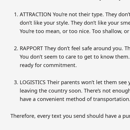
ATTRACTION You’re not their type. They don’t 
don’t like your style. They don’t like your sme
You’re too mean, or too nice. Too shallow, or
RAPPORT They don’t feel safe around you. The
You don’t seem to care to get to know them. 
ready for commitment.
LOGISTICS Their parents won’t let them see y
leaving the country soon. There’s not enoug
have a convenient method of transportation.
Therefore, every text you send should have a pur