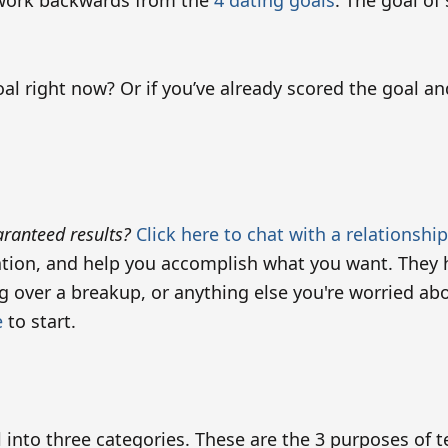
l work backwards from the
4 dating goals
. The goal of
l right now? Or if you’ve already scored the goal an
ranteed results?
Click here to chat with a relationshi
ation, and help you accomplish what you want. They h
ing over a breakup, or anything else you're worried a
e
to start.
ll into three categories. These are the 3 purposes of t