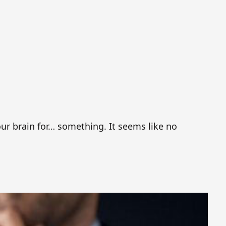
our brain for… something. It seems like no