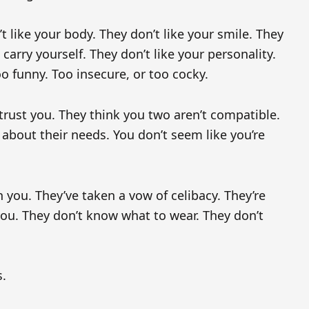
t like your body. They don’t like your smile. They
 carry yourself. They don’t like your personality.
o funny. Too insecure, or too cocky.
trust you. They think you two aren’t compatible.
about their needs. You don’t seem like you’re
 you. They’ve taken a vow of celibacy. They’re
ou. They don’t know what to wear. They don’t
s.