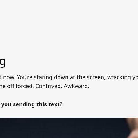
ng
t now. You’re staring down at the screen, wracking y
me off forced. Contrived. Awkward.
you sending this text?