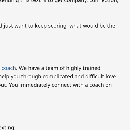
 sending this text is to get company, connection,
d just want to keep scoring, what would be the
p coach
. We have a team of highly trained
elp you through complicated and difficult love
bout. You immediately connect with a coach on
exting: