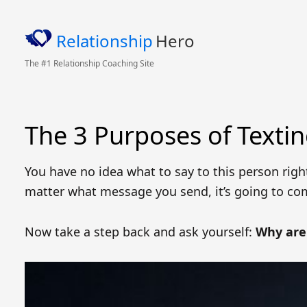
Relationship
Hero
The #1 Relationship Coaching Site
The 3 Purposes of Texti
You have no idea what to say to this person righ
matter what message you send, it’s going to co
Now take a step back and ask yourself:
Why are 