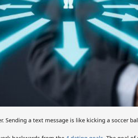
cer. Sending a text message is like kicking a soccer bal