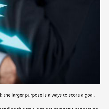
l: the larger purpose is always to score a goal.