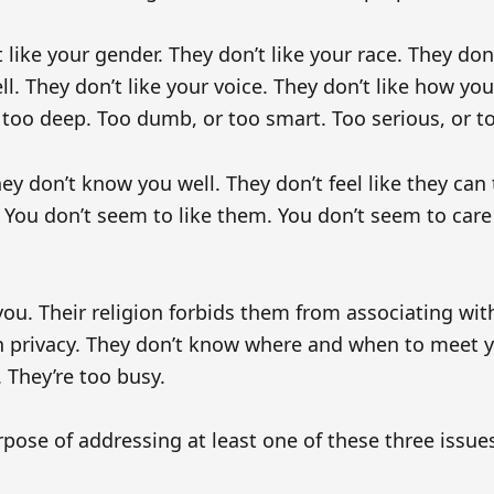
like your gender. They don’t like your race. They don’
ll. They don’t like your voice. They don’t like how you
 too deep. Too dumb, or too smart. Too serious, or to
y don’t know you well. They don’t feel like they can 
You don’t seem to like them. You don’t seem to care 
ou. Their religion forbids them from associating with
h privacy. They don’t know where and when to meet y
 They’re too busy.
pose of addressing at least one of these three issue