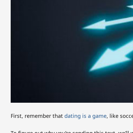
First, remember that
dating is a game
, like soc