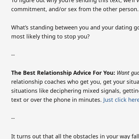
To figure out why you’re sending this text, we’l
commitment, and/or sex from the other person.
What’s standing between you and your dating goa
most likely thing to stop you?
--
The Best Relationship Advice For You:
Want gua
relationship coaches who get you, get your situ
situations like deciphering mixed signals, gett
text or over the phone in minutes.
Just click her
--
It turns out that all the obstacles in your way fa