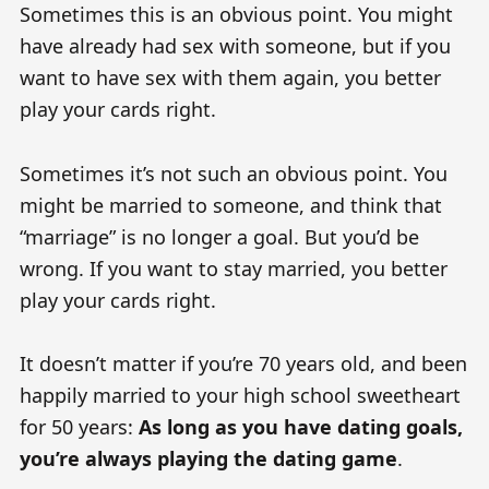
Sometimes this is an obvious point. You might
have already had sex with someone, but if you
want to have sex with them again, you better
play your cards right.
Sometimes it’s not such an obvious point. You
might be married to someone, and think that
“marriage” is no longer a goal. But you’d be
wrong. If you want to stay married, you better
play your cards right.
It doesn’t matter if you’re 70 years old, and been
happily married to your high school sweetheart
for 50 years:
As long as you have dating goals,
you’re always playing the dating game
.