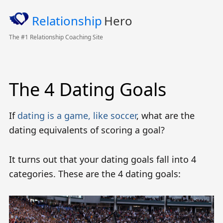
Relationship
Hero
The #1 Relationship Coaching Site
The 4 Dating Goals
If
dating is a game, like soccer
, what are the
dating equivalents of scoring a goal?
It turns out that your dating goals fall into 4
categories. These are the 4 dating goals: