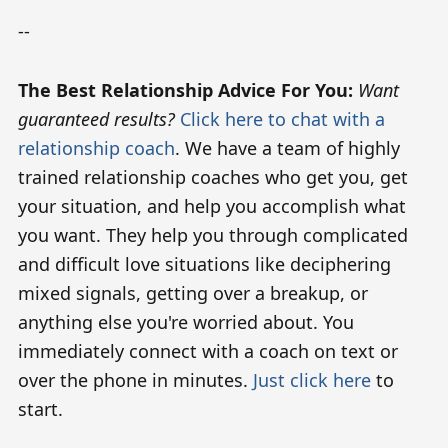
--
The Best Relationship Advice For You:
Want
guaranteed results?
Click here to chat with a
relationship coach
. We have a team of highly
trained relationship coaches who get you, get
your situation, and help you accomplish what
you want. They help you through complicated
and difficult love situations like deciphering
mixed signals, getting over a breakup, or
anything else you're worried about. You
immediately connect with a coach on text or
over the phone in minutes.
Just click here
to
start.