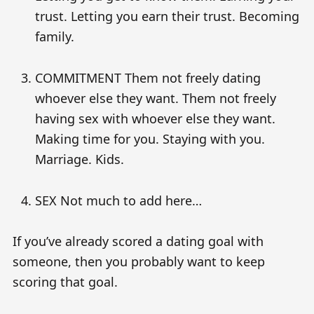
trust. Letting you earn their trust. Becoming
family.
COMMITMENT Them not freely dating
whoever else they want. Them not freely
having sex with whoever else they want.
Making time for you. Staying with you.
Marriage. Kids.
SEX Not much to add here…
If you’ve already scored a dating goal with
someone, then you probably want to keep
scoring that goal.