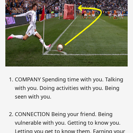
COMPANY Spending time with you. Talking
with you. Doing activities with you. Being
seen with you.
CONNECTION Being your friend. Being
vulnerable with you. Getting to know you.
Letting you get to know them. Earning your