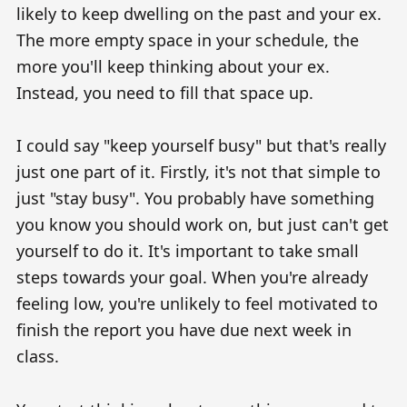
likely to keep dwelling on the past and your ex.
The more empty space in your schedule, the
more you'll keep thinking about your ex.
Instead, you need to fill that space up.
I could say "keep yourself busy" but that's really
just one part of it. Firstly, it's not that simple to
just "stay busy". You probably have something
you know you should work on, but just can't get
yourself to do it. It's important to take small
steps towards your goal. When you're already
feeling low, you're unlikely to feel motivated to
finish the report you have due next week in
class.