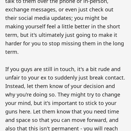
talk to them over the phone or in-person,
exchange messages, or even just check out
their social media updates; you might be
making yourself feel a little better in the short
term, but it's ultimately just going to make it
harder for you to stop missing them in the long
term.
If you guys are still in touch, it's a bit rude and
unfair to your ex to suddenly just break contact.
Instead, let them know of your decision and
why you're doing so. They might try to change
your mind, but it's important to stick to your
guns here. Let them know that you need time
and space so that you can move forward, and
also that this isn't permanent - you will reach