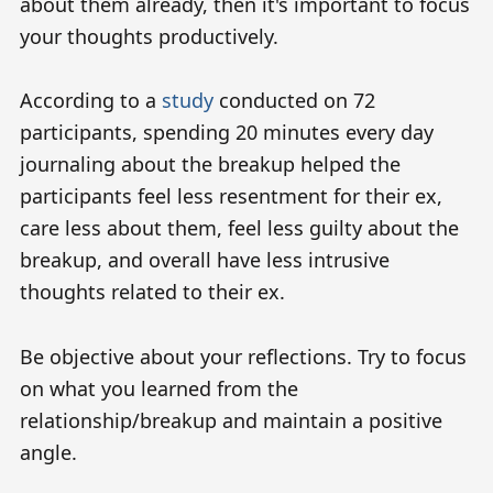
about them already, then it's important to focus
your thoughts productively.
According to a
study
conducted on 72
participants, spending 20 minutes every day
journaling about the breakup helped the
participants feel less resentment for their ex,
care less about them, feel less guilty about the
breakup, and overall have less intrusive
thoughts related to their ex.
Be objective about your reflections. Try to focus
on what you learned from the
relationship/breakup and maintain a positive
angle.