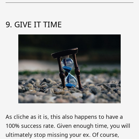
9. GIVE IT TIME
As cliche as it is, this also happens to have a
100% success rate. Given enough time, you will
ultimately stop missing your ex. Of course,