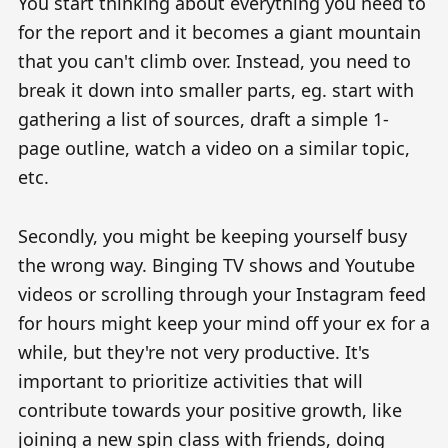
You start thinking about everything you need to
for the report and it becomes a giant mountain
that you can't climb over. Instead, you need to
break it down into smaller parts, eg. start with
gathering a list of sources, draft a simple 1-
page outline, watch a video on a similar topic,
etc.
Secondly, you might be keeping yourself busy
the wrong way. Binging TV shows and Youtube
videos or scrolling through your Instagram feed
for hours might keep your mind off your ex for a
while, but they're not very productive. It's
important to prioritize activities that will
contribute towards your positive growth, like
joining a new spin class with friends, doing