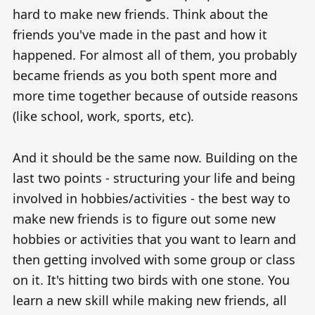
hard to make new friends. Think about the
friends you've made in the past and how it
happened. For almost all of them, you probably
became friends as you both spent more and
more time together because of outside reasons
(like school, work, sports, etc).
And it should be the same now. Building on the
last two points - structuring your life and being
involved in hobbies/activities - the best way to
make new friends is to figure out some new
hobbies or activities that you want to learn and
then getting involved with some group or class
on it. It's hitting two birds with one stone. You
learn a new skill while making new friends, all