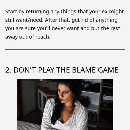
Start by returning any things that your ex might
still want/need. After that, get rid of anything
you are sure you'll never want and put the rest
away out of reach.
2. DON'T PLAY THE BLAME GAME