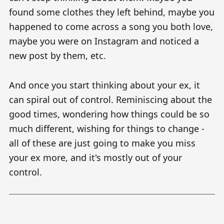
found some clothes they left behind, maybe you
happened to come across a song you both love,
maybe you were on Instagram and noticed a
new post by them, etc.
And once you start thinking about your ex, it
can spiral out of control. Reminiscing about the
good times, wondering how things could be so
much different, wishing for things to change -
all of these are just going to make you miss
your ex more, and it's mostly out of your
control.