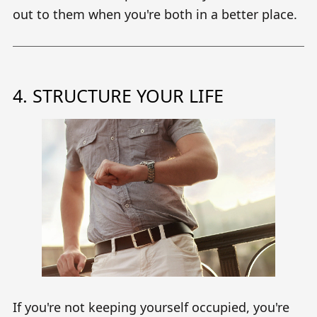
out to them when you're both in a better place.
4. STRUCTURE YOUR LIFE
If you're not keeping yourself occupied, you're