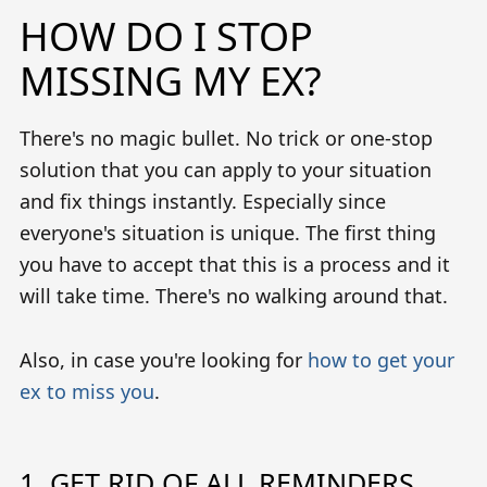
HOW DO I STOP
MISSING MY EX?
There's no magic bullet. No trick or one-stop
solution that you can apply to your situation
and fix things instantly. Especially since
everyone's situation is unique. The first thing
you have to accept that this is a process and it
will take time. There's no walking around that.
Also, in case you're looking for
how to get your
ex to miss you
.
1. GET RID OF ALL REMINDERS