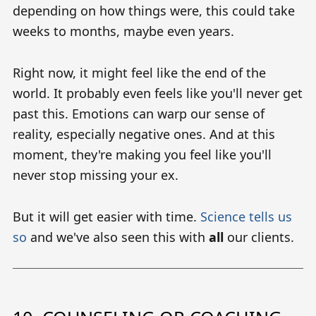
depending on how things were, this could take
weeks to months, maybe even years.
Right now, it might feel like the end of the
world. It probably even feels like you'll never get
past this. Emotions can warp our sense of
reality, especially negative ones. And at this
moment, they're making you feel like you'll
never stop missing your ex.
But it will get easier with time.
Science tells us
so
and we've also seen this with
all
our clients.