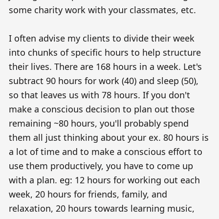
some charity work with your classmates, etc.
I often advise my clients to divide their week
into chunks of specific hours to help structure
their lives. There are 168 hours in a week. Let's
subtract 90 hours for work (40) and sleep (50),
so that leaves us with 78 hours. If you don't
make a conscious decision to plan out those
remaining ~80 hours, you'll probably spend
them all just thinking about your ex. 80 hours is
a lot of time and to make a conscious effort to
use them productively, you have to come up
with a plan. eg: 12 hours for working out each
week, 20 hours for friends, family, and
relaxation, 20 hours towards learning music,