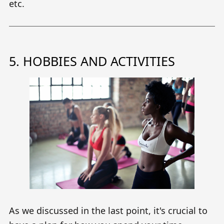
etc.
5. HOBBIES AND ACTIVITIES
As we discussed in the last point, it's crucial to