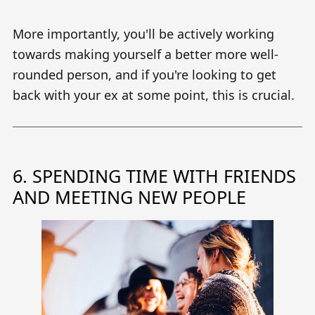
More importantly, you'll be actively working
towards making yourself a better more well-
rounded person, and if you're looking to get
back with your ex at some point, this is crucial.
6. SPENDING TIME WITH FRIENDS
AND MEETING NEW PEOPLE