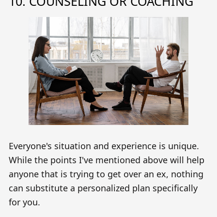
10. COUNSELING OR COACHING
Everyone's situation and experience is unique.
While the points I've mentioned above will help
anyone that is trying to get over an ex, nothing
can substitute a personalized plan specifically
for you.