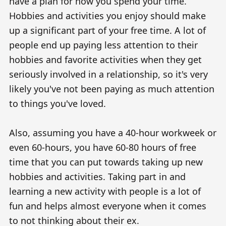
have a plan for how you spend your time.
Hobbies and activities you enjoy should make
up a significant part of your free time. A lot of
people end up paying less attention to their
hobbies and favorite activities when they get
seriously involved in a relationship, so it's very
likely you've not been paying as much attention
to things you've loved.
Also, assuming you have a 40-hour workweek or
even 60-hours, you have 60-80 hours of free
time that you can put towards taking up new
hobbies and activities. Taking part in and
learning a new activity with people is a lot of
fun and helps almost everyone when it comes
to not thinking about their ex.