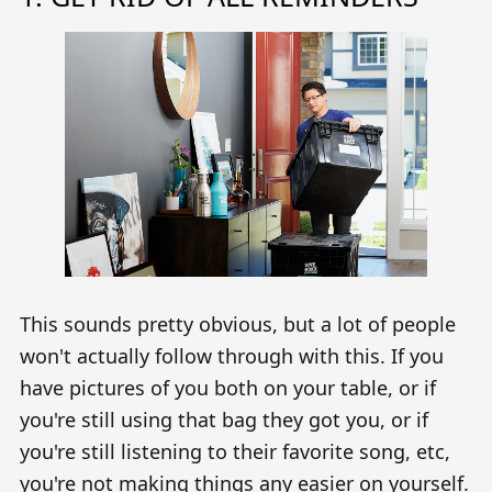
This sounds pretty obvious, but a lot of people
won't actually follow through with this. If you
have pictures of you both on your table, or if
you're still using that bag they got you, or if
you're still listening to their favorite song, etc,
you're not making things any easier on yourself.