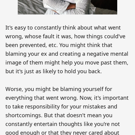
It's easy to constantly think about what went
wrong, whose fault it was, how things could've
been prevented, etc. You might think that
blaming your ex and creating a negative mental
image of them might help you move past them,
but it's just as likely to hold you back.
Worse, you might be blaming yourself for
everything that went wrong. Now, it's important
to take responsibility for your mistakes and
shortcomings. But that doesn't mean you
constantly entertain thoughts like you're not
good enough or that they never cared about