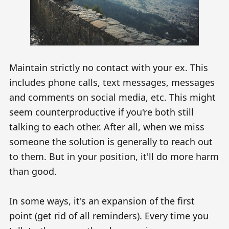
Maintain strictly no contact with your ex. This
includes phone calls, text messages, messages
and comments on social media, etc. This might
seem counterproductive if you're both still
talking to each other. After all, when we miss
someone the solution is generally to reach out
to them. But in your position, it'll do more harm
than good.
In some ways, it's an expansion of the first
point (get rid of all reminders). Every time you