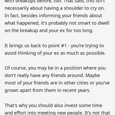
with breakups before, too. That said, this isn't
necessarily about having a shoulder to cry on.
In fact, besides informing your friends about
what happened, it's probably not smart to dwell
on the breakup and your ex for too long.
It brings us back to point #1 - you're trying to
avoid thinking of your ex as much as possible.
Of course, you may be in a position where you
don't really have any friends around. Maybe
most of your friends are in other cities or you've
grown apart from them in recent years.
That's why you should also invest some time
and effort into meeting new people. It's not that