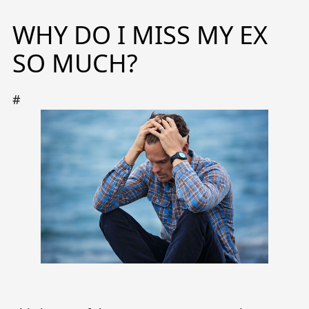
WHY DO I MISS MY EX
SO MUCH?
#