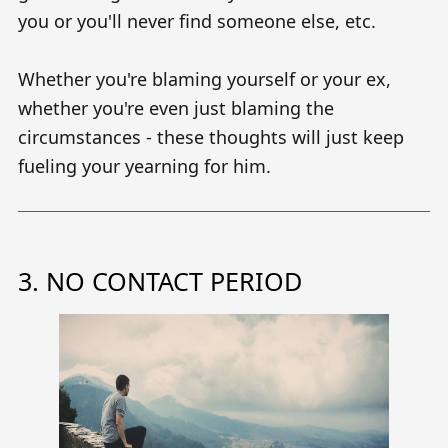
you or you'll never find someone else, etc.
Whether you're blaming yourself or your ex,
whether you're even just blaming the
circumstances - these thoughts will just keep
fueling your yearning for him.
3. NO CONTACT PERIOD