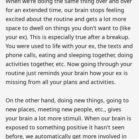
When we're doing the same thing over and over
for an extended time, our brain stops feeling
excited about the routine and gets a lot more
space to dwell on things you don't want to (like
your ex). This is especially true after a breakup.
You were used to life with your ex, the texts and
phone calls, eating and sleeping together, doing
activities together, etc. Now going through your
routine just reminds your brain how your ex is
missing from all your plans and activities.
On the other hand, doing new things, going to
new places, meeting new people, etc., gives
your brain a lot more stimuli. When our brain is
exposed to something positive it hasn't seen
before, we automatically get more involved in