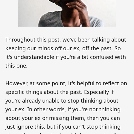
Throughout this post, we've been talking about
keeping our minds off our ex, off the past. So
it's understandable if you're a bit confused with
this one.
However, at some point, it's helpful to reflect on
specific things about the past. Especially if
you're already unable to stop thinking about
your ex. In other words, if you're not thinking
about your ex or missing them, then you can
just ignore this, but if you can't stop thinking