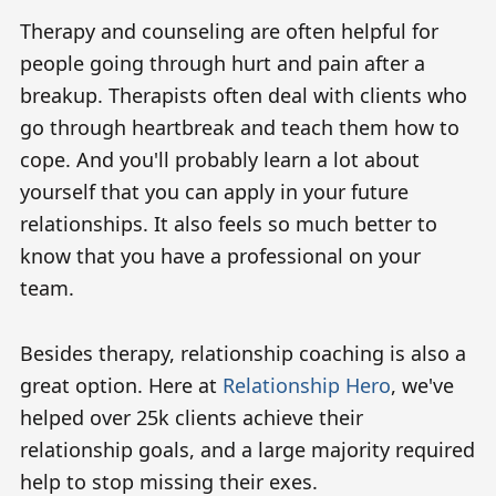
Therapy and counseling are often helpful for
people going through hurt and pain after a
breakup. Therapists often deal with clients who
go through heartbreak and teach them how to
cope. And you'll probably learn a lot about
yourself that you can apply in your future
relationships. It also feels so much better to
know that you have a professional on your
team.
Besides therapy, relationship coaching is also a
great option. Here at
Relationship Hero
, we've
helped over 25k clients achieve their
relationship goals, and a large majority required
help to stop missing their exes.