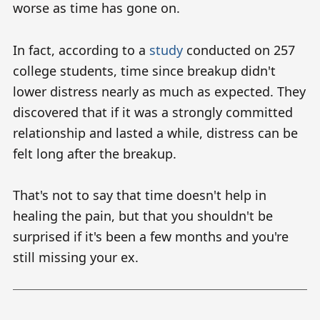
worse as time has gone on.
In fact, according to a
study
conducted on 257
college students, time since breakup didn't
lower distress nearly as much as expected. They
discovered that if it was a strongly committed
relationship and lasted a while, distress can be
felt long after the breakup.
That's not to say that time doesn't help in
healing the pain, but that you shouldn't be
surprised if it's been a few months and you're
still missing your ex.