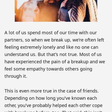
A lot of us spend most of our time with our
partners, so when we break up, we're often left
feeling extremely lonely and like no one can
understand us. But that's not true. Most of us
have experienced the pain of a breakup and we
feel some empathy towards others going
through it.
This is even more true in the case of friends.
Depending on how long you've known each
other, you've probably helped each other cope