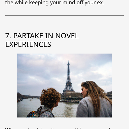
the while keeping your mind off your ex.
7. PARTAKE IN NOVEL
EXPERIENCES