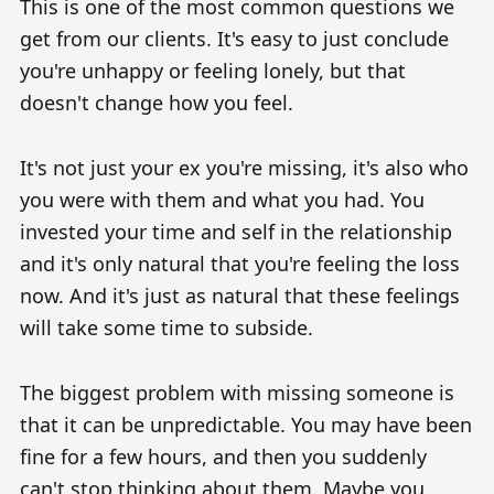
This is one of the most common questions we
get from our clients. It's easy to just conclude
you're unhappy or feeling lonely, but that
doesn't change how you feel.
It's not just your ex you're missing, it's also who
you were with them and what you had. You
invested your time and self in the relationship
and it's only natural that you're feeling the loss
now. And it's just as natural that these feelings
will take some time to subside.
The biggest problem with missing someone is
that it can be unpredictable. You may have been
fine for a few hours, and then you suddenly
can't stop thinking about them. Maybe you