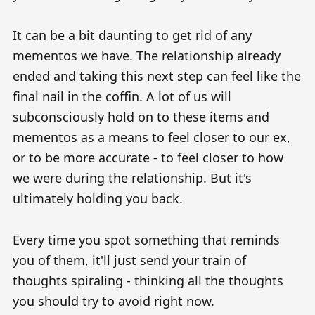
It can be a bit daunting to get rid of any
mementos we have. The relationship already
ended and taking this next step can feel like the
final nail in the coffin. A lot of us will
subconsciously hold on to these items and
mementos as a means to feel closer to our ex,
or to be more accurate - to feel closer to how
we were during the relationship. But it's
ultimately holding you back.
Every time you spot something that reminds
you of them, it'll just send your train of
thoughts spiraling - thinking all the thoughts
you should try to avoid right now.