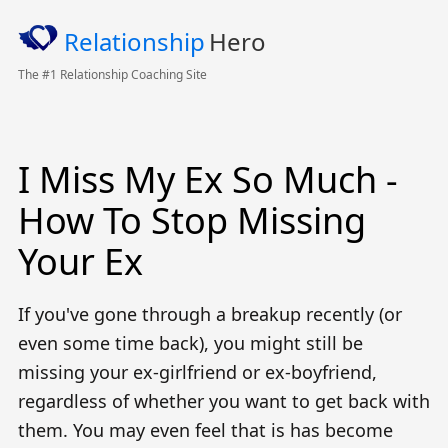
Relationship
Hero
The #1 Relationship Coaching Site
I Miss My Ex So Much -
How To Stop Missing
Your Ex
If you've gone through a breakup recently (or
even some time back), you might still be
missing your ex-girlfriend or ex-boyfriend,
regardless of whether you want to get back with
them. You may even feel that is has become