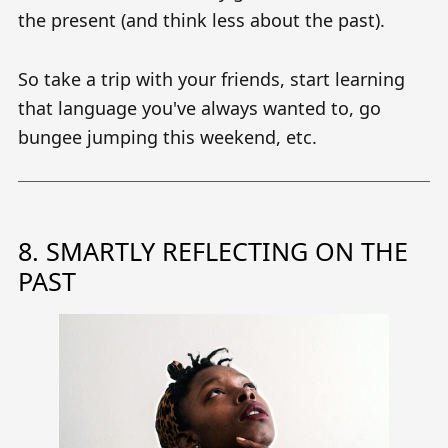
the present (and think less about the past).
So take a trip with your friends, start learning
that language you've always wanted to, go
bungee jumping this weekend, etc.
8. SMARTLY REFLECTING ON THE
PAST