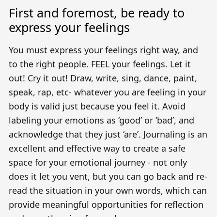
First and foremost, be ready to
express your feelings
You must express your feelings right way, and
to the right people. FEEL your feelings. Let it
out! Cry it out! Draw, write, sing, dance, paint,
speak, rap, etc- whatever you are feeling in your
body is valid just because you feel it. Avoid
labeling your emotions as ‘good’ or ‘bad’, and
acknowledge that they just ‘are’. Journaling is an
excellent and effective way to create a safe
space for your emotional journey - not only
does it let you vent, but you can go back and re-
read the situation in your own words, which can
provide meaningful opportunities for reflection