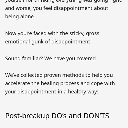
and worse, you feel disappointment about
being alone.
Now you’re faced with the sticky, gross,
emotional gunk of disappointment.
Sound familiar? We have you covered.
We’ve collected proven methods to help you
accelerate the healing process and cope with
your disappointment in a healthy way:
Post-breakup DO’s and DON’TS