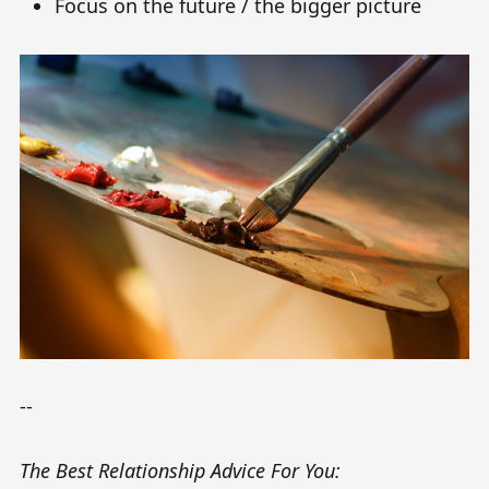
Focus on the future / the bigger picture
--
The Best Relationship Advice For You: