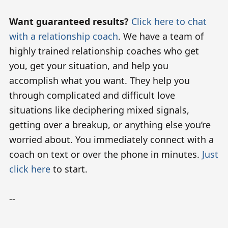
Want guaranteed results?
Click here to chat
with a relationship coach
. We have a team of
highly trained relationship coaches who get
you, get your situation, and help you
accomplish what you want. They help you
through complicated and difficult love
situations like deciphering mixed signals,
getting over a breakup, or anything else you’re
worried about. You immediately connect with a
coach on text or over the phone in minutes.
Just
click here
to start.
--