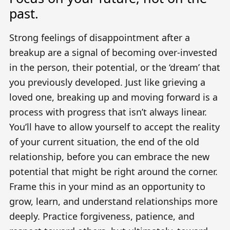
past.
Strong feelings of disappointment after a
breakup are a signal of becoming over-invested
in the person, their potential, or the ‘dream’ that
you previously developed. Just like grieving a
loved one, breaking up and moving forward is a
process with progress that isn’t always linear.
You’ll have to allow yourself to accept the reality
of your current situation, the end of the old
relationship, before you can embrace the new
potential that might be right around the corner.
Frame this in your mind as an opportunity to
grow, learn, and understand relationships more
deeply. Practice forgiveness, patience, and