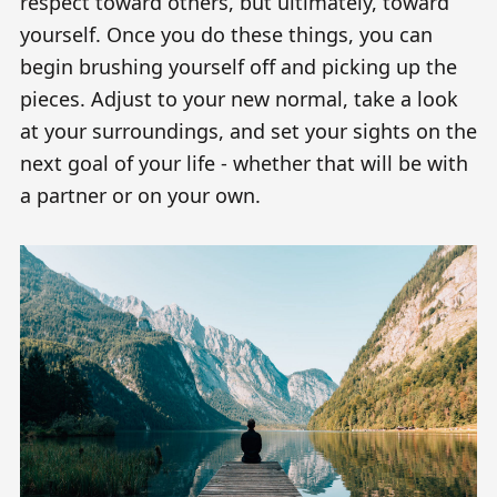
respect toward others, but ultimately, toward
yourself. Once you do these things, you can
begin brushing yourself off and picking up the
pieces. Adjust to your new normal, take a look
at your surroundings, and set your sights on the
next goal of your life - whether that will be with
a partner or on your own.