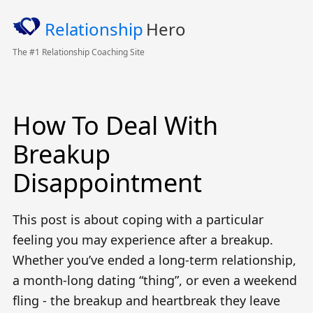
Relationship
Hero
The #1 Relationship Coaching Site
How To Deal With
Breakup
Disappointment
This post is about coping with a particular
feeling you may experience after a breakup.
Whether you’ve ended a long-term relationship,
a month-long dating “thing”, or even a weekend
fling
- the breakup and heartbreak they leave