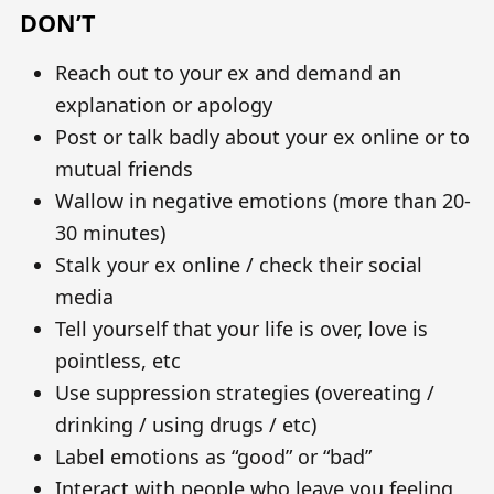
DON’T
Reach out to your ex and demand an
explanation or apology
Post or talk badly about your ex online or to
mutual friends
Wallow in negative emotions (more than 20-
30 minutes)
Stalk your ex online / check their social
media
Tell yourself that your life is over, love is
pointless, etc
Use suppression strategies (overeating /
drinking / using drugs / etc)
Label emotions as “good” or “bad”
Interact with people who leave you feeling