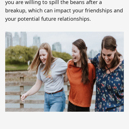
you are willing to spill the beans after a
breakup, which can impact your friendships and
your potential future relationships.