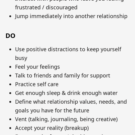
frustrated / discouraged
Jump immediately into another relationship
DO
Use positive distractions to keep yourself
busy
Feel your feelings
Talk to friends and family for support
Practice self care
Get enough sleep & drink enough water
Define what relationship values, needs, and
goals you have for the future
Vent (talking, journaling, being creative)
Accept your reality (breakup)