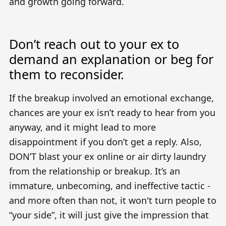
and growth going forward.
Don’t reach out to your ex to
demand an explanation or beg for
them to reconsider.
If the breakup involved an emotional exchange,
chances are your ex isn’t ready to hear from you
anyway, and it might lead to more
disappointment if you don’t get a reply. Also,
DON’T blast your ex online or air dirty laundry
from the relationship or breakup. It’s an
immature, unbecoming, and ineffective tactic -
and more often than not, it won't turn people to
“your side”, it will just give the impression that