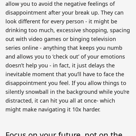
allow you to avoid the negative feelings of
disappointment after your break up. They can
look different for every person - it might be
drinking too much, excessive shopping, spacing
out with video games or binging television
series online - anything that keeps you numb
and allows you to ‘check out’ of your emotions
doesn’t help you - in fact, it just delays the
inevitable moment that you’ll have to face the
disappointment you feel. If you allow things to
silently snowball in the background while you’re
distracted, it can hit you all at once- which
might make navigating it 10x harder.
Focus on your future, not on the