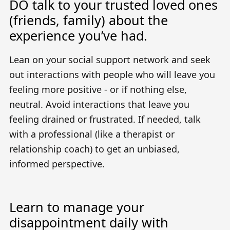
DO talk to your trusted loved ones
(friends, family) about the
experience you’ve had.
Lean on your social support network and seek
out interactions with people who will leave you
feeling more positive - or if nothing else,
neutral. Avoid interactions that leave you
feeling drained or frustrated. If needed, talk
with a professional (like a therapist or
relationship coach) to get an unbiased,
informed perspective.
Learn to manage your
disappointment daily with