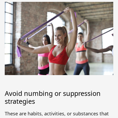
Avoid numbing or suppression
strategies
These are habits, activities, or substances that