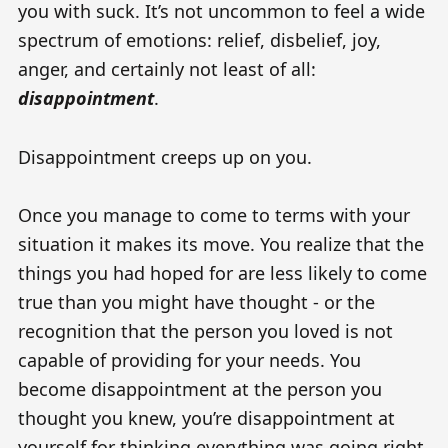
you with suck. It’s not uncommon to feel a wide
spectrum of emotions: relief, disbelief, joy,
anger, and certainly not least of all:
disappointment
.
Disappointment creeps up on you.
Once you manage to come to terms with your
situation it makes its move. You realize that the
things you had hoped for are less likely to come
true than you might have thought - or the
recognition that the person you loved is not
capable of providing for your needs. You
become disappointment at the person you
thought you knew, you’re disappointment at
yourself for thinking everything was going right,