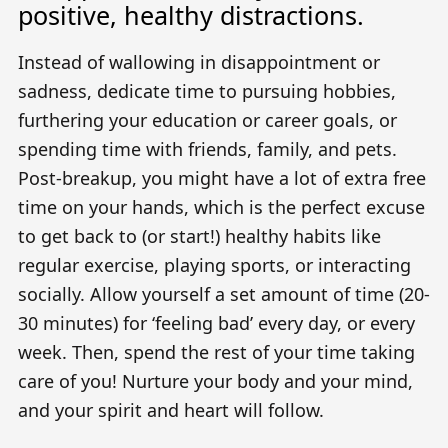
positive, healthy distractions.
Instead of wallowing in disappointment or
sadness, dedicate time to pursuing hobbies,
furthering your education or career goals, or
spending time with friends, family, and pets.
Post-breakup, you might have a lot of extra free
time on your hands, which is the perfect excuse
to get back to (or start!) healthy habits like
regular exercise, playing sports, or interacting
socially. Allow yourself a set amount of time (20-
30 minutes) for ‘feeling bad’ every day, or every
week. Then, spend the rest of your time taking
care of you! Nurture your body and your mind,
and your spirit and heart will follow.