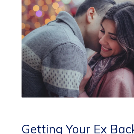
Getting Your Ex Bac