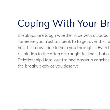
Coping With Your B
Breakups are tough whether it be with a spoud, b
someone you trust to speak to to get over the spli
has the knowledge to help you through it. Even h
resolution to the often distraught feelings that
Relationship Hero, our trained breakup coaches 
the breakup advice you deserve.