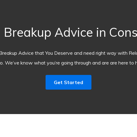
Breakup Advice in Con
Breakup Advice that You Deserve and need right way with Rel
o. We’ve know what you’re going through and are are here to h
Get Started