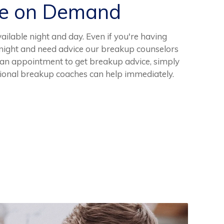
ce on Demand
ilable night and day. Even if you're having
e night and need advice our breakup counselors
 an appointment to get breakup advice, simply
sional breakup coaches can help immediately.