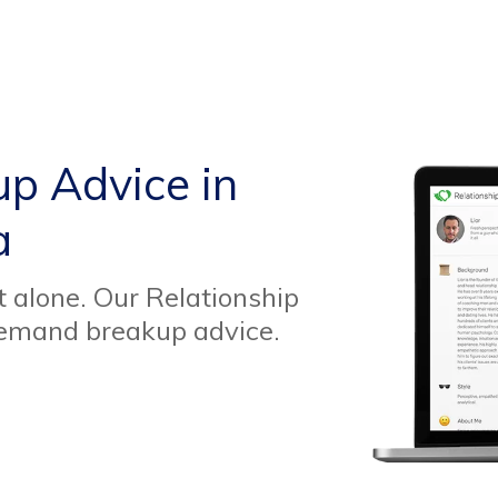
up Advice in
a
t alone. Our Relationship
demand breakup advice.