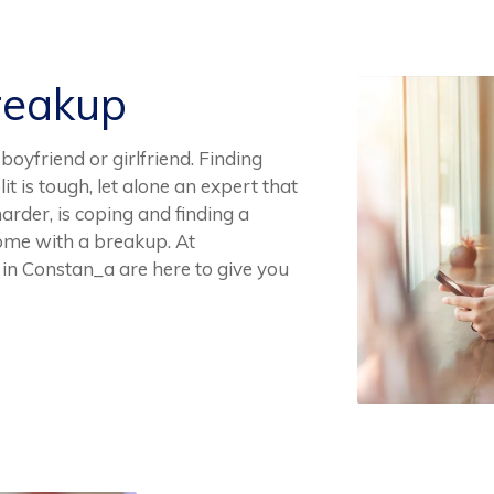
reakup
oyfriend or girlfriend. Finding
t is tough, let alone an expert that
arder, is coping and finding a
 come with a breakup. At
in Constan_a are here to give you