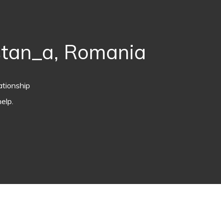
stan_a, Romania
ationship
elp.