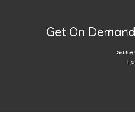
Get On Demand 
Get the 
Her