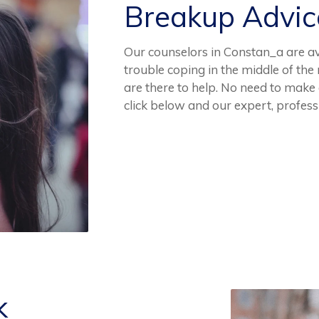
Breakup Advi
Our counselors in Constan_a are ava
trouble coping in the middle of th
are there to help. No need to make
click below and our expert, profes
k