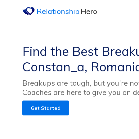
Relationship
Hero
Find the Best Break
Constan_a, Romani
Breakups are tough, but you’re no
Coaches are here to give you on 
Get Started