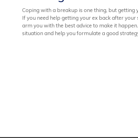
Coping with a breakup is one thing, but getting
If you need help getting your ex back after your 
arm you with the best advice to make it happen
situation and help you formulate a good strateg