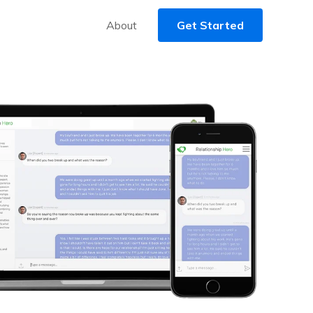
About
Get Started