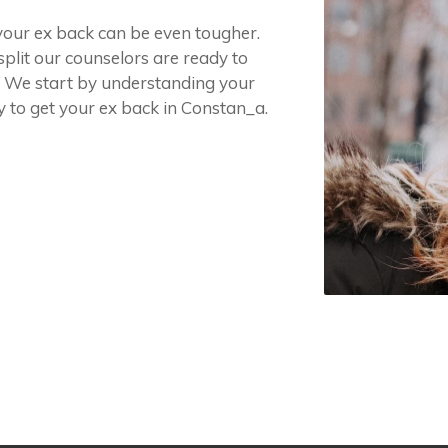
 your ex back can be even tougher.
split our counselors are ready to
. We start by understanding your
y to get your ex back in Constan_a.