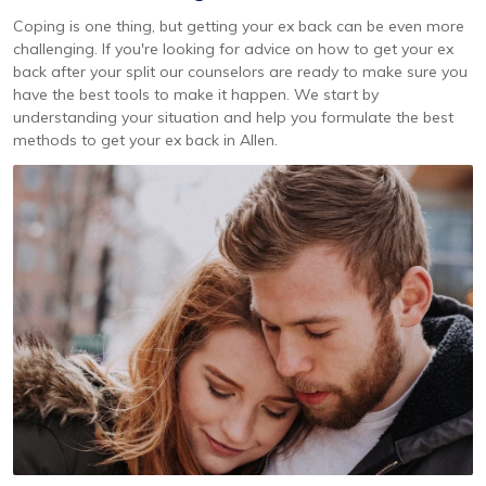
Coping is one thing, but getting your ex back can be even more
challenging. If you're looking for advice on how to get your ex
back after your split our counselors are ready to make sure you
have the best tools to make it happen. We start by
understanding your situation and help you formulate the best
methods to get your ex back in Allen.