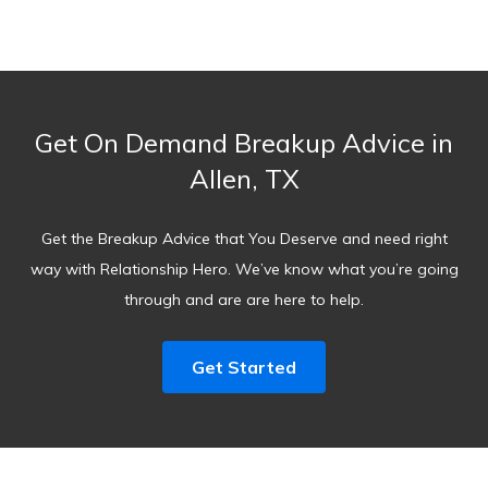
Get On Demand Breakup Advice in
Allen, TX
Get the Breakup Advice that You Deserve and need right
way with Relationship Hero. We’ve know what you’re going
through and are are here to help.
Get Started