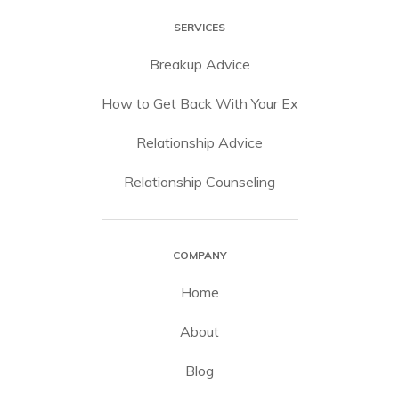
SERVICES
Breakup Advice
How to Get Back With Your Ex
Relationship Advice
Relationship Counseling
COMPANY
Home
About
Blog