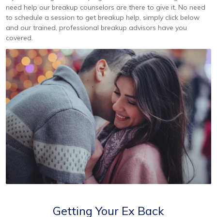
need help our breakup counselors are there to give it. No need
to schedule a session to get breakup help, simply click below
and our trained, professional breakup advisors have you
covered.
Getting Your Ex Back