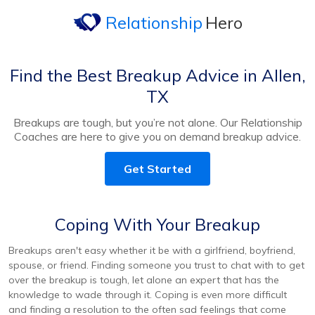
Relationship
Hero
Find the Best Breakup Advice in Allen,
TX
Breakups are tough, but you’re not alone. Our Relationship
Coaches are here to give you on demand breakup advice.
Get Started
Coping With Your Breakup
Breakups aren't easy whether it be with a girlfriend, boyfriend,
spouse, or friend. Finding someone you trust to chat with to get
over the breakup is tough, let alone an expert that has the
knowledge to wade through it. Coping is even more difficult
and finding a resolution to the often sad feelings that come