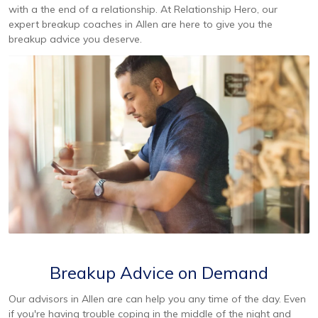
with a the end of a relationship. At Relationship Hero, our
expert breakup coaches in Allen are here to give you the
breakup advice you deserve.
Breakup Advice on Demand
Our advisors in Allen are can help you any time of the day. Even
if you're having trouble coping in the middle of the night and