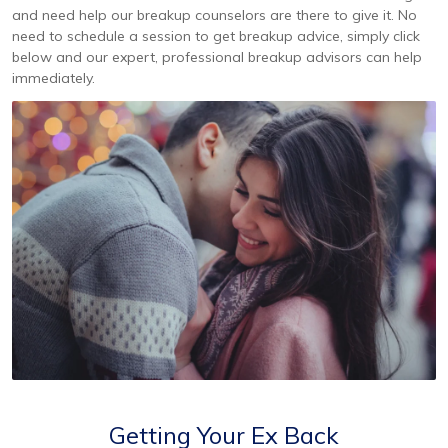
and need help our breakup counselors are there to give it. No
need to schedule a session to get breakup advice, simply click
below and our expert, professional breakup advisors can help
immediately.
Getting Your Ex Back