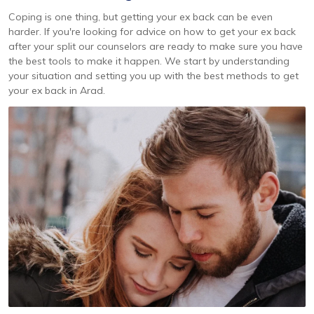
Coping is one thing, but getting your ex back can be even
harder. If you're looking for advice on how to get your ex back
after your split our counselors are ready to make sure you have
the best tools to make it happen. We start by understanding
your situation and setting you up with the best methods to get
your ex back in Arad.