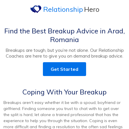
Relationship
Hero
Find the Best Breakup Advice in Arad,
Romania
Breakups are tough, but you’re not alone. Our Relationship
Coaches are here to give you on demand breakup advice.
Get Started
Coping With Your Breakup
Breakups aren't easy whether it be with a spoud, boyfriend or
girlfriend. Finding someone you trust to chat with to get over
the split is hard, let alone a trained professional that has the
experience to help you through the situation. Coping is even
more difficult and finding a resolution to the often sad feelings