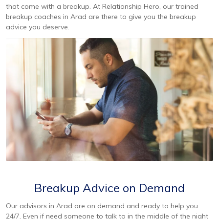
that come with a breakup. At Relationship Hero, our trained
breakup coaches in Arad are there to give you the breakup
advice you deserve.
Breakup Advice on Demand
Our advisors in Arad are on demand and ready to help you
24/7. Even if need someone to talk to in the middle of the night