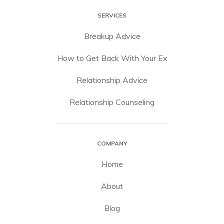
SERVICES
Breakup Advice
How to Get Back With Your Ex
Relationship Advice
Relationship Counseling
COMPANY
Home
About
Blog