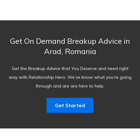
Get On Demand Breakup Advice in
Arad, Romania
Get the Breakup Advice that You Deserve and need right
way with Relationship Hero. We’ve know what you’re going
through and are are here to help.
Get Started