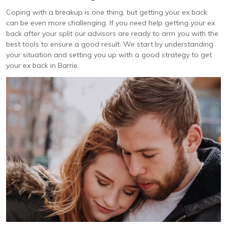
Coping with a breakup is one thing, but getting your ex back
can be even more challenging. If you need help getting your ex
back after your split our advisors are ready to arm you with the
best tools to ensure a good result. We start by understanding
your situation and setting you up with a good strategy to get
your ex back in Barrie.