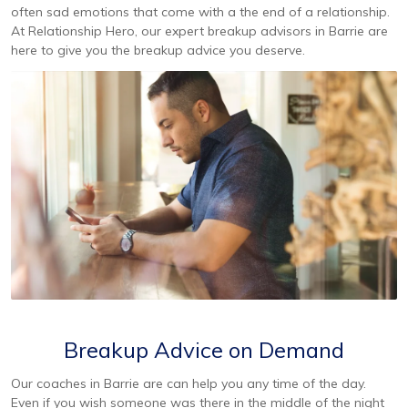
often sad emotions that come with a the end of a relationship.
At Relationship Hero, our expert breakup advisors in Barrie are
here to give you the breakup advice you deserve.
Breakup Advice on Demand
Our coaches in Barrie are can help you any time of the day.
Even if you wish someone was there in the middle of the night