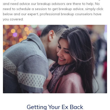
and need advice our breakup advisors are there to help. No
need to schedule a session to get breakup advice, simply click
below and our expert, professional breakup counselors have
you covered.
Getting Your Ex Back