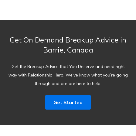
Get On Demand Breakup Advice in
Barrie, Canada
Get the Breakup Advice that You Deserve and need right
way with Relationship Hero. We’ve know what you’re going
through and are are here to help.
Get Started