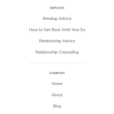
SERVICES
Breakup Advice
How to Get Back With Your Ex
Relationship Advice
Relationship Counseling
COMPANY
Home
About
Blog