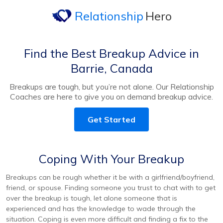
Relationship
Hero
Find the Best Breakup Advice in
Barrie, Canada
Breakups are tough, but you’re not alone. Our Relationship
Coaches are here to give you on demand breakup advice.
Get Started
Coping With Your Breakup
Breakups can be rough whether it be with a girlfriend/boyfriend,
friend, or spouse. Finding someone you trust to chat with to get
over the breakup is tough, let alone someone that is
experienced and has the knowledge to wade through the
situation. Coping is even more difficult and finding a fix to the