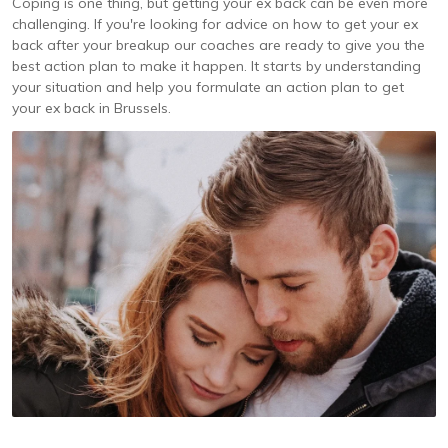
Coping is one thing, but getting your ex back can be even more
challenging. If you're looking for advice on how to get your ex
back after your breakup our coaches are ready to give you the
best action plan to make it happen. It starts by understanding
your situation and help you formulate an action plan to get
your ex back in Brussels.