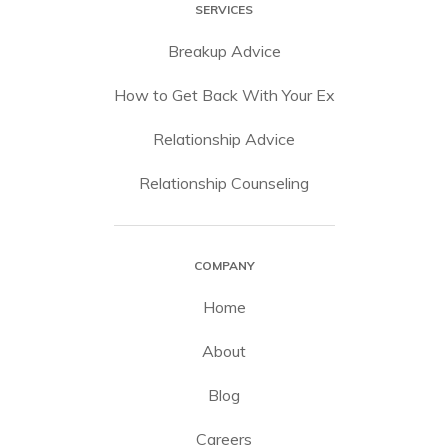
SERVICES
Breakup Advice
How to Get Back With Your Ex
Relationship Advice
Relationship Counseling
COMPANY
Home
About
Blog
Careers