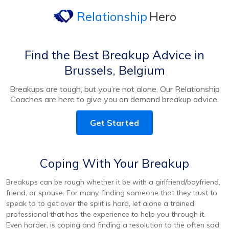
Relationship
Hero
Find the Best Breakup Advice in
Brussels, Belgium
Breakups are tough, but you’re not alone. Our Relationship
Coaches are here to give you on demand breakup advice.
Get Started
Coping With Your Breakup
Breakups can be rough whether it be with a girlfriend/boyfriend,
friend, or spouse. For many, finding someone that they trust to
speak to to get over the split is hard, let alone a trained
professional that has the experience to help you through it.
Even harder, is coping and finding a resolution to the often sad