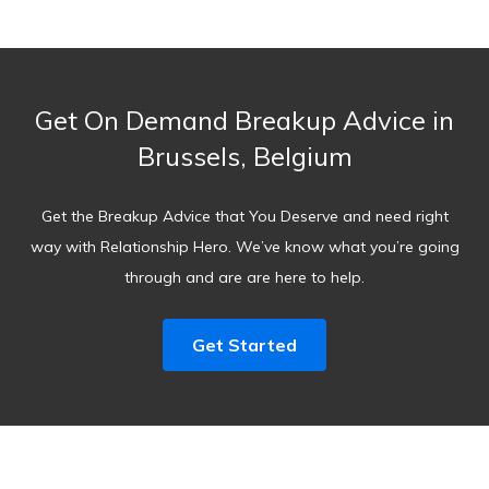
Get On Demand Breakup Advice in
Brussels, Belgium
Get the Breakup Advice that You Deserve and need right
way with Relationship Hero. We’ve know what you’re going
through and are are here to help.
Get Started