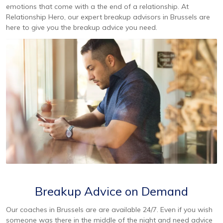
emotions that come with a the end of a relationship. At
Relationship Hero, our expert breakup advisors in Brussels are
here to give you the breakup advice you need.
Breakup Advice on Demand
Our coaches in Brussels are are available 24/7. Even if you wish
someone was there in the middle of the night and need advice