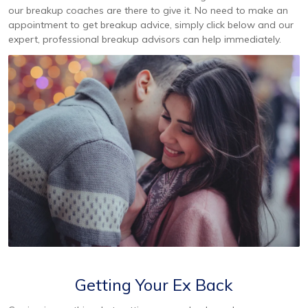
our breakup coaches are there to give it. No need to make an
appointment to get breakup advice, simply click below and our
expert, professional breakup advisors can help immediately.
Getting Your Ex Back