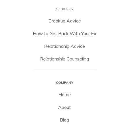
SERVICES
Breakup Advice
How to Get Back With Your Ex
Relationship Advice
Relationship Counseling
COMPANY
Home
About
Blog