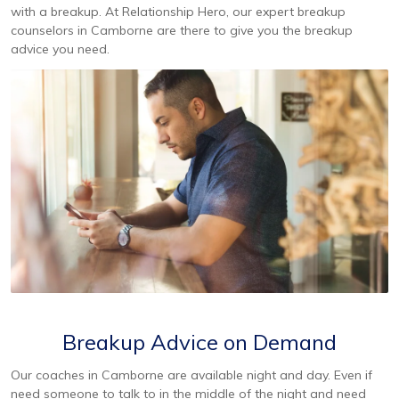
with a breakup. At Relationship Hero, our expert breakup
counselors in Camborne are there to give you the breakup
advice you need.
Breakup Advice on Demand
Our coaches in Camborne are available night and day. Even if
need someone to talk to in the middle of the night and need