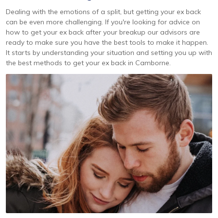
Dealing with the emotions of a split, but getting your ex back
can be even more challenging. If you're looking for advice on
how to get your ex back after your breakup our advisors are
ready to make sure you have the best tools to make it happen.
It starts by understanding your situation and setting you up with
the best methods to get your ex back in Camborne.