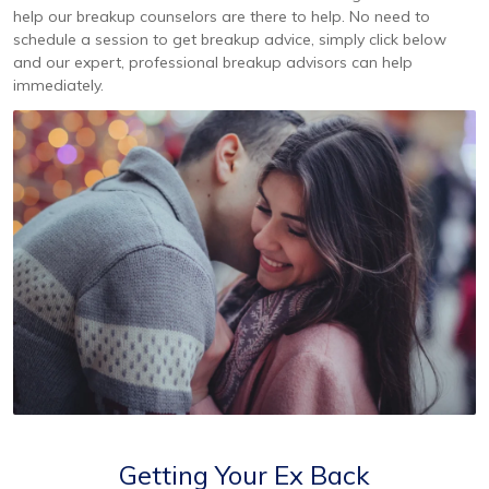
help our breakup counselors are there to help. No need to
schedule a session to get breakup advice, simply click below
and our expert, professional breakup advisors can help
immediately.
Getting Your Ex Back