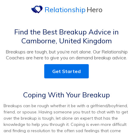
Relationship
Hero
Find the Best Breakup Advice in
Camborne, United Kingdom
Breakups are tough, but you’re not alone. Our Relationship
Coaches are here to give you on demand breakup advice.
Get Started
Coping With Your Breakup
Breakups can be rough whether it be with a girlfriend/boyfriend,
friend, or spouse. Having someone you trust to chat with to get
over the breakup is tough, let alone an expert that has the
knowledge to help you through it. Coping is even more difficult
and finding a resolution to the often sad feelings that come