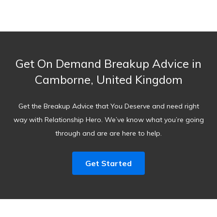
Get On Demand Breakup Advice in
Camborne, United Kingdom
Get the Breakup Advice that You Deserve and need right
way with Relationship Hero. We’ve know what you’re going
through and are are here to help.
Get Started