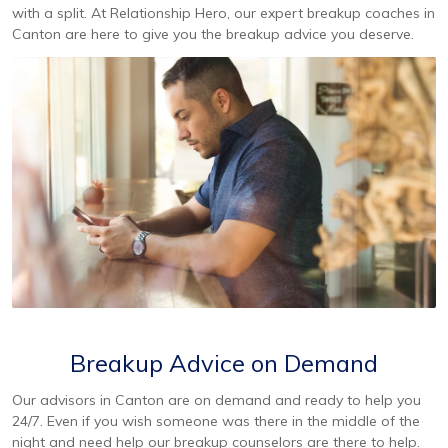
with a split. At Relationship Hero, our expert breakup coaches in
Canton are here to give you the breakup advice you deserve.
Breakup Advice on Demand
Our advisors in Canton are on demand and ready to help you
24/7. Even if you wish someone was there in the middle of the
night and need help our breakup counselors are there to help.