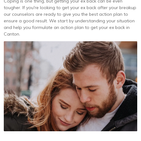
Coping is one thing, but getting your ex back can be even
tougher. If you're looking to get your ex back after your breakup
our counselors are ready to give you the best action plan to
ensure a good result. We start by understanding your situation
and help you formulate an action plan to get your ex back in
Canton.