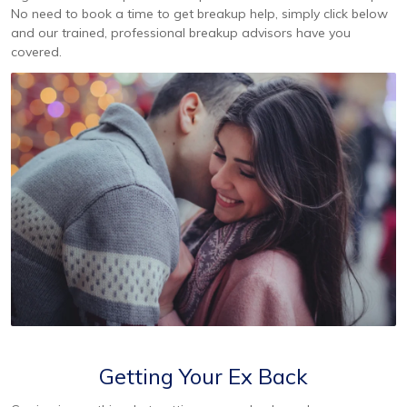
No need to book a time to get breakup help, simply click below
and our trained, professional breakup advisors have you
covered.
Getting Your Ex Back