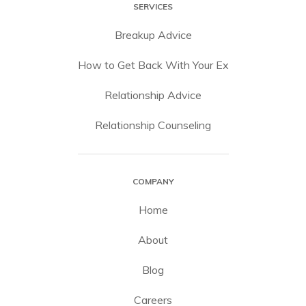
SERVICES
Breakup Advice
How to Get Back With Your Ex
Relationship Advice
Relationship Counseling
COMPANY
Home
About
Blog
Careers