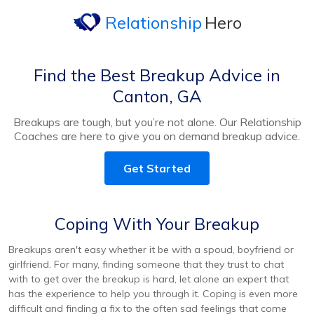
Relationship
Hero
Find the Best Breakup Advice in
Canton, GA
Breakups are tough, but you’re not alone. Our Relationship
Coaches are here to give you on demand breakup advice.
Get Started
Coping With Your Breakup
Breakups aren't easy whether it be with a spoud, boyfriend or
girlfriend. For many, finding someone that they trust to chat
with to get over the breakup is hard, let alone an expert that
has the experience to help you through it. Coping is even more
difficult and finding a fix to the often sad feelings that come