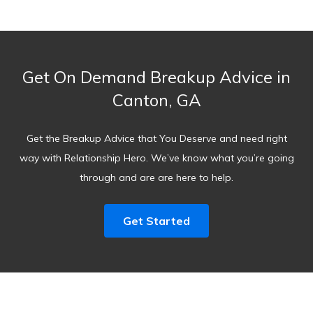
Get On Demand Breakup Advice in
Canton, GA
Get the Breakup Advice that You Deserve and need right
way with Relationship Hero. We’ve know what you’re going
through and are are here to help.
Get Started