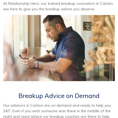
At Relationship Hero, our trained breakup counselors in Canton
are here to give you the breakup advice you deserve.
Breakup Advice on Demand
Our advisors in Canton are on demand and ready to help you
24/7. Even if you wish someone was there in the middle of the
night and need advice our breakup coaches are there to help.