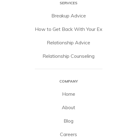
SERVICES
Breakup Advice
How to Get Back With Your Ex
Relationship Advice
Relationship Counseling
COMPANY
Home
About
Blog
Careers