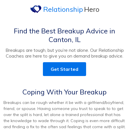
Relationship
Hero
Find the Best Breakup Advice in
Canton, IL
Breakups are tough, but you’re not alone. Our Relationship
Coaches are here to give you on demand breakup advice.
Get Started
Coping With Your Breakup
Breakups can be rough whether it be with a girlfriend/boyfriend,
friend, or spouse. Having someone you trust to speak to to get
over the split is hard, let alone a trained professional that has
the knowledge to wade through it. Coping is even more difficult
and finding a fix to the often sad feelings that come with a split.