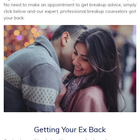
No need to make an appointment to get breakup advice, simply
click below and our expert, professional breakup counselors got
your back.
Getting Your Ex Back