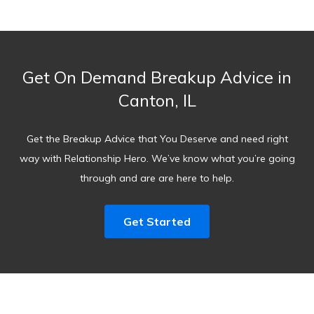
Get On Demand Breakup Advice in
Canton, IL
Get the Breakup Advice that You Deserve and need right
way with Relationship Hero. We’ve know what you’re going
through and are are here to help.
Get Started