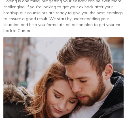
Coping is one thing, but getting your ex back can be even more
challenging. If you're looking to get your ex back after your
breakup our counselors are ready to give you the best learnings
to ensure a good result. We start by understanding your
situation and help you formulate an action plan to get your ex
back in Canton.