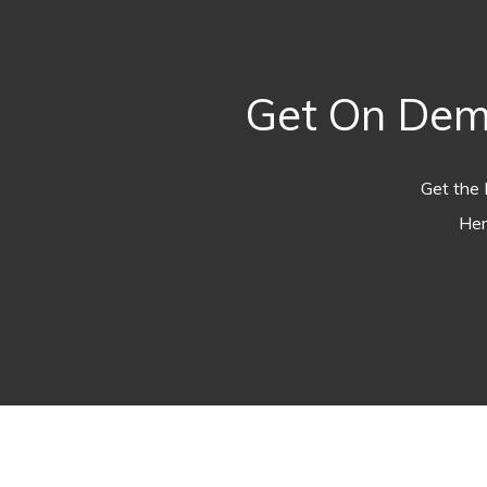
Get On Dem
Get the 
Her