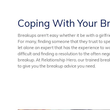
Coping With Your B
Breakups aren't easy whether it be with a girlfri
For many, finding someone that they trust to speak
let alone an expert that has the experience to w
difficult and finding a resolution to the often n
breakup. At Relationship Hero, our trained brea
to give you the breakup advice you need.