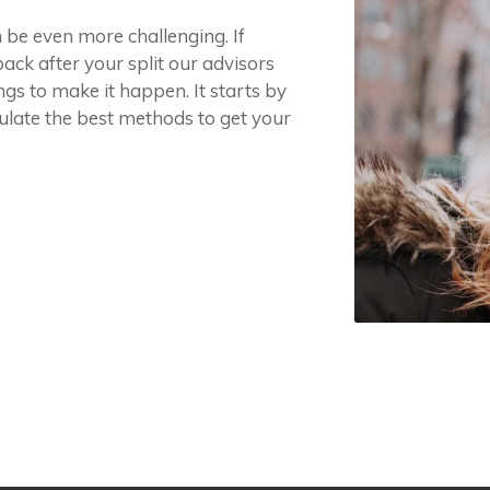
n be even more challenging. If
ack after your split our advisors
gs to make it happen. It starts by
ulate the best methods to get your