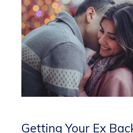
Getting Your Ex Bac