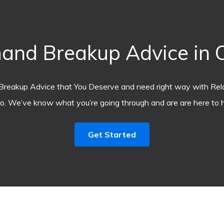
and Breakup Advice in C
Breakup Advice that You Deserve and need right way with Rel
o. We’ve know what you’re going through and are are here to h
Get Started