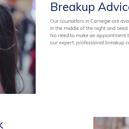
Breakup Advi
Our counselors in Carnegie are avai
in the middle of the night and need 
No need to make an appointment to
our expert, professional breakup c
k