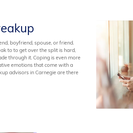
reakup
end, boyfriend, spouse, or friend.
 to to get over the split is hard,
ade through it. Coping is even more
egative emotions that come with a
kup advisors in Carnegie are there