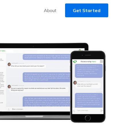
About
Get Started