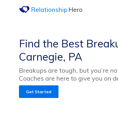
Relationship
Hero
Find the Best Break
Carnegie, PA
Breakups are tough, but you’re no
Coaches are here to give you on 
Get Started