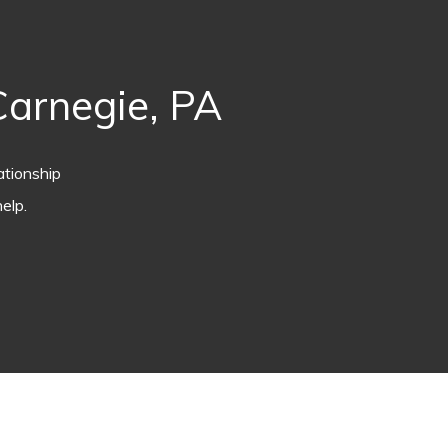
arnegie, PA
ationship
elp.