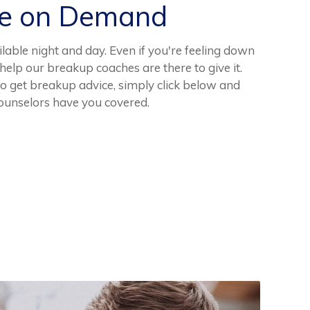
ce on Demand
lable night and day. Even if you're feeling down
help our breakup coaches are there to give it.
 get breakup advice, simply click below and
ounselors have you covered.