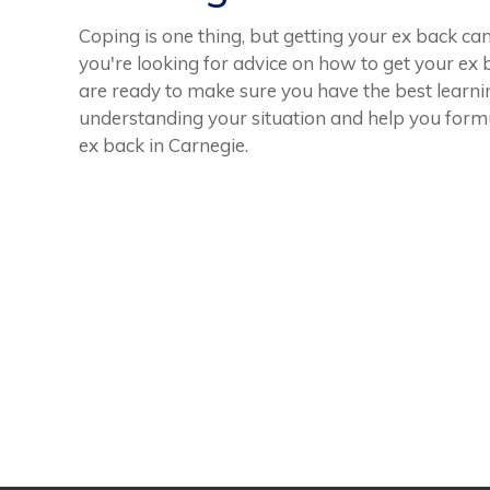
Coping is one thing, but getting your ex back ca
you're looking for advice on how to get your ex b
are ready to make sure you have the best learnin
understanding your situation and help you form
ex back in Carnegie.