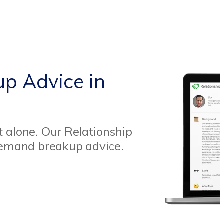
up Advice in
t alone. Our Relationship
demand breakup advice.