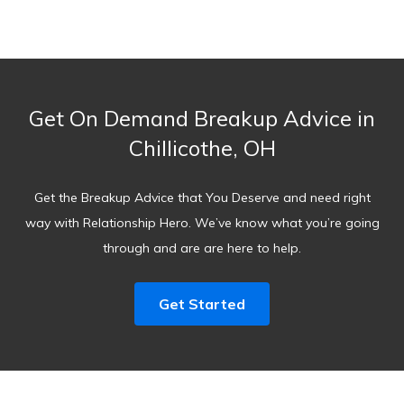
Get On Demand Breakup Advice in
Chillicothe, OH
Get the Breakup Advice that You Deserve and need right
way with Relationship Hero. We’ve know what you’re going
through and are are here to help.
Get Started