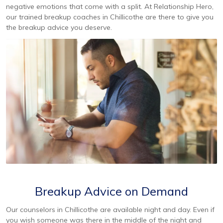
negative emotions that come with a split. At Relationship Hero,
our trained breakup coaches in Chillicothe are there to give you
the breakup advice you deserve.
Breakup Advice on Demand
Our counselors in Chillicothe are available night and day. Even if
you wish someone was there in the middle of the night and