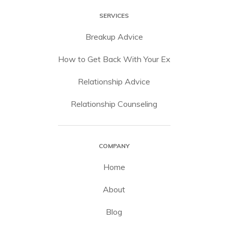
SERVICES
Breakup Advice
How to Get Back With Your Ex
Relationship Advice
Relationship Counseling
COMPANY
Home
About
Blog