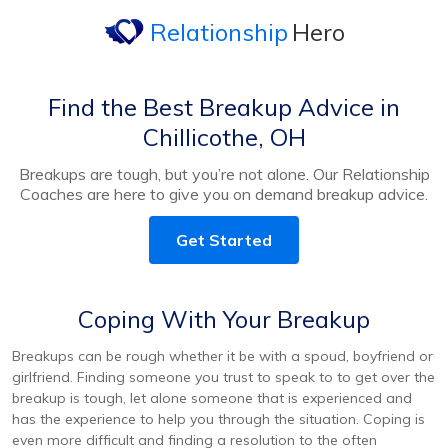
Relationship
Hero
Find the Best Breakup Advice in
Chillicothe, OH
Breakups are tough, but you’re not alone. Our Relationship
Coaches are here to give you on demand breakup advice.
Get Started
Coping With Your Breakup
Breakups can be rough whether it be with a spoud, boyfriend or
girlfriend. Finding someone you trust to speak to to get over the
breakup is tough, let alone someone that is experienced and
has the experience to help you through the situation. Coping is
even more difficult and finding a resolution to the often