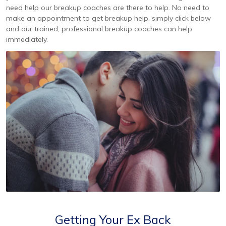
need help our breakup coaches are there to help. No need to
make an appointment to get breakup help, simply click below
and our trained, professional breakup coaches can help
immediately.
Getting Your Ex Back