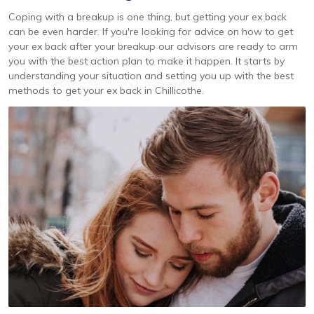
Coping with a breakup is one thing, but getting your ex back
can be even harder. If you're looking for advice on how to get
your ex back after your breakup our advisors are ready to arm
you with the best action plan to make it happen. It starts by
understanding your situation and setting you up with the best
methods to get your ex back in Chillicothe.