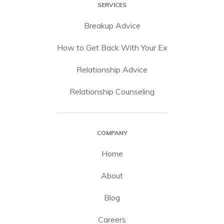
SERVICES
Breakup Advice
How to Get Back With Your Ex
Relationship Advice
Relationship Counseling
COMPANY
Home
About
Blog
Careers