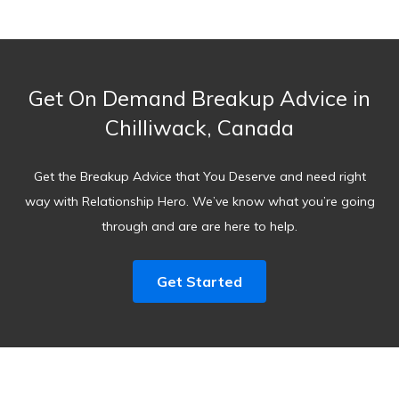
Get On Demand Breakup Advice in
Chilliwack, Canada
Get the Breakup Advice that You Deserve and need right
way with Relationship Hero. We’ve know what you’re going
through and are are here to help.
Get Started