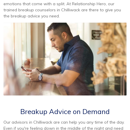
emotions that come with a split. At Relationship Hero, our
trained breakup counselors in Chilliwack are there to give you
the breakup advice you need.
Breakup Advice on Demand
Our advisors in Chilliwack are can help you any time of the day.
Even if you're feeling down in the middle of the night and need