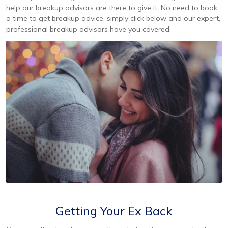
help our breakup advisors are there to give it. No need to book
a time to get breakup advice, simply click below and our expert,
professional breakup advisors have you covered.
Getting Your Ex Back