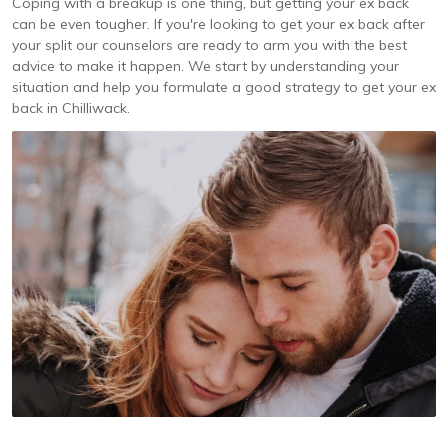
Coping with a breakup is one thing, but getting your ex back
can be even tougher. If you're looking to get your ex back after
your split our counselors are ready to arm you with the best
advice to make it happen. We start by understanding your
situation and help you formulate a good strategy to get your ex
back in Chilliwack.