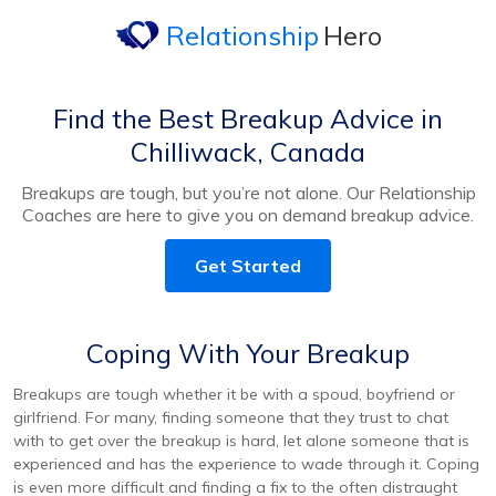
Relationship
Hero
Find the Best Breakup Advice in
Chilliwack, Canada
Breakups are tough, but you’re not alone. Our Relationship
Coaches are here to give you on demand breakup advice.
Get Started
Coping With Your Breakup
Breakups are tough whether it be with a spoud, boyfriend or
girlfriend. For many, finding someone that they trust to chat
with to get over the breakup is hard, let alone someone that is
experienced and has the experience to wade through it. Coping
is even more difficult and finding a fix to the often distraught