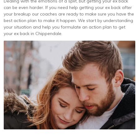
Dealing with the emotions of a split, but getting your ex back
can be even harder. If you need help getting your ex back after
your breakup our coaches are ready to make sure you have the
best action plan to make it happen. We start by understanding
your situation and help you formulate an action plan to get
your ex back in Chippendale.