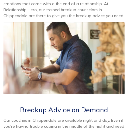
emotions that come with a the end of a relationship. At
Relationship Hero, our trained breakup counselors in
Chippendale are there to give you the breakup advice you need.
Breakup Advice on Demand
Our coaches in Chippendale are available night and day. Even if
you're having trouble coping in the middle of the night and need