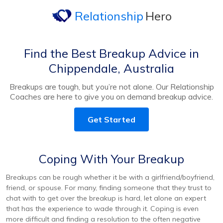
Relationship
Hero
Find the Best Breakup Advice in
Chippendale, Australia
Breakups are tough, but you’re not alone. Our Relationship
Coaches are here to give you on demand breakup advice.
Get Started
Coping With Your Breakup
Breakups can be rough whether it be with a girlfriend/boyfriend,
friend, or spouse. For many, finding someone that they trust to
chat with to get over the breakup is hard, let alone an expert
that has the experience to wade through it. Coping is even
more difficult and finding a resolution to the often negative