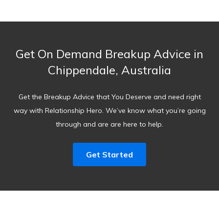
Get On Demand Breakup Advice in
Chippendale, Australia
Get the Breakup Advice that You Deserve and need right
way with Relationship Hero. We’ve know what you’re going
through and are are here to help.
Get Started