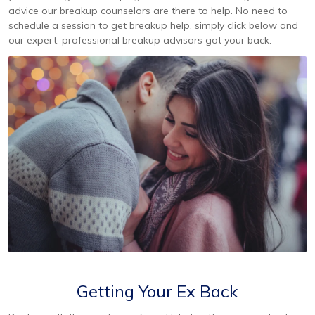
advice our breakup counselors are there to help. No need to
schedule a session to get breakup help, simply click below and
our expert, professional breakup advisors got your back.
Getting Your Ex Back