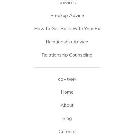
SERVICES
Breakup Advice
How to Get Back With Your Ex
Relationship Advice
Relationship Counseling
COMPANY
Home
About
Blog
Careers