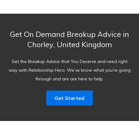
Get On Demand Breakup Advice in
Chorley, United Kingdom
Get the Breakup Advice that You Deserve and need right
way with Relationship Hero. We’ve know what you’re going
through and are are here to help.
Get Started