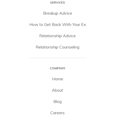
SERVICES
Breakup Advice
How to Get Back With Your Ex
Relationship Advice
Relationship Counseling
COMPANY
Home
About
Blog
Careers