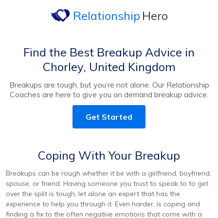
Relationship
Hero
Find the Best Breakup Advice in
Chorley, United Kingdom
Breakups are tough, but you’re not alone. Our Relationship
Coaches are here to give you on demand breakup advice.
Get Started
Coping With Your Breakup
Breakups can be rough whether it be with a girlfriend, boyfriend,
spouse, or friend. Having someone you trust to speak to to get
over the split is tough, let alone an expert that has the
experience to help you through it. Even harder, is coping and
finding a fix to the often negative emotions that come with a