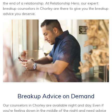
the end of a relationship. At Relationship Hero, our expert
breakup counselors in Chorley are there to give you the breakup
advice you deserve.
Breakup Advice on Demand
Our counselors in Chorley are available night and day. Even if
you're feeling down in the middle of the night and need advice