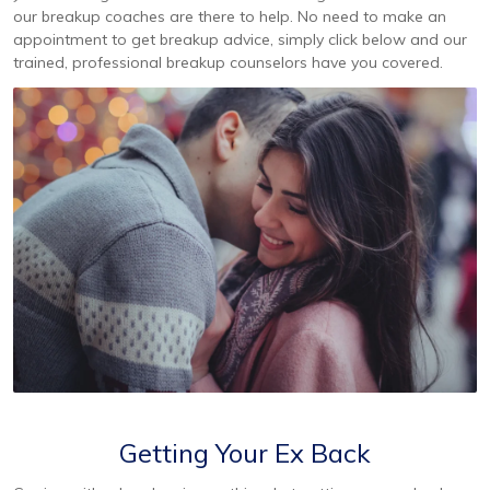
our breakup coaches are there to help. No need to make an
appointment to get breakup advice, simply click below and our
trained, professional breakup counselors have you covered.
Getting Your Ex Back