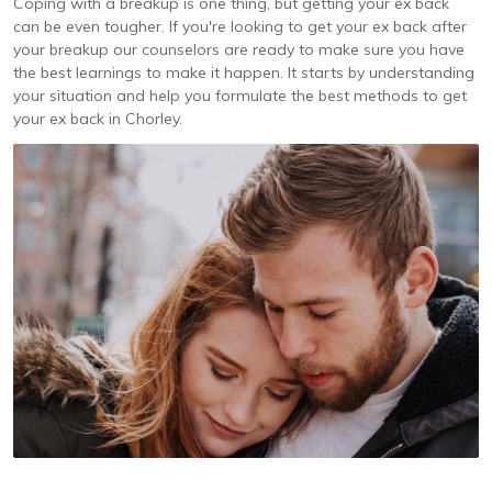
Coping with a breakup is one thing, but getting your ex back
can be even tougher. If you're looking to get your ex back after
your breakup our counselors are ready to make sure you have
the best learnings to make it happen. It starts by understanding
your situation and help you formulate the best methods to get
your ex back in Chorley.