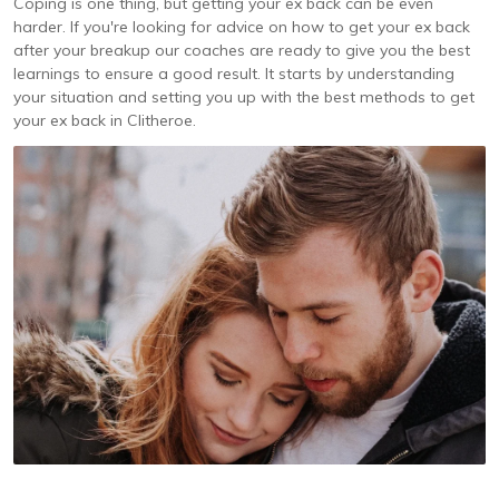
Coping is one thing, but getting your ex back can be even
harder. If you're looking for advice on how to get your ex back
after your breakup our coaches are ready to give you the best
learnings to ensure a good result. It starts by understanding
your situation and setting you up with the best methods to get
your ex back in Clitheroe.