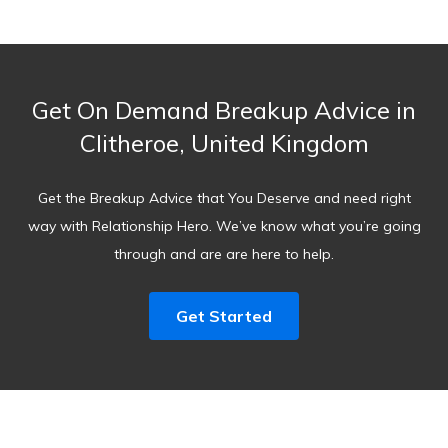
Get On Demand Breakup Advice in
Clitheroe, United Kingdom
Get the Breakup Advice that You Deserve and need right
way with Relationship Hero. We’ve know what you’re going
through and are are here to help.
Get Started