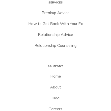
SERVICES
Breakup Advice
How to Get Back With Your Ex
Relationship Advice
Relationship Counseling
COMPANY
Home
About
Blog
Careers