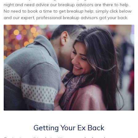
night and need advice our breakup advisors are there to help.
No need to book a time to get breakup help, simply click below
and our expert, professional breakup advisors got your back.
Getting Your Ex Back