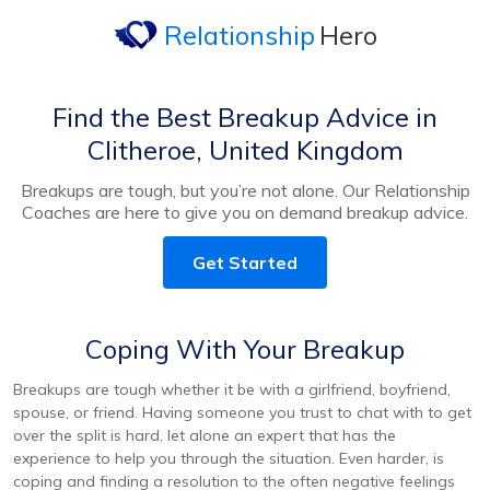
Relationship
Hero
Find the Best Breakup Advice in
Clitheroe, United Kingdom
Breakups are tough, but you’re not alone. Our Relationship
Coaches are here to give you on demand breakup advice.
Get Started
Coping With Your Breakup
Breakups are tough whether it be with a girlfriend, boyfriend,
spouse, or friend. Having someone you trust to chat with to get
over the split is hard, let alone an expert that has the
experience to help you through the situation. Even harder, is
coping and finding a resolution to the often negative feelings