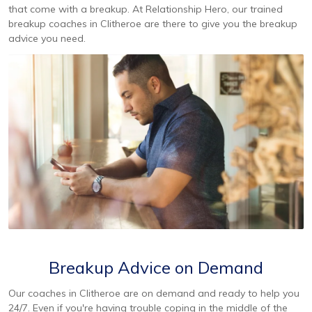
that come with a breakup. At Relationship Hero, our trained
breakup coaches in Clitheroe are there to give you the breakup
advice you need.
Breakup Advice on Demand
Our coaches in Clitheroe are on demand and ready to help you
24/7. Even if you're having trouble coping in the middle of the