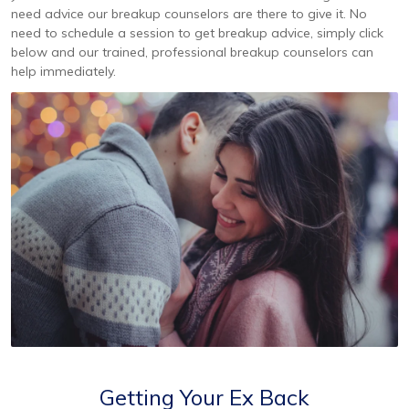
need advice our breakup counselors are there to give it. No
need to schedule a session to get breakup advice, simply click
below and our trained, professional breakup counselors can
help immediately.
Getting Your Ex Back