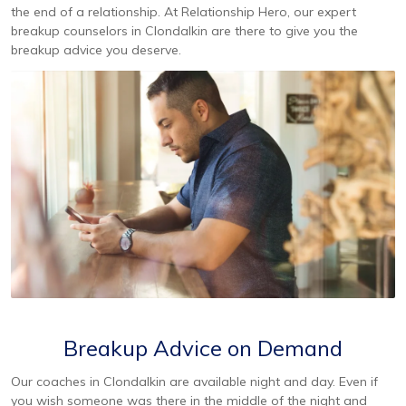
the end of a relationship. At Relationship Hero, our expert
breakup counselors in Clondalkin are there to give you the
breakup advice you deserve.
Breakup Advice on Demand
Our coaches in Clondalkin are available night and day. Even if
you wish someone was there in the middle of the night and