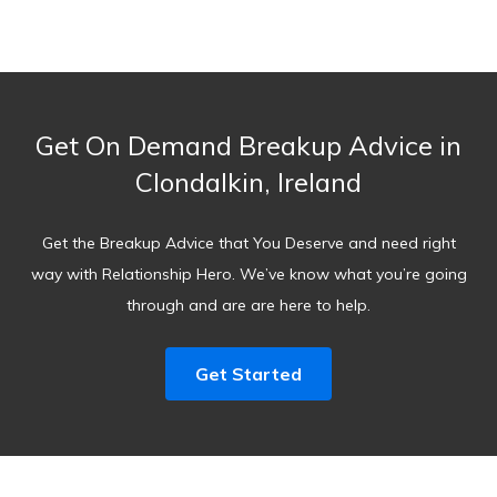
Get On Demand Breakup Advice in
Clondalkin, Ireland
Get the Breakup Advice that You Deserve and need right
way with Relationship Hero. We’ve know what you’re going
through and are are here to help.
Get Started