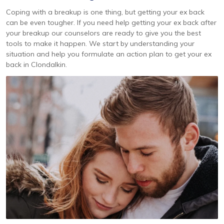
Coping with a breakup is one thing, but getting your ex back
can be even tougher. If you need help getting your ex back after
your breakup our counselors are ready to give you the best
tools to make it happen. We start by understanding your
situation and help you formulate an action plan to get your ex
back in Clondalkin.