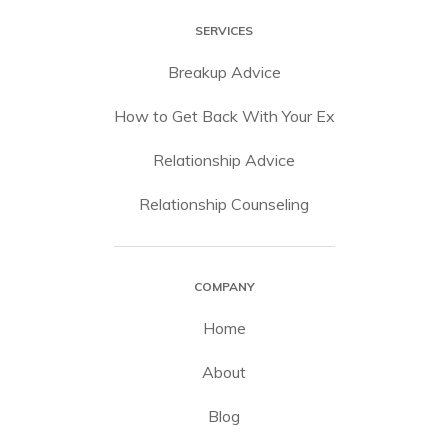
SERVICES
Breakup Advice
How to Get Back With Your Ex
Relationship Advice
Relationship Counseling
COMPANY
Home
About
Blog