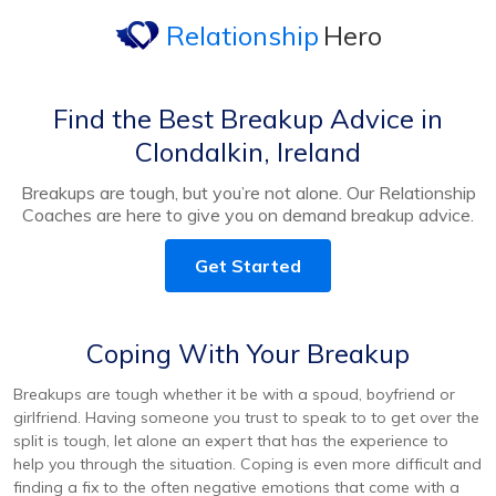
Relationship
Hero
Find the Best Breakup Advice in
Clondalkin, Ireland
Breakups are tough, but you’re not alone. Our Relationship
Coaches are here to give you on demand breakup advice.
Get Started
Coping With Your Breakup
Breakups are tough whether it be with a spoud, boyfriend or
girlfriend. Having someone you trust to speak to to get over the
split is tough, let alone an expert that has the experience to
help you through the situation. Coping is even more difficult and
finding a fix to the often negative emotions that come with a