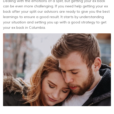
Dealing with the emotions of a split, but getting your ex back
can be even more challenging. If you need help getting your ex
back after your split our advisors are ready to give you the best
learnings to ensure a good result. It starts by understanding
your situation and setting you up with a good strategy to get
your ex back in Columbia.