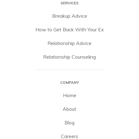
SERVICES
Breakup Advice
How to Get Back With Your Ex
Relationship Advice
Relationship Counseling
COMPANY
Home
About
Blog
Careers