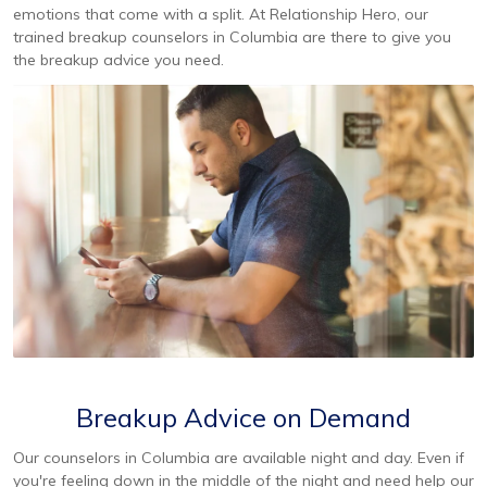
emotions that come with a split. At Relationship Hero, our
trained breakup counselors in Columbia are there to give you
the breakup advice you need.
Breakup Advice on Demand
Our counselors in Columbia are available night and day. Even if
you're feeling down in the middle of the night and need help our