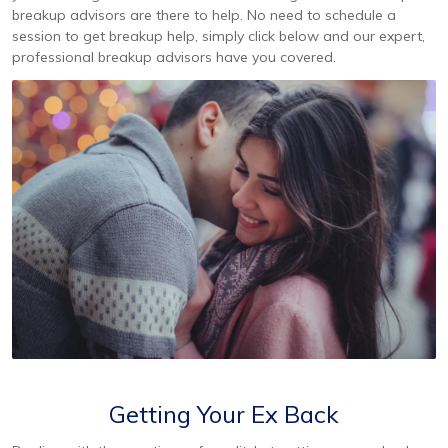
breakup advisors are there to help. No need to schedule a
session to get breakup help, simply click below and our expert,
professional breakup advisors have you covered.
Getting Your Ex Back