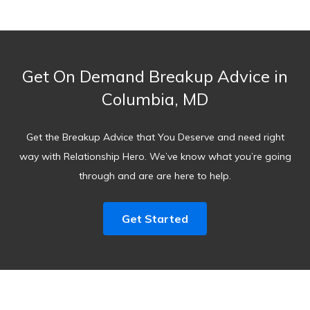
Get On Demand Breakup Advice in
Columbia, MD
Get the Breakup Advice that You Deserve and need right
way with Relationship Hero. We’ve know what you’re going
through and are are here to help.
Get Started