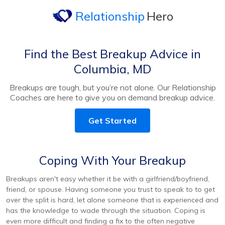
Relationship
Hero
Find the Best Breakup Advice in
Columbia, MD
Breakups are tough, but you’re not alone. Our Relationship
Coaches are here to give you on demand breakup advice.
Get Started
Coping With Your Breakup
Breakups aren't easy whether it be with a girlfriend/boyfriend,
friend, or spouse. Having someone you trust to speak to to get
over the split is hard, let alone someone that is experienced and
has the knowledge to wade through the situation. Coping is
even more difficult and finding a fix to the often negative