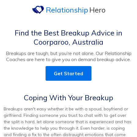
Relationship
Hero
Find the Best Breakup Advice in
Coorparoo, Australia
Breakups are tough, but you’re not alone. Our Relationship
Coaches are here to give you on demand breakup advice.
Get Started
Coping With Your Breakup
Breakups aren't easy whether it be with a spoud, boyfriend or
girlfriend. Finding someone you trust to chat with to get over
the split is hard, let alone someone that is experienced and has
the knowledge to help you through it. Even harder, is coping
and finding a fix to the often distraught emotions that come