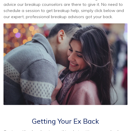
advice our breakup counselors are there to give it. No need to
schedule a session to get breakup help, simply click below and
our expert, professional breakup advisors got your back.
Getting Your Ex Back