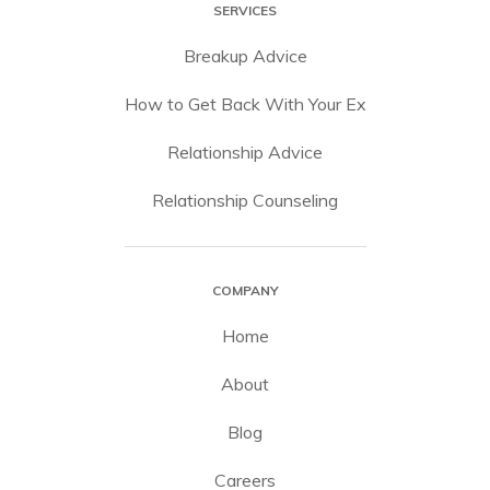
SERVICES
Breakup Advice
How to Get Back With Your Ex
Relationship Advice
Relationship Counseling
COMPANY
Home
About
Blog
Careers