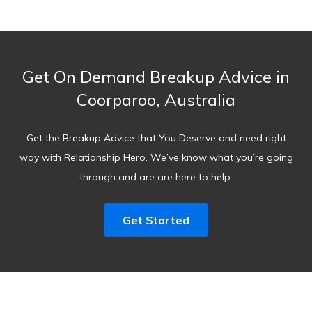
Get On Demand Breakup Advice in
Coorparoo, Australia
Get the Breakup Advice that You Deserve and need right
way with Relationship Hero. We’ve know what you’re going
through and are are here to help.
Get Started