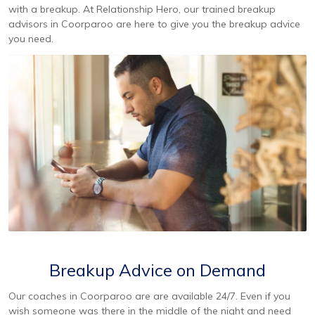
with a breakup. At Relationship Hero, our trained breakup
advisors in Coorparoo are here to give you the breakup advice
you need.
Breakup Advice on Demand
Our coaches in Coorparoo are are available 24/7. Even if you
wish someone was there in the middle of the night and need