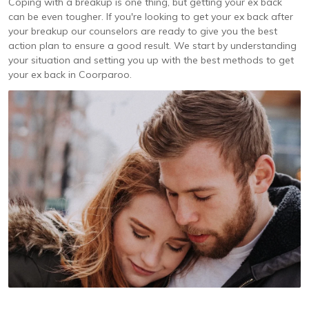
Coping with a breakup is one thing, but getting your ex back
can be even tougher. If you're looking to get your ex back after
your breakup our counselors are ready to give you the best
action plan to ensure a good result. We start by understanding
your situation and setting you up with the best methods to get
your ex back in Coorparoo.