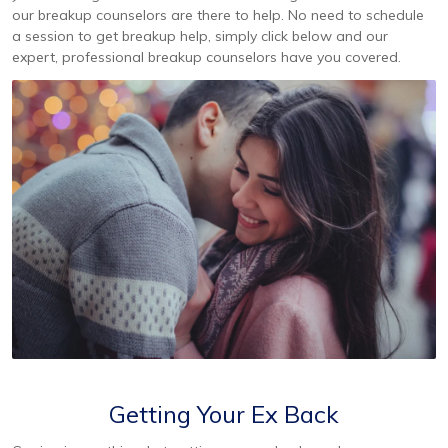
our breakup counselors are there to help. No need to schedule
a session to get breakup help, simply click below and our
expert, professional breakup counselors have you covered.
Getting Your Ex Back