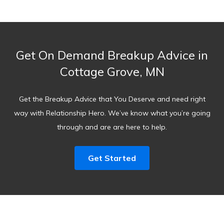
Get On Demand Breakup Advice in
Cottage Grove, MN
Get the Breakup Advice that You Deserve and need right
way with Relationship Hero. We’ve know what you’re going
through and are are here to help.
Get Started