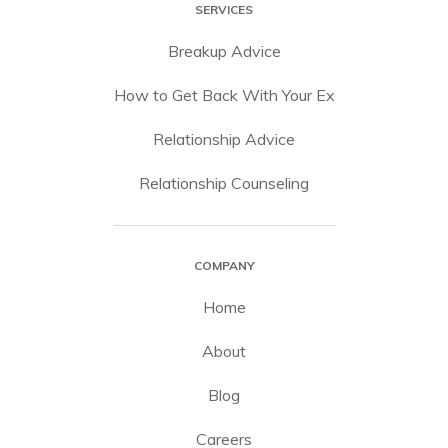
SERVICES
Breakup Advice
How to Get Back With Your Ex
Relationship Advice
Relationship Counseling
COMPANY
Home
About
Blog
Careers