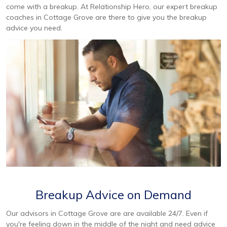
come with a breakup. At Relationship Hero, our expert breakup
coaches in Cottage Grove are there to give you the breakup
advice you need.
Breakup Advice on Demand
Our advisors in Cottage Grove are are available 24/7. Even if
you're feeling down in the middle of the night and need advice