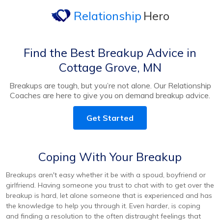
Relationship
Hero
Find the Best Breakup Advice in
Cottage Grove, MN
Breakups are tough, but you’re not alone. Our Relationship
Coaches are here to give you on demand breakup advice.
Get Started
Coping With Your Breakup
Breakups aren't easy whether it be with a spoud, boyfriend or
girlfriend. Having someone you trust to chat with to get over the
breakup is hard, let alone someone that is experienced and has
the knowledge to help you through it. Even harder, is coping
and finding a resolution to the often distraught feelings that