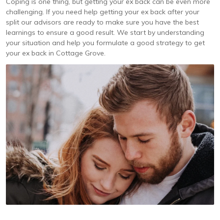
Coping is one thing, but getting your ex back can be even more
challenging. If you need help getting your ex back after your
split our advisors are ready to make sure you have the best
learnings to ensure a good result. We start by understanding
your situation and help you formulate a good strategy to get
your ex back in Cottage Grove.