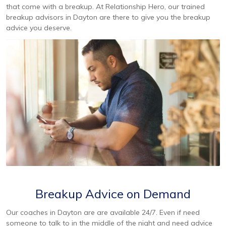
that come with a breakup. At Relationship Hero, our trained
breakup advisors in Dayton are there to give you the breakup
advice you deserve.
Breakup Advice on Demand
Our coaches in Dayton are are available 24/7. Even if need
someone to talk to in the middle of the night and need advice