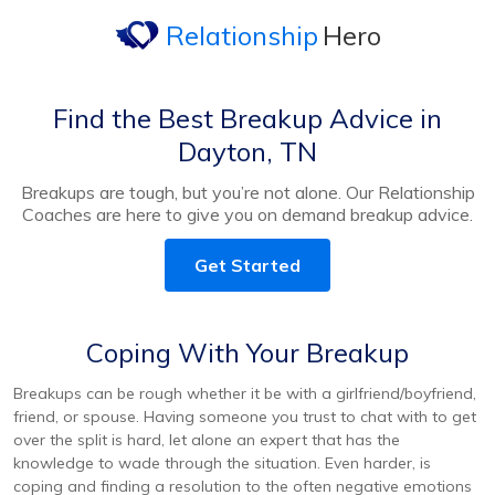
Relationship
Hero
Find the Best Breakup Advice in
Dayton, TN
Breakups are tough, but you’re not alone. Our Relationship
Coaches are here to give you on demand breakup advice.
Get Started
Coping With Your Breakup
Breakups can be rough whether it be with a girlfriend/boyfriend,
friend, or spouse. Having someone you trust to chat with to get
over the split is hard, let alone an expert that has the
knowledge to wade through the situation. Even harder, is
coping and finding a resolution to the often negative emotions