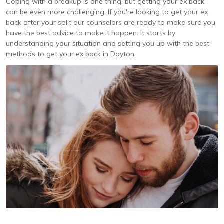
Coping with a breakup is one thing, but getting your ex back
can be even more challenging. If you're looking to get your ex
back after your split our counselors are ready to make sure you
have the best advice to make it happen. It starts by
understanding your situation and setting you up with the best
methods to get your ex back in Dayton.