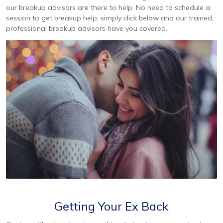
our breakup advisors are there to help. No need to schedule a
session to get breakup help, simply click below and our trained,
professional breakup advisors have you covered.
Getting Your Ex Back