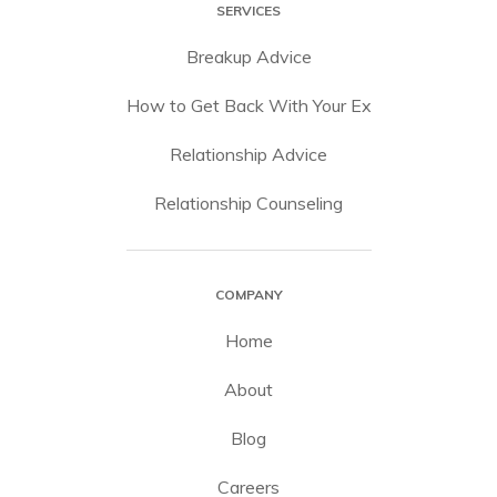
SERVICES
Breakup Advice
How to Get Back With Your Ex
Relationship Advice
Relationship Counseling
COMPANY
Home
About
Blog
Careers