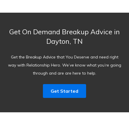
Get On Demand Breakup Advice in
Dayton, TN
Get the Breakup Advice that You Deserve and need right
way with Relationship Hero. We’ve know what you’re going
through and are are here to help.
Get Started