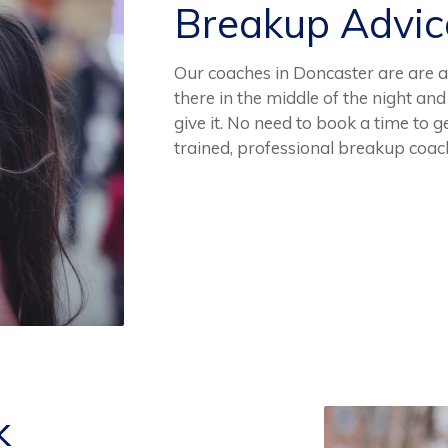
Breakup Advi
Our coaches in Doncaster are are a
there in the middle of the night an
give it. No need to book a time to 
trained, professional breakup coac
k