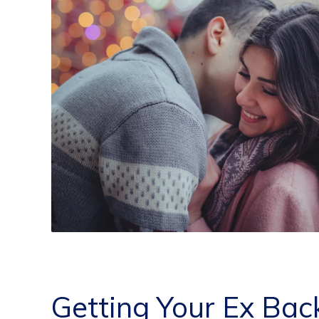
Getting Your Ex Bac