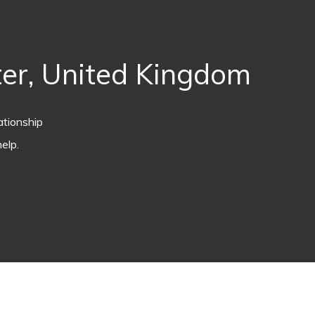
er, United Kingdom
ationship
elp.