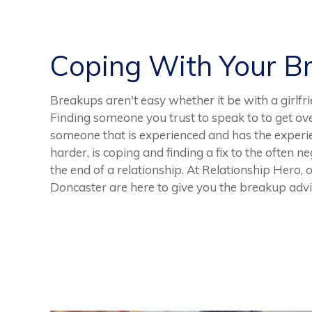
Coping With Your B
Breakups aren't easy whether it be with a girlfri
Finding someone you trust to speak to to get ove
someone that is experienced and has the experi
harder, is coping and finding a fix to the often 
the end of a relationship. At Relationship Hero,
Doncaster are here to give you the breakup advi