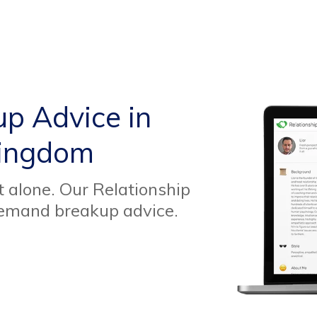
up Advice in
Kingdom
t alone. Our Relationship
demand breakup advice.