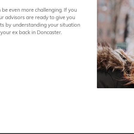
n be even more challenging. If you
ur advisors are ready to give you
arts by understanding your situation
 your ex back in Doncaster.