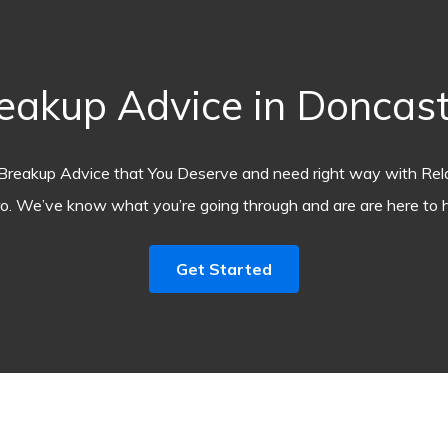
akup Advice in Doncast
Breakup Advice that You Deserve and need right way with Rel
o. We’ve know what you’re going through and are are here to h
Get Started