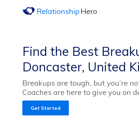
Relationship
Hero
Find the Best Break
Doncaster, United 
Breakups are tough, but you’re no
Coaches are here to give you on 
Get Started