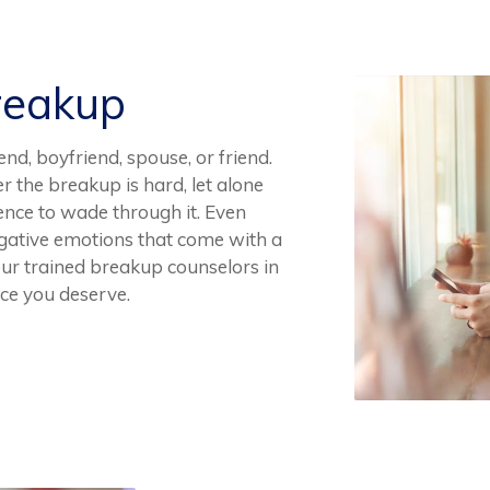
reakup
end, boyfriend, spouse, or friend.
r the breakup is hard, let alone
ence to wade through it. Even
negative emotions that come with a
 our trained breakup counselors in
ce you deserve.