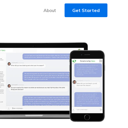
About
Get Started