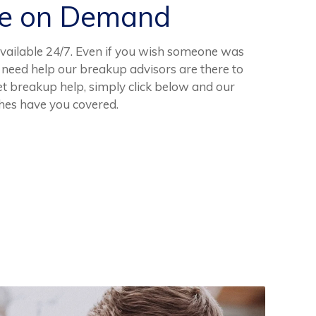
ce on Demand
vailable 24/7. Even if you wish someone was
d need help our breakup advisors are there to
get breakup help, simply click below and our
hes have you covered.