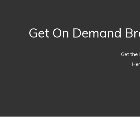
Get On Demand Bre
Get the 
Her