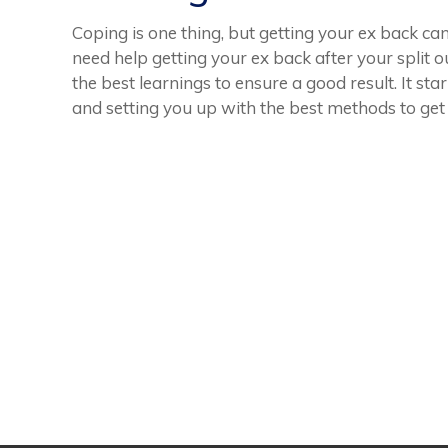
Coping is one thing, but getting your ex back ca
need help getting your ex back after your split o
the best learnings to ensure a good result. It st
and setting you up with the best methods to get