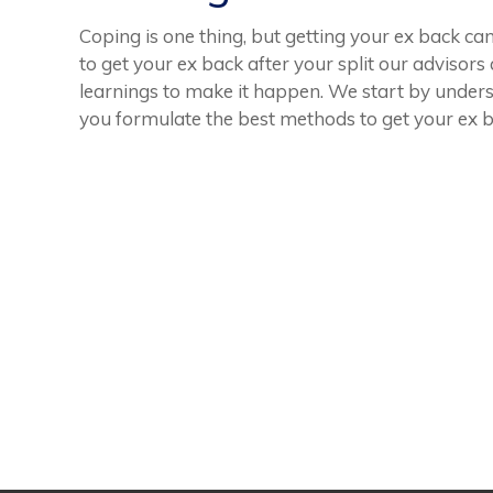
Coping is one thing, but getting your ex back can
to get your ex back after your split our advisors
learnings to make it happen. We start by unders
you formulate the best methods to get your ex ba