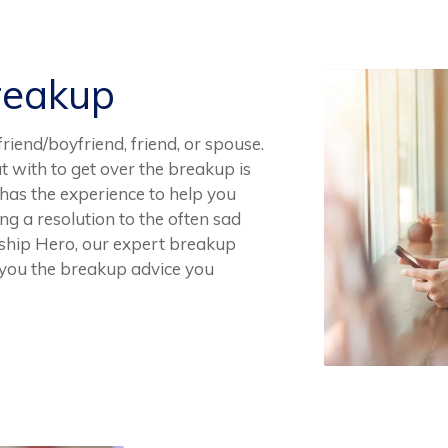
reakup
riend/boyfriend, friend, or spouse.
t with to get over the breakup is
 has the experience to help you
ing a resolution to the often sad
ship Hero, our expert breakup
e you the breakup advice you