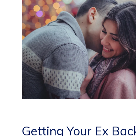
Getting Your Ex Bac