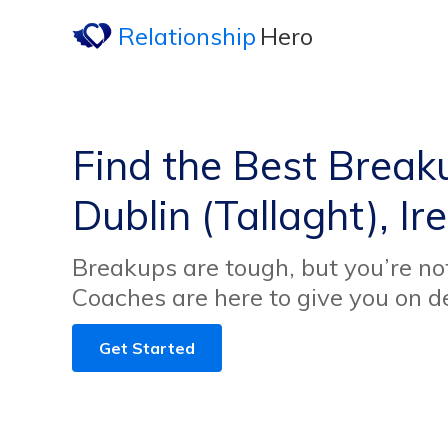
Relationship
Hero
Find the Best Break
Dublin (Tallaght), Ir
Breakups are tough, but you’re no
Coaches are here to give you on 
Get Started