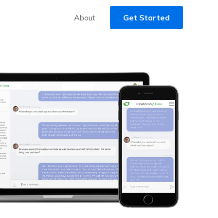
About
Get Started