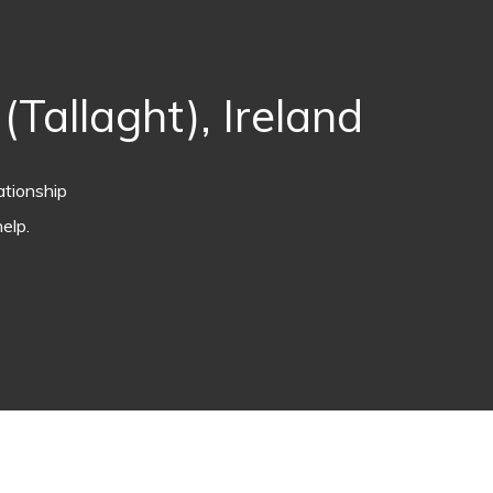
Tallaght), Ireland
ationship
elp.