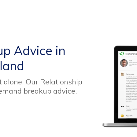
up Advice in
eland
t alone. Our Relationship
demand breakup advice.