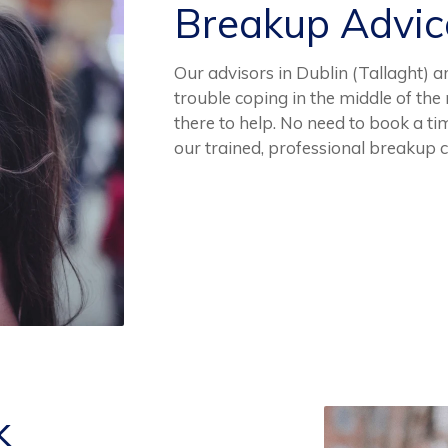
Breakup Advi
Our advisors in Dublin (Tallaght) ar
trouble coping in the middle of th
there to help. No need to book a ti
our trained, professional breakup 
k