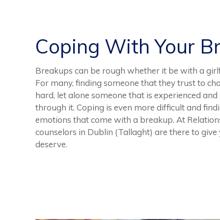
Coping With Your B
Breakups can be rough whether it be with a girlf
For many, finding someone that they trust to cha
hard, let alone someone that is experienced and
through it. Coping is even more difficult and find
emotions that come with a breakup. At Relation
counselors in Dublin (Tallaght) are there to giv
deserve.