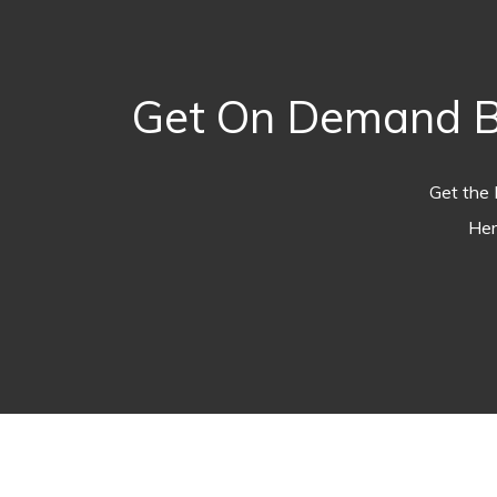
Get On Demand Bre
Get the 
Her