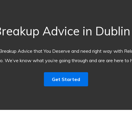
akup Advice in Dublin (
Breakup Advice that You Deserve and need right way with Rel
o. We’ve know what you’re going through and are are here to h
Get Started