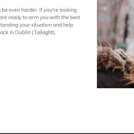
 be even harder. If you're looking
 are ready to arm you with the best
tanding your situation and help
ck in Dublin (Tallaght).