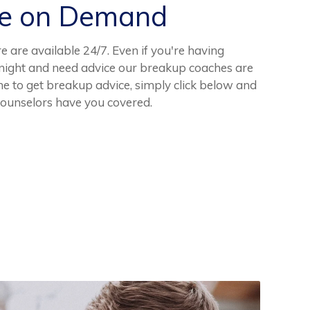
ce on Demand
e are available 24/7. Even if you're having
e night and need advice our breakup coaches are
me to get breakup advice, simply click below and
counselors have you covered.