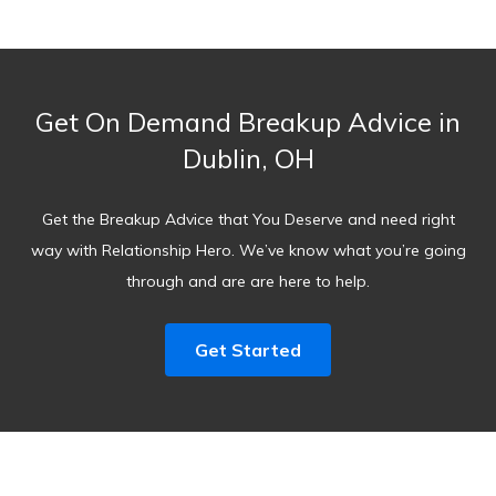
Get On Demand Breakup Advice in
Dublin, OH
Get the Breakup Advice that You Deserve and need right
way with Relationship Hero. We’ve know what you’re going
through and are are here to help.
Get Started