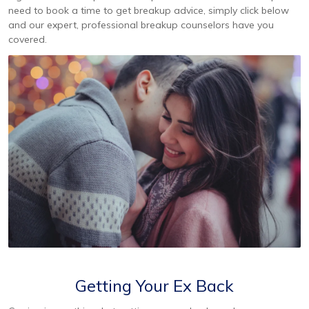
need to book a time to get breakup advice, simply click below
and our expert, professional breakup counselors have you
covered.
Getting Your Ex Back