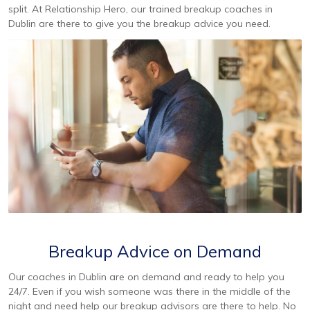
split. At Relationship Hero, our trained breakup coaches in
Dublin are there to give you the breakup advice you need.
Breakup Advice on Demand
Our coaches in Dublin are on demand and ready to help you
24/7. Even if you wish someone was there in the middle of the
night and need help our breakup advisors are there to help. No