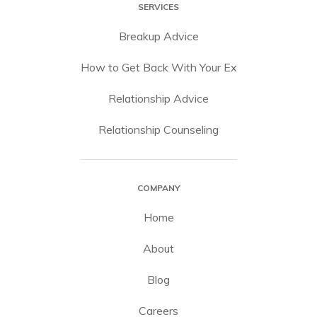
SERVICES
Breakup Advice
How to Get Back With Your Ex
Relationship Advice
Relationship Counseling
COMPANY
Home
About
Blog
Careers