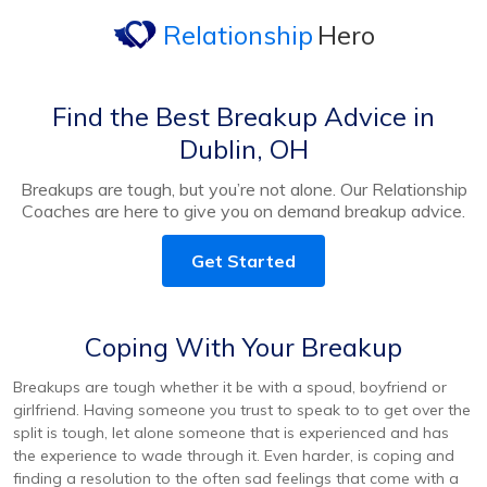
Relationship
Hero
Find the Best Breakup Advice in
Dublin, OH
Breakups are tough, but you’re not alone. Our Relationship
Coaches are here to give you on demand breakup advice.
Get Started
Coping With Your Breakup
Breakups are tough whether it be with a spoud, boyfriend or
girlfriend. Having someone you trust to speak to to get over the
split is tough, let alone someone that is experienced and has
the experience to wade through it. Even harder, is coping and
finding a resolution to the often sad feelings that come with a