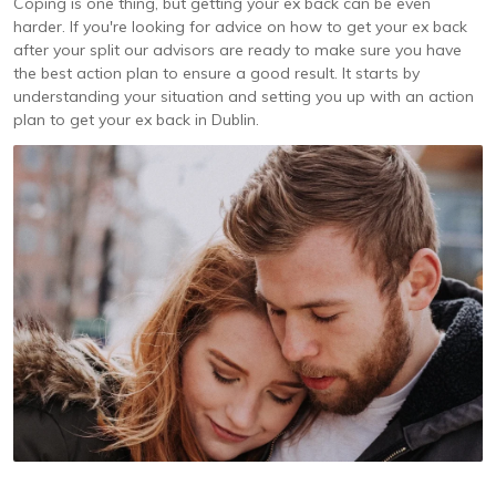
Coping is one thing, but getting your ex back can be even
harder. If you're looking for advice on how to get your ex back
after your split our advisors are ready to make sure you have
the best action plan to ensure a good result. It starts by
understanding your situation and setting you up with an action
plan to get your ex back in Dublin.