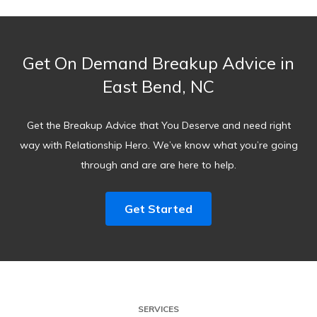
Get On Demand Breakup Advice in
East Bend, NC
Get the Breakup Advice that You Deserve and need right
way with Relationship Hero. We’ve know what you’re going
through and are are here to help.
Get Started
SERVICES