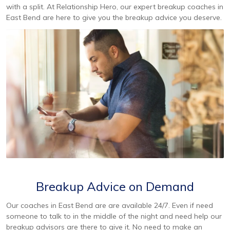
with a split. At Relationship Hero, our expert breakup coaches in
East Bend are here to give you the breakup advice you deserve.
Breakup Advice on Demand
Our coaches in East Bend are are available 24/7. Even if need
someone to talk to in the middle of the night and need help our
breakup advisors are there to give it. No need to make an