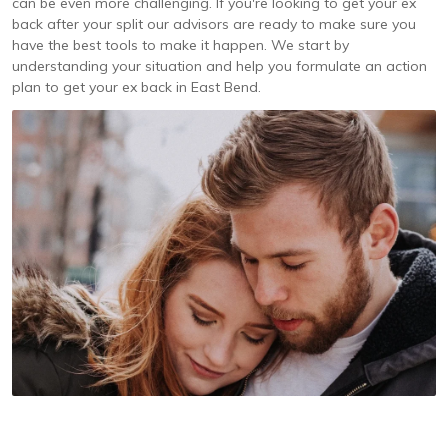
can be even more challenging. If you're looking to get your ex
back after your split our advisors are ready to make sure you
have the best tools to make it happen. We start by
understanding your situation and help you formulate an action
plan to get your ex back in East Bend.