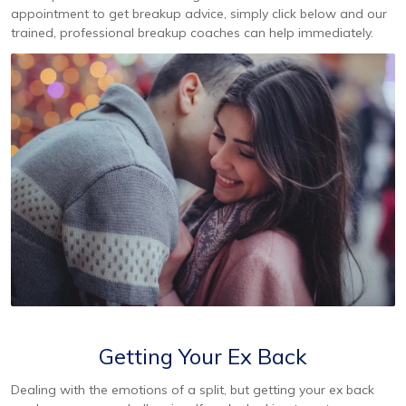
appointment to get breakup advice, simply click below and our
trained, professional breakup coaches can help immediately.
Getting Your Ex Back
Dealing with the emotions of a split, but getting your ex back