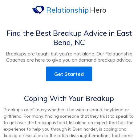
Relationship
Hero
Find the Best Breakup Advice in East
Bend, NC
Breakups are tough, but you’re not alone. Our Relationship
Coaches are here to give you on demand breakup advice.
Get Started
Coping With Your Breakup
Breakups aren't easy whether it be with a spoud, boyfriend or
girlfriend. For many, finding someone that they trust to speak to
to get over the breakup is hard, let alone an expert that has the
experience to help you through it. Even harder, is coping and
finding a resolution to the often distraught emotions that come