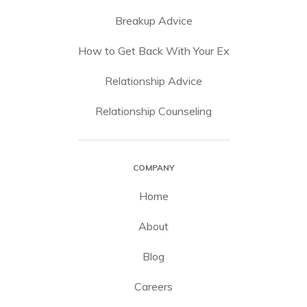
Breakup Advice
How to Get Back With Your Ex
Relationship Advice
Relationship Counseling
COMPANY
Home
About
Blog
Careers