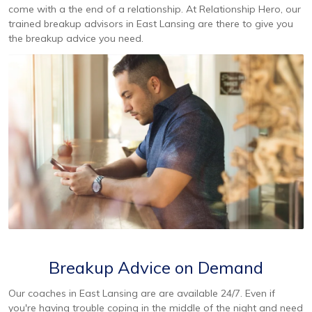
come with a the end of a relationship. At Relationship Hero, our
trained breakup advisors in East Lansing are there to give you
the breakup advice you need.
Breakup Advice on Demand
Our coaches in East Lansing are are available 24/7. Even if
you're having trouble coping in the middle of the night and need