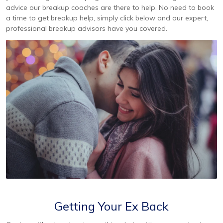
advice our breakup coaches are there to help. No need to book
a time to get breakup help, simply click below and our expert,
professional breakup advisors have you covered.
Getting Your Ex Back