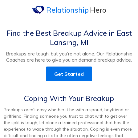
Relationship
Hero
Find the Best Breakup Advice in East
Lansing, MI
Breakups are tough, but you’re not alone. Our Relationship
Coaches are here to give you on demand breakup advice.
Get Started
Coping With Your Breakup
Breakups aren't easy whether it be with a spoud, boyfriend or
girlfriend. Finding someone you trust to chat with to get over
the split is tough, let alone a trained professional that has the
experience to wade through the situation. Coping is even more
difficult and finding a fix to the often negative feelings that