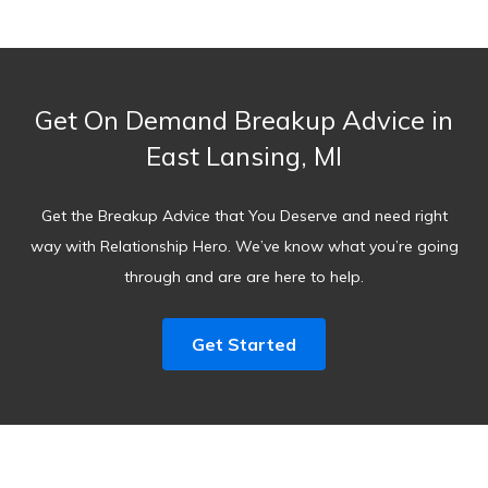
Get On Demand Breakup Advice in
East Lansing, MI
Get the Breakup Advice that You Deserve and need right
way with Relationship Hero. We’ve know what you’re going
through and are are here to help.
Get Started