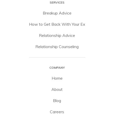
SERVICES
Breakup Advice
How to Get Back With Your Ex
Relationship Advice
Relationship Counseling
COMPANY
Home
About
Blog
Careers