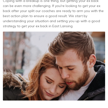
Coping with a breakup is one thing, but getting your ex back
can be even more challenging. If you're looking to get your ex
back after your split our coaches are ready to arm you with the
best action plan to ensure a good result. We start by
understanding your situation and setting you up with a good
strategy to get your ex back in East Lansing.