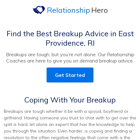
Relationship
Hero
Find the Best Breakup Advice in East
Providence, RI
Breakups are tough, but you’re not alone. Our Relationship
Coaches are here to give you on demand breakup advice.
Get Started
Coping With Your Breakup
Breakups are tough whether it be with a spoud, boyfriend or
girlfriend. Having someone you trust to chat with to get over the
split is hard, let alone an expert that has the knowledge to help
you through the situation. Even harder, is coping and finding a
resolution to the often negative feelings that come with a the