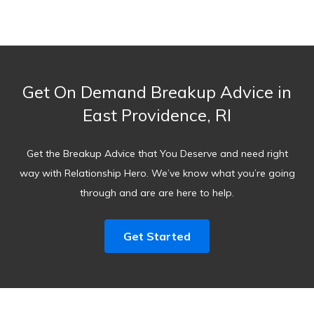
Get On Demand Breakup Advice in
East Providence, RI
Get the Breakup Advice that You Deserve and need right
way with Relationship Hero. We’ve know what you’re going
through and are are here to help.
Get Started