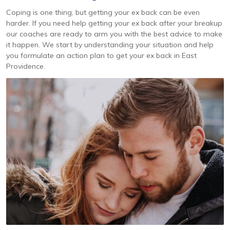
Coping is one thing, but getting your ex back can be even
harder. If you need help getting your ex back after your breakup
our coaches are ready to arm you with the best advice to make
it happen. We start by understanding your situation and help
you formulate an action plan to get your ex back in East
Providence.