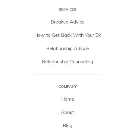
SERVICES
Breakup Advice
How to Get Back With Your Ex
Relationship Advice
Relationship Counseling
COMPANY
Home
About
Blog