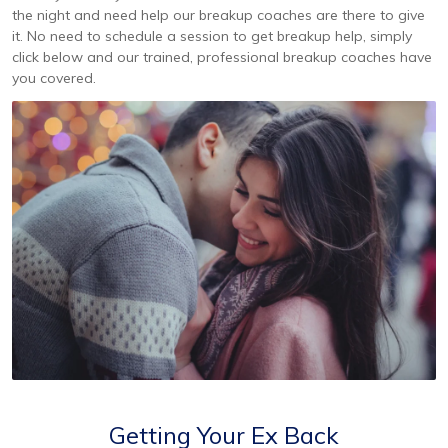
the night and need help our breakup coaches are there to give
it. No need to schedule a session to get breakup help, simply
click below and our trained, professional breakup coaches have
you covered.
Getting Your Ex Back