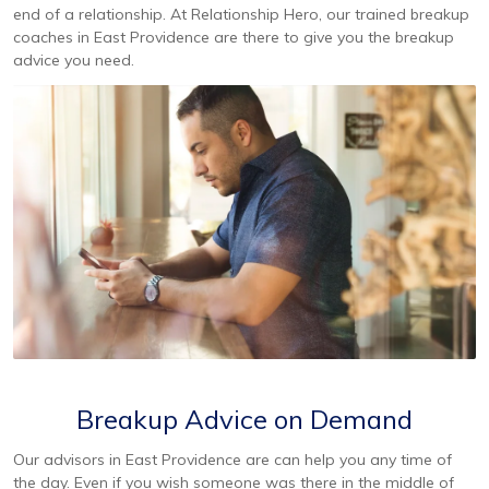
end of a relationship. At Relationship Hero, our trained breakup
coaches in East Providence are there to give you the breakup
advice you need.
Breakup Advice on Demand
Our advisors in East Providence are can help you any time of
the day. Even if you wish someone was there in the middle of