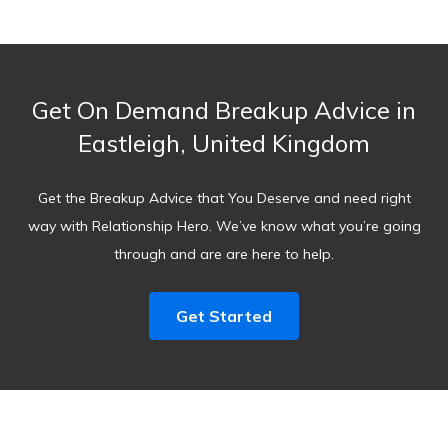
Get On Demand Breakup Advice in
Eastleigh, United Kingdom
Get the Breakup Advice that You Deserve and need right
way with Relationship Hero. We’ve know what you’re going
through and are are here to help.
Get Started