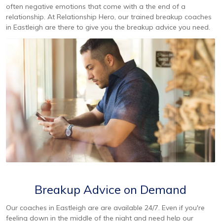
often negative emotions that come with a the end of a
relationship. At Relationship Hero, our trained breakup coaches
in Eastleigh are there to give you the breakup advice you need.
Breakup Advice on Demand
Our coaches in Eastleigh are are available 24/7. Even if you're
feeling down in the middle of the night and need help our