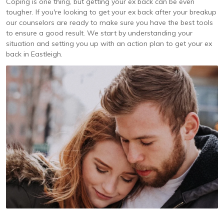
Coping is one thing, but getting your ex back can be even
tougher. If you're looking to get your ex back after your breakup
our counselors are ready to make sure you have the best tools
to ensure a good result. We start by understanding your
situation and setting you up with an action plan to get your ex
back in Eastleigh.