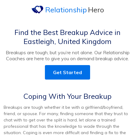
Relationship
Hero
Find the Best Breakup Advice in
Eastleigh, United Kingdom
Breakups are tough, but you’re not alone. Our Relationship
Coaches are here to give you on demand breakup advice.
Get Started
Coping With Your Breakup
Breakups are tough whether it be with a girlfriend/boyfriend,
friend, or spouse. For many, finding someone that they trust to
chat with to get over the split is hard, let alone a trained
professional that has the knowledge to wade through the
situation. Coping is even more difficult and finding a fix to the