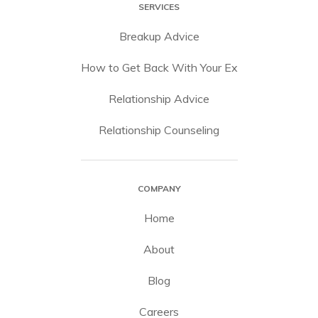
SERVICES
Breakup Advice
How to Get Back With Your Ex
Relationship Advice
Relationship Counseling
COMPANY
Home
About
Blog
Careers