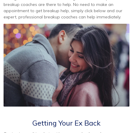
breakup coaches are there to help. No need to make an
appointment to get breakup help, simply click below and our
expert, professional breakup coaches can help immediately.
Getting Your Ex Back