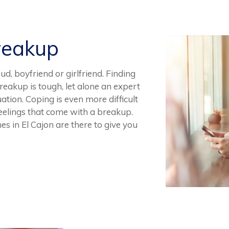
reakup
, boyfriend or girlfriend. Finding
reakup is tough, let alone an expert
tion. Coping is even more difficult
feelings that come with a breakup.
s in El Cajon are there to give you