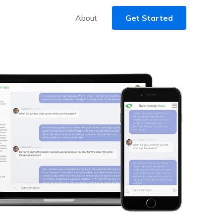
About
Get Started