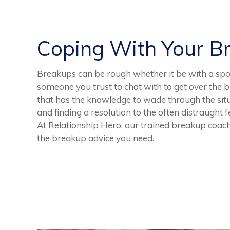
Coping With Your B
Breakups can be rough whether it be with a spoud
someone you trust to chat with to get over the b
that has the knowledge to wade through the situa
and finding a resolution to the often distraught 
At Relationship Hero, our trained breakup coache
the breakup advice you need.