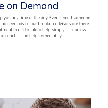
ce on Demand
lp you any time of the day. Even if need someone
ht and need advice our breakup advisors are there
tment to get breakup help, simply click below
kup coaches can help immediately.