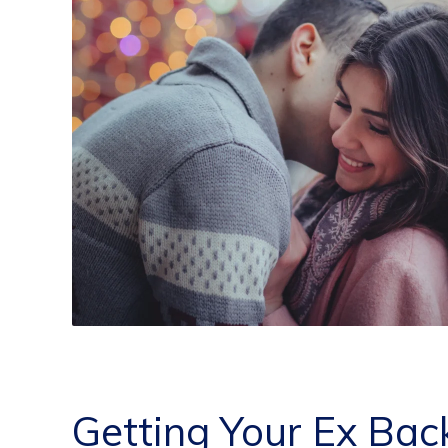
Getting Your Ex Bac