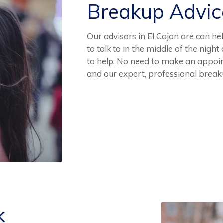
Breakup Advi
Our advisors in El Cajon are can he
to talk to in the middle of the nig
to help. No need to make an appoin
and our expert, professional brea
k