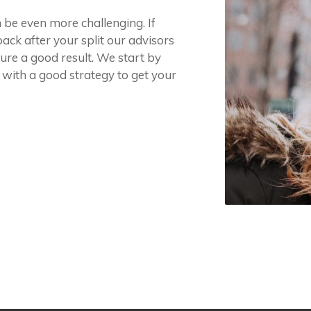
n be even more challenging. If
ack after your split our advisors
ure a good result. We start by
 with a good strategy to get your