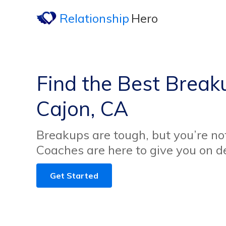
Relationship
Hero
Find the Best Breaku
Cajon, CA
Breakups are tough, but you’re no
Coaches are here to give you on 
Get Started