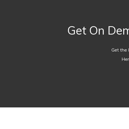
Get On Dem
Get the 
Her