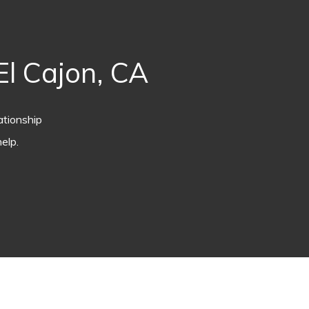
l Cajon, CA
ationship
elp.