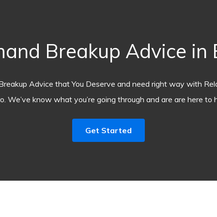
and Breakup Advice in E
Breakup Advice that You Deserve and need right way with Rel
o. We’ve know what you’re going through and are are here to h
Get Started