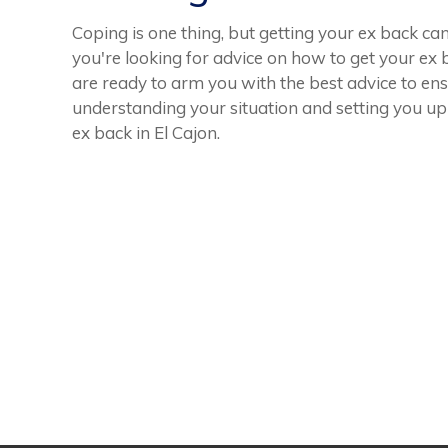
Coping is one thing, but getting your ex back ca
you're looking for advice on how to get your ex b
are ready to arm you with the best advice to ens
understanding your situation and setting you up
ex back in El Cajon.