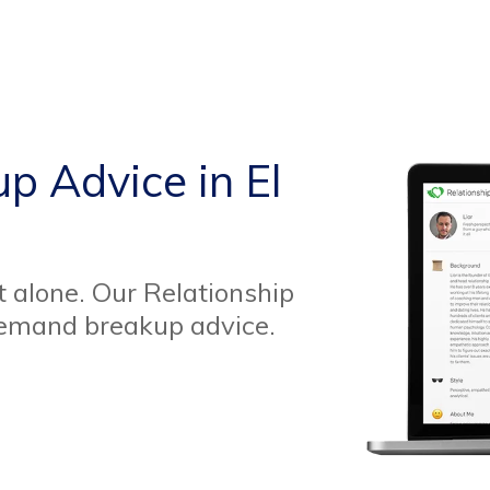
p Advice in El
t alone. Our Relationship
demand breakup advice.