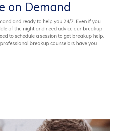
ce on Demand
mand and ready to help you 24/7. Even if you
dle of the night and need advice our breakup
need to schedule a session to get breakup help,
, professional breakup counselors have you