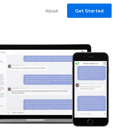
About
Get Started