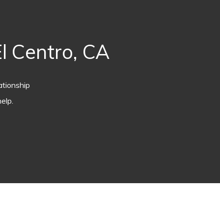
l Centro, CA
ationship
elp.