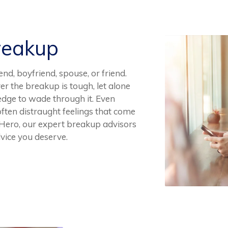
reakup
end, boyfriend, spouse, or friend.
er the breakup is tough, let alone
dge to wade through it. Even
 often distraught feelings that come
p Hero, our expert breakup advisors
dvice you deserve.