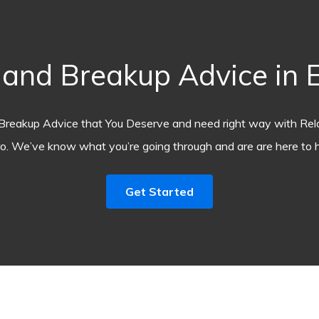
nd Breakup Advice in E
Breakup Advice that You Deserve and need right way with Rel
o. We’ve know what you’re going through and are are here to h
Get Started