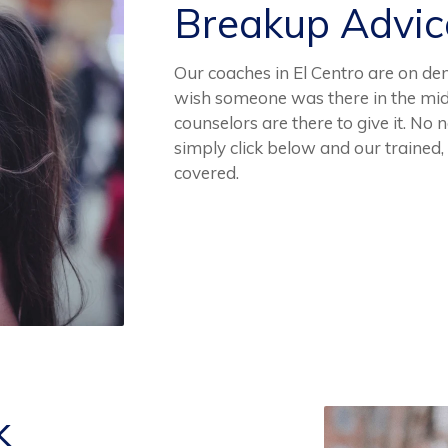
Breakup Advi
Our coaches in El Centro are on de
wish someone was there in the mid
counselors are there to give it. No 
simply click below and our trained
covered.
k