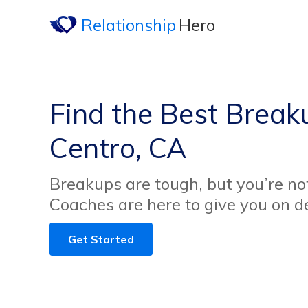
Relationship
Hero
Find the Best Breaku
Centro, CA
Breakups are tough, but you’re no
Coaches are here to give you on 
Get Started