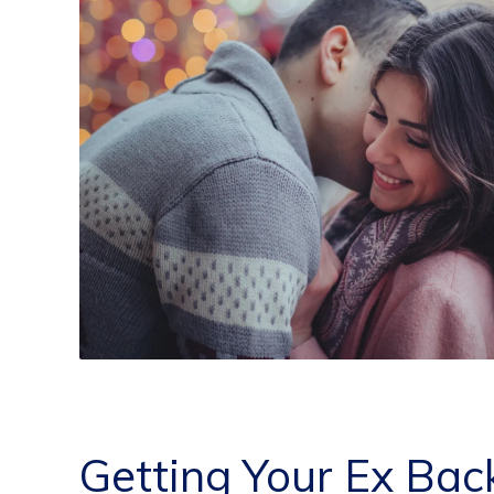
Getting Your Ex Bac