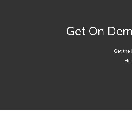
Get On Dema
Get the 
Her