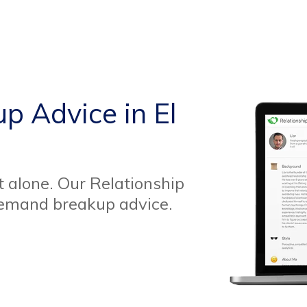
p Advice in El
t alone. Our Relationship
demand breakup advice.