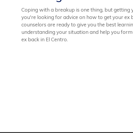
Coping with a breakup is one thing, but getting 
you're looking for advice on how to get your ex
counselors are ready to give you the best learni
understanding your situation and help you form
ex back in El Centro.