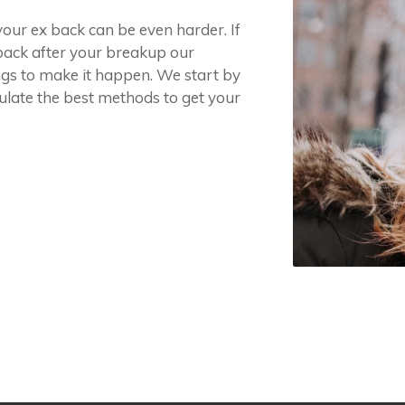
your ex back can be even harder. If
 back after your breakup our
ngs to make it happen. We start by
ulate the best methods to get your