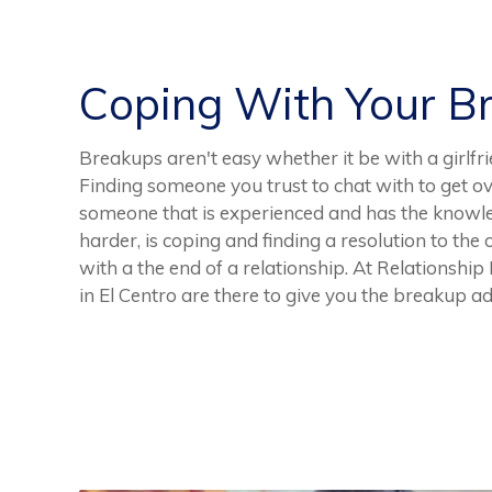
Coping With Your B
Breakups aren't easy whether it be with a girlfri
Finding someone you trust to chat with to get ov
someone that is experienced and has the knowle
harder, is coping and finding a resolution to the
with a the end of a relationship. At Relationshi
in El Centro are there to give you the breakup a