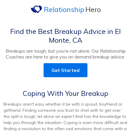
Relationship
Hero
Find the Best Breakup Advice in El
Monte, CA
Breakups are tough, but you’re not alone. Our Relationship
Coaches are here to give you on demand breakup advice.
Get Started
Coping With Your Breakup
Breakups aren't easy whether it be with a spoud, boyfriend or
girlfriend. Finding someone you trust to chat with to get over
the split is tough, let alone an expert that has the knowledge to
help you through the situation. Coping is even more difficult and
finding a resolution to the often sad emotions that come with a