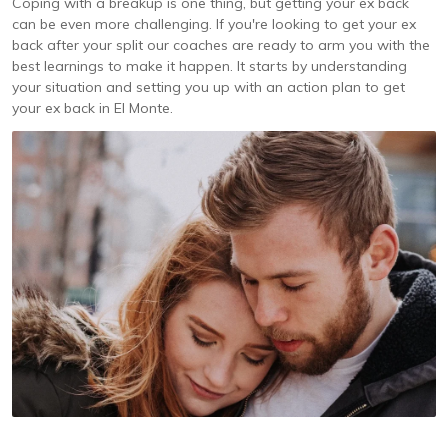
Coping with a breakup is one thing, but getting your ex back
can be even more challenging. If you're looking to get your ex
back after your split our coaches are ready to arm you with the
best learnings to make it happen. It starts by understanding
your situation and setting you up with an action plan to get
your ex back in El Monte.