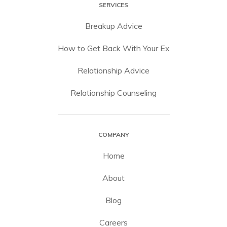
SERVICES
Breakup Advice
How to Get Back With Your Ex
Relationship Advice
Relationship Counseling
COMPANY
Home
About
Blog
Careers