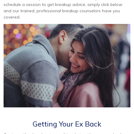
schedule a session to get breakup advice, simply click below
and our trained, professional breakup counselors have you
covered.
Getting Your Ex Back