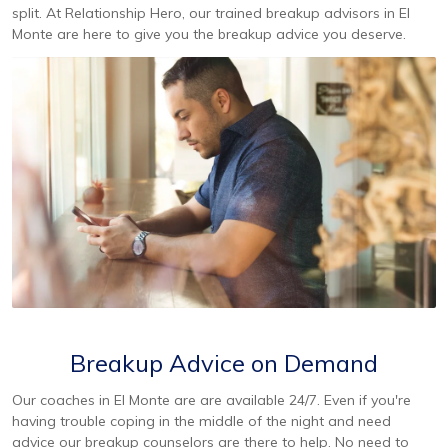
split. At Relationship Hero, our trained breakup advisors in El
Monte are here to give you the breakup advice you deserve.
Breakup Advice on Demand
Our coaches in El Monte are are available 24/7. Even if you're
having trouble coping in the middle of the night and need
advice our breakup counselors are there to help. No need to