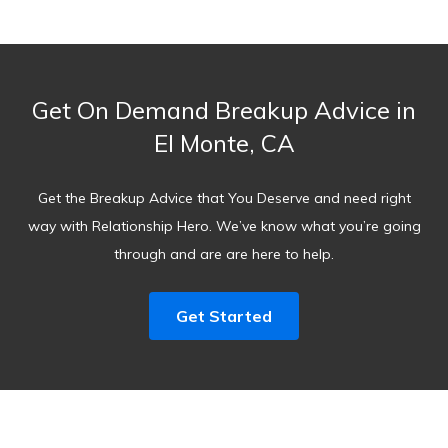
Get On Demand Breakup Advice in
El Monte, CA
Get the Breakup Advice that You Deserve and need right
way with Relationship Hero. We’ve know what you’re going
through and are are here to help.
Get Started