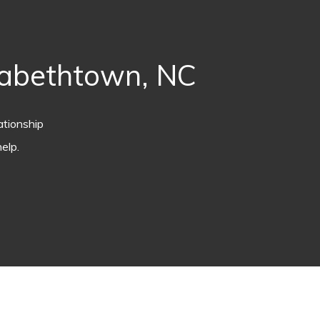
zabethtown, NC
ationship
elp.