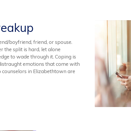
reakup
end/boyfriend, friend, or spouse.
the split is hard, let alone
dge to wade through it. Coping is
n distraught emotions that come with
p counselors in Elizabethtown are