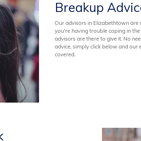
Breakup Advi
Our advisors in Elizabethtown are 
you're having trouble coping in th
advisors are there to give it. No 
advice, simply click below and our
covered.
k