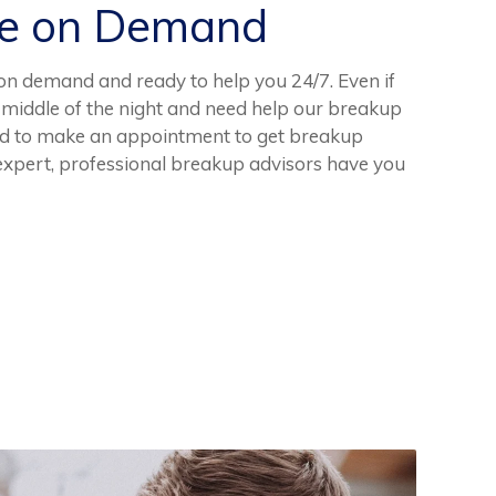
ce on Demand
on demand and ready to help you 24/7. Even if
e middle of the night and need help our breakup
need to make an appointment to get breakup
 expert, professional breakup advisors have you