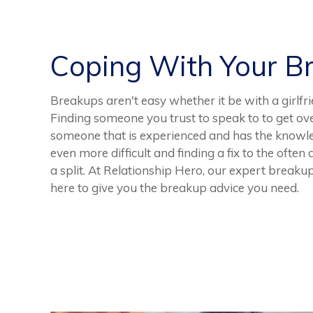
Coping With Your B
Breakups aren't easy whether it be with a girlfri
Finding someone you trust to speak to to get over 
someone that is experienced and has the knowle
even more difficult and finding a fix to the ofte
a split. At Relationship Hero, our expert breaku
here to give you the breakup advice you need.