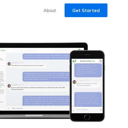
About
Get Started