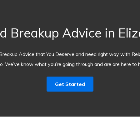
 Breakup Advice in Eli
Breakup Advice that You Deserve and need right way with Rel
o. We’ve know what you’re going through and are are here to h
Get Started