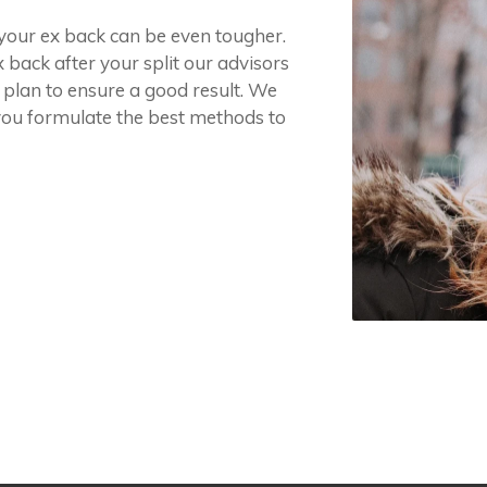
g your ex back can be even tougher.
x back after your split our advisors
 plan to ensure a good result. We
you formulate the best methods to