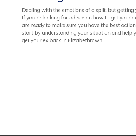
Dealing with the emotions of a split, but gettin
If you're looking for advice on how to get your e
are ready to make sure you have the best action
start by understanding your situation and help 
get your ex back in Elizabethtown.