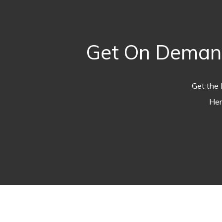
Get On Demand
Get the 
Her