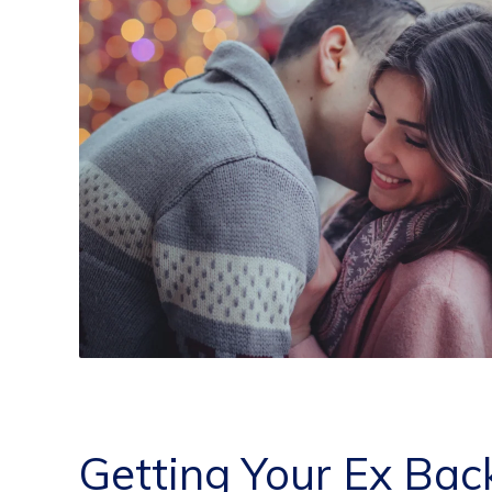
Getting Your Ex Bac