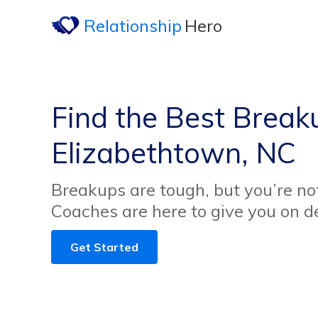
Relationship
Hero
Find the Best Break
Elizabethtown, NC
Breakups are tough, but you’re no
Coaches are here to give you on 
Get Started