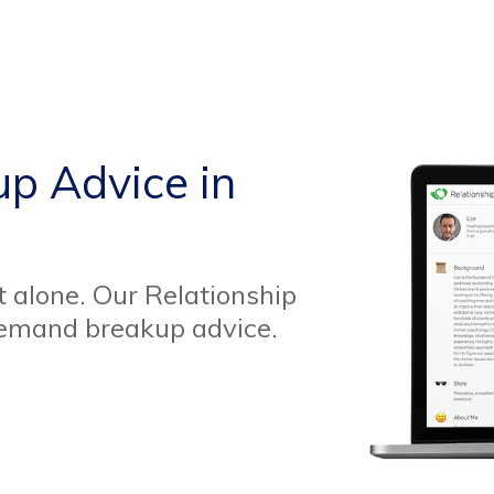
up Advice in
t alone. Our Relationship
demand breakup advice.