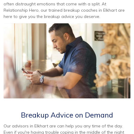
often distraught emotions that come with a split. At
Relationship Hero, our trained breakup coaches in Elkhart are
here to give you the breakup advice you deserve.
Breakup Advice on Demand
Our advisors in Elkhart are can help you any time of the day.
Even if you're having trouble coping in the middle of the night