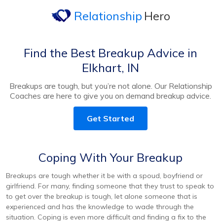
Relationship
Hero
Find the Best Breakup Advice in
Elkhart, IN
Breakups are tough, but you’re not alone. Our Relationship
Coaches are here to give you on demand breakup advice.
Get Started
Coping With Your Breakup
Breakups are tough whether it be with a spoud, boyfriend or
girlfriend. For many, finding someone that they trust to speak to
to get over the breakup is tough, let alone someone that is
experienced and has the knowledge to wade through the
situation. Coping is even more difficult and finding a fix to the