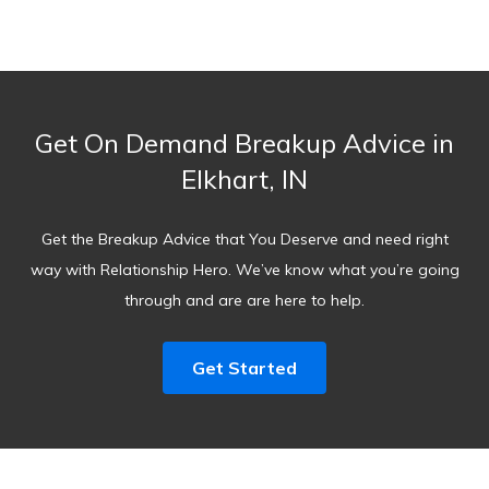
Get On Demand Breakup Advice in
Elkhart, IN
Get the Breakup Advice that You Deserve and need right
way with Relationship Hero. We’ve know what you’re going
through and are are here to help.
Get Started