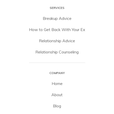
SERVICES
Breakup Advice
How to Get Back With Your Ex
Relationship Advice
Relationship Counseling
COMPANY
Home
About
Blog