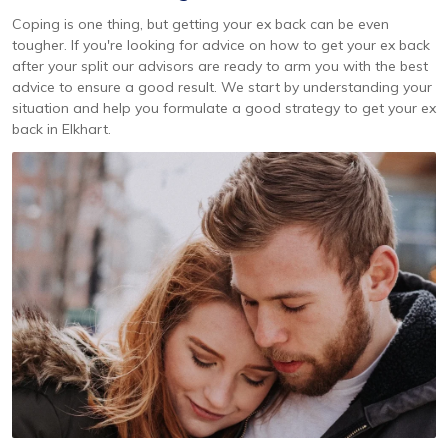
Coping is one thing, but getting your ex back can be even
tougher. If you're looking for advice on how to get your ex back
after your split our advisors are ready to arm you with the best
advice to ensure a good result. We start by understanding your
situation and help you formulate a good strategy to get your ex
back in Elkhart.