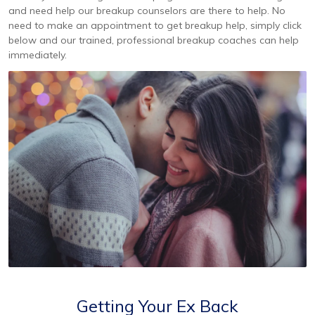
and need help our breakup counselors are there to help. No
need to make an appointment to get breakup help, simply click
below and our trained, professional breakup coaches can help
immediately.
Getting Your Ex Back