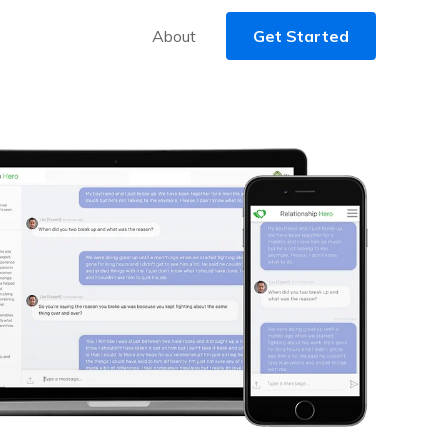
About
Get Started