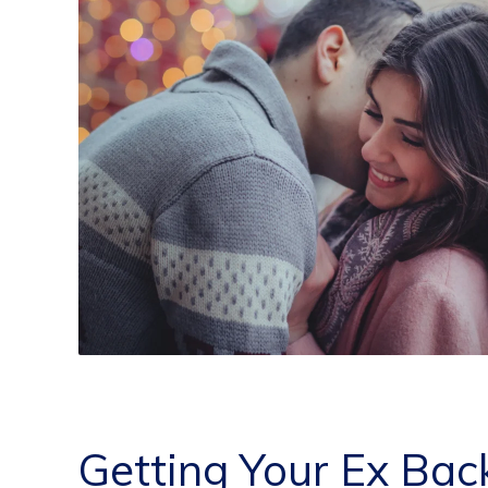
Getting Your Ex Bac