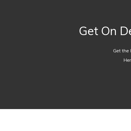
Get On D
Get the 
Her