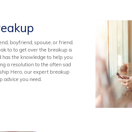
reakup
end, boyfriend, spouse, or friend.
ak to to get over the breakup is
d has the knowledge to help you
ing a resolution to the often sad
ship Hero, our expert breakup
up advice you need.