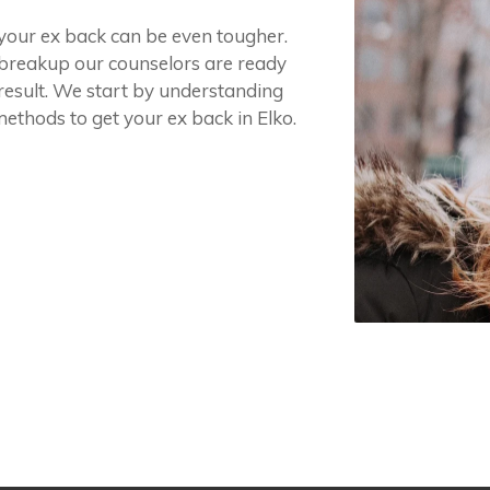
g your ex back can be even tougher.
r breakup our counselors are ready
 result. We start by understanding
methods to get your ex back in Elko.