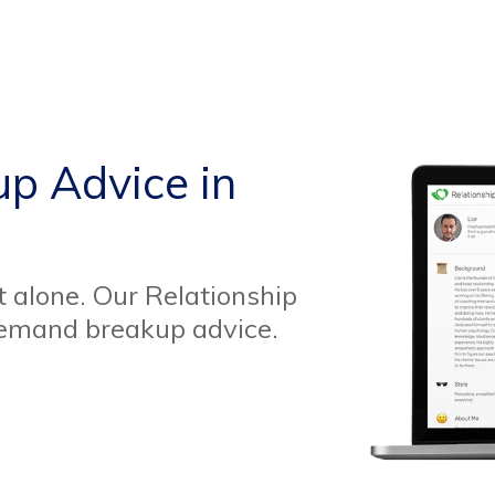
up Advice in
t alone. Our Relationship
demand breakup advice.