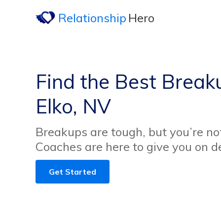
Relationship
Hero
Find the Best Break
Elko, NV
Breakups are tough, but you’re no
Coaches are here to give you on 
Get Started