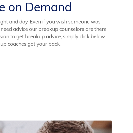
ce on Demand
night and day. Even if you wish someone was
d need advice our breakup counselors are there
ssion to get breakup advice, simply click below
kup coaches got your back.