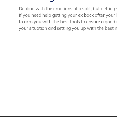
Dealing with the emotions of a split, but gettin
If you need help getting your ex back after you
to arm you with the best tools to ensure a good
your situation and setting you up with the best 