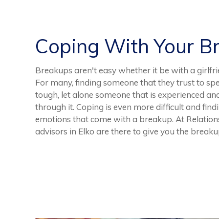
Coping With Your B
Breakups aren't easy whether it be with a girlfri
For many, finding someone that they trust to spe
tough, let alone someone that is experienced an
through it. Coping is even more difficult and find
emotions that come with a breakup. At Relation
advisors in Elko are there to give you the break