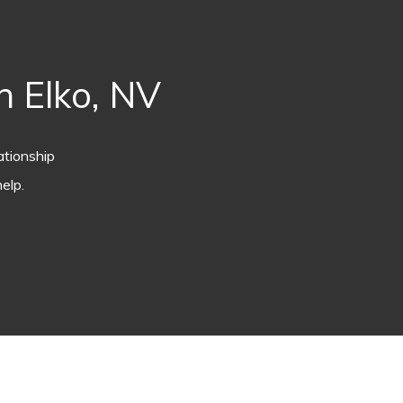
 Elko, NV
ationship
elp.