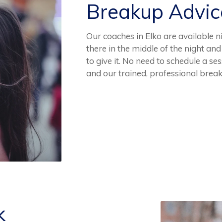
Breakup Advi
Our coaches in Elko are available 
there in the middle of the night an
to give it. No need to schedule a se
and our trained, professional brea
k