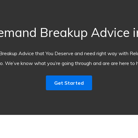
emand Breakup Advice in
Breakup Advice that You Deserve and need right way with Rel
o. We’ve know what you’re going through and are are here to h
Get Started