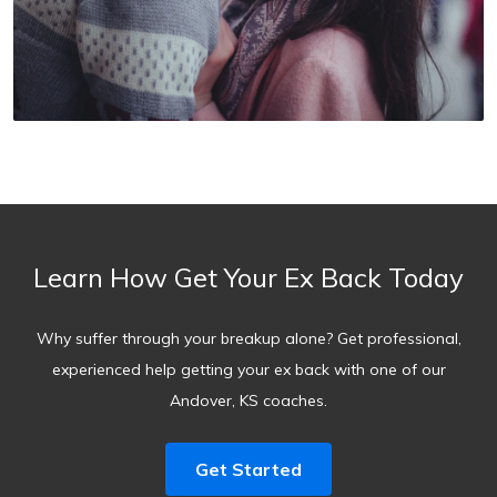
Learn How Get Your Ex Back Today
Why suffer through your breakup alone? Get professional,
experienced help getting your ex back with one of our
Andover, KS coaches.
Get Started