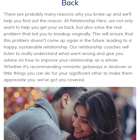
Back
There are probably many reasons why you broke up and we'll
help you find out the reason. At Relationship Hero, we not only
want to help you get your ex back, but also solve the real
problem that led you to breakup originally. This will ensure that
this problem doesn't come up again in the future, leading to a
happy, sustainable relationship. Our relationship coaches will
listen to really understand what went wrong and give you
advice on how to improve your relationship as a whole.
Whether it's recommending romantic getaways in Andover or
little things you can do for your significant other to make them
appreciate you, we've got you covered.