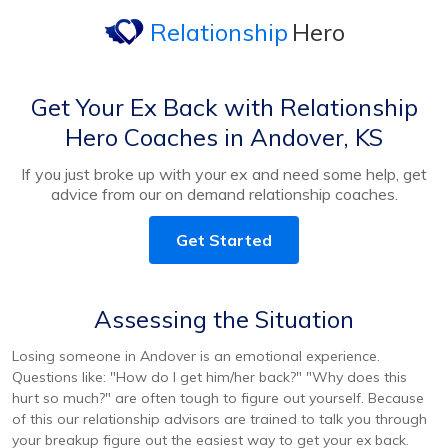
Relationship
Hero
Get Your Ex Back with Relationship
Hero Coaches in Andover, KS
If you just broke up with your ex and need some help, get
advice from our on demand relationship coaches.
Get Started
Assessing the Situation
Losing someone in Andover is an emotional experience.
Questions like: "How do I get him/her back?" "Why does this
hurt so much?" are often tough to figure out yourself. Because
of this our relationship advisors are trained to talk you through
your breakup figure out the easiest way to get your ex back.