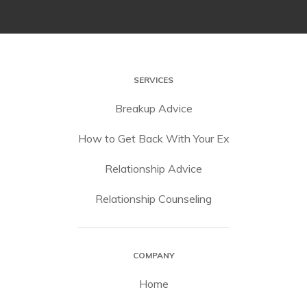
SERVICES
Breakup Advice
How to Get Back With Your Ex
Relationship Advice
Relationship Counseling
COMPANY
Home