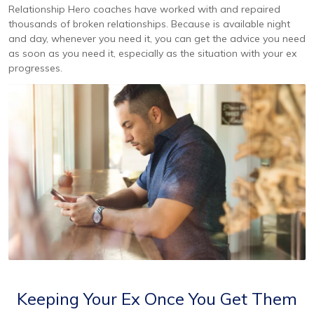
Relationship Hero coaches have worked with and repaired
thousands of broken relationships. Because is available night
and day, whenever you need it, you can get the advice you need
as soon as you need it, especially as the situation with your ex
progresses.
Keeping Your Ex Once You Get Them