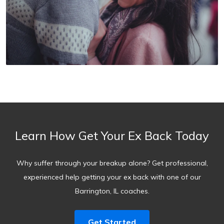
Learn How Get Your Ex Back Today
Why suffer through your breakup alone? Get professional,
experienced help getting your ex back with one of our
Barrington, IL coaches.
Get Started