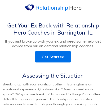
Relationship
Hero
Get Your Ex Back with Relationship
Hero Coaches in Barrington, IL
If you just broke up with your ex and need some help, get
advice from our on demand relationship coaches.
Get Started
Assessing the Situation
Breaking up with your significant other in Barrington is an
emotional experience. Questions like: "Does he need more
space" "Why did we breakup" How can I fix things?" are often
difficult to figure out yourself. That's why our relationship
advisors are trained to talk you through your break up figure