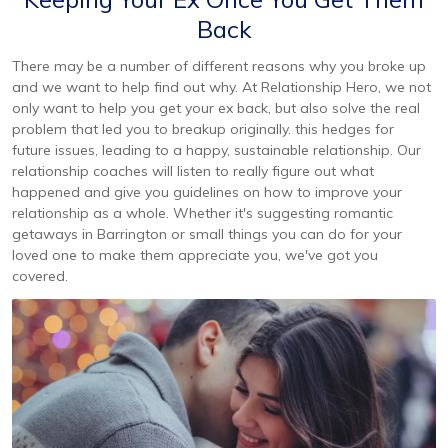
Back
There may be a number of different reasons why you broke up
and we want to help find out why. At Relationship Hero, we not
only want to help you get your ex back, but also solve the real
problem that led you to breakup originally. this hedges for
future issues, leading to a happy, sustainable relationship. Our
relationship coaches will listen to really figure out what
happened and give you guidelines on how to improve your
relationship as a whole. Whether it's suggesting romantic
getaways in Barrington or small things you can do for your
loved one to make them appreciate you, we've got you
covered.