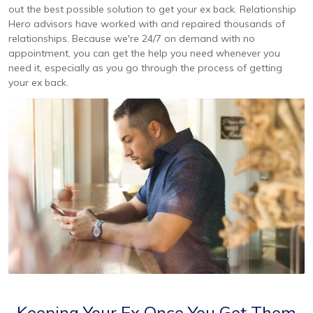
out the best possible solution to get your ex back. Relationship
Hero advisors have worked with and repaired thousands of
relationships. Because we're 24/7 on demand with no
appointment, you can get the help you need whenever you
need it, especially as you go through the process of getting
your ex back.
Keeping Your Ex Once You Get Them