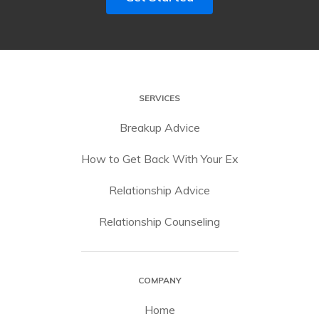
SERVICES
Breakup Advice
How to Get Back With Your Ex
Relationship Advice
Relationship Counseling
COMPANY
Home