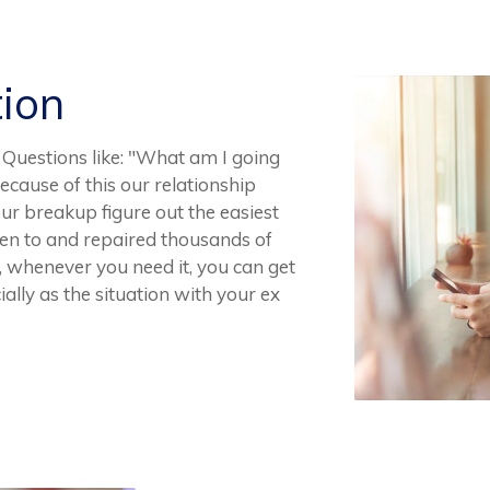
tion
 Questions like: "What am I going
 Because of this our relationship
ur breakup figure out the easiest
en to and repaired thousands of
y, whenever you need it, you can get
ally as the situation with your ex