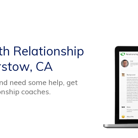
th Relationship
rstow, CA
and need some help, get
onship coaches.