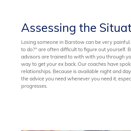
Assessing the Situa
Losing someone in Barstow can be very painful.
to do?" are often difficult to figure out yourself.
advisors are trained to with with you through yo
way to get your ex back. Our coaches have spok
relationships. Because is available night and da
the advice you need whenever you need it, especi
progresses.