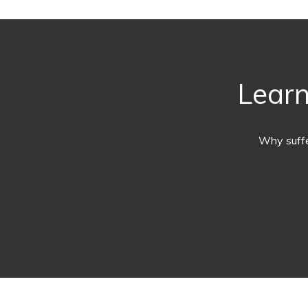
Learn
Why suffe