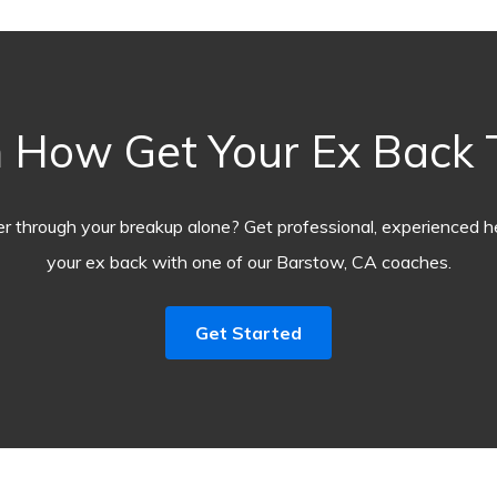
 How Get Your Ex Back
r through your breakup alone? Get professional, experienced he
your ex back with one of our Barstow, CA coaches.
Get Started