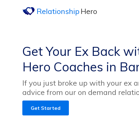
Relationship
Hero
Get Your Ex Back wi
Hero Coaches in Ba
If you just broke up with your ex 
advice from our on demand relati
Get Started