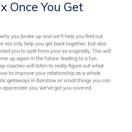
Ex Once You Get
hy you broke up and we'll help you find out
e not only help you get back together, but also
hed you to split from your ex originally. This will
me up again in the future, leading to a fun,
hip coaches will listen to really figure out what
ow to improve your relationship as a whole.
ic getaways in Barstow or small things you can
 appreciate you, we've got you covered.