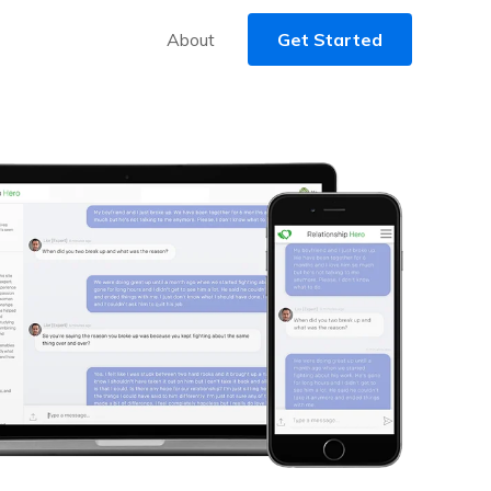
About
Get Started