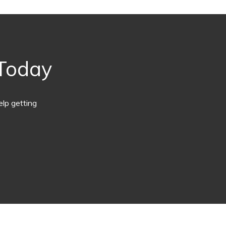
 Today
lp getting