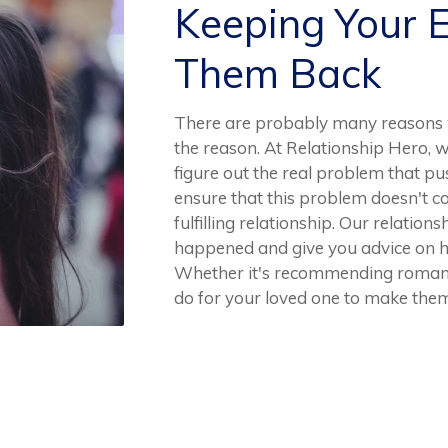
Keeping Your 
Them Back
There are probably many reasons w
the reason. At Relationship Hero, w
figure out the real problem that pus
ensure that this problem doesn't co
fulfilling relationship. Our relations
happened and give you advice on h
Whether it's recommending romant
do for your loved one to make them