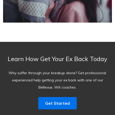
Learn How Get Your Ex Back Today
Why suffer through your breakup alone? Get professional,
experienced help getting your ex back with one of our
Bellevue, WA coaches.
Get Started