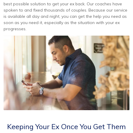
best possible solution to get your ex back. Our coaches have
spoken to and fixed thousands of couples. Because our service
is available all day and night, you can get the help you need as
soon as you need it, especially as the situation with your ex
progresses.
Keeping Your Ex Once You Get Them