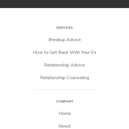
SERVICES
Breakup Advice
How to Get Back With Your Ex
Relationship Advice
Relationship Counseling
COMPANY
Home
About