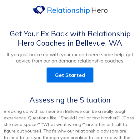
Relationship
Hero
Get Your Ex Back with Relationship
Hero Coaches in Bellevue, WA
If you just broke up with your ex and need some help, get
advice from our on demand relationship coaches.
Get Started
Assessing the Situation
Breaking up with someone in Bellevue can be a really tough
experience. Questions like: "Should I call or text him/her?" "Does
she need space?" "What went wrong?" are often difficult to
figure out yourself. That's why our relationship advisors are
trained to talk you through your breakup to come up with the