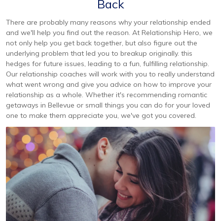
Back
There are probably many reasons why your relationship ended
and we'll help you find out the reason. At Relationship Hero, we
not only help you get back together, but also figure out the
underlying problem that led you to breakup originally. this
hedges for future issues, leading to a fun, fulfilling relationship.
Our relationship coaches will work with you to really understand
what went wrong and give you advice on how to improve your
relationship as a whole. Whether it's recommending romantic
getaways in Bellevue or small things you can do for your loved
one to make them appreciate you, we've got you covered.