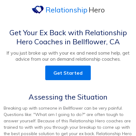
Relationship
Hero
Get Your Ex Back with Relationship
Hero Coaches in Bellflower, CA
If you just broke up with your ex and need some help, get
advice from our on demand relationship coaches.
Get Started
Assessing the Situation
Breaking up with someone in Bellflower can be very painful.
Questions like: "What am I going to do?" are often tough to
answer yourself. Because of this Relationship Hero coaches are
trained to with with you through your breakup to come up with
the best possible solution to get your ex back. Relationship Hero