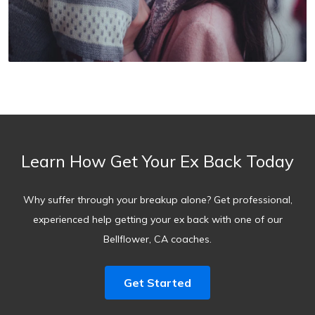
Learn How Get Your Ex Back Today
Why suffer through your breakup alone? Get professional,
experienced help getting your ex back with one of our
Bellflower, CA coaches.
Get Started