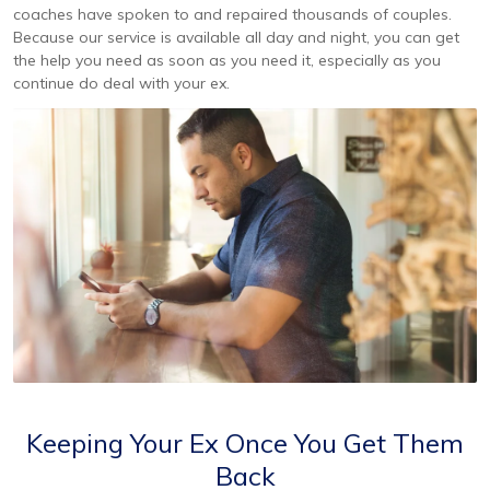
coaches have spoken to and repaired thousands of couples.
Because our service is available all day and night, you can get
the help you need as soon as you need it, especially as you
continue do deal with your ex.
Keeping Your Ex Once You Get Them
Back