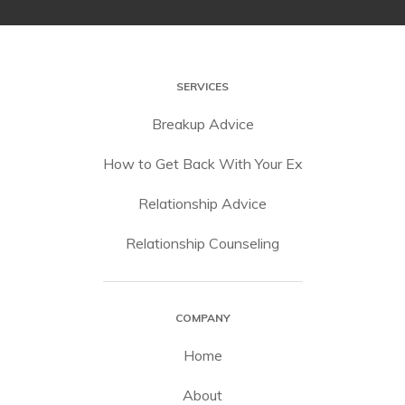
SERVICES
Breakup Advice
How to Get Back With Your Ex
Relationship Advice
Relationship Counseling
COMPANY
Home
About