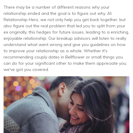
There may be a number of different reasons why your
relationship ended and the goal is to figure out why. At
Relationship Hero, we not only help you get back together, but
also figure out the real problem that led you to split from your
ex originally. this hedges for future issues, leading to a enriching,
enjoyable relationship. Our breakup advisors will listen to really
understand what went wrong and give you guidelines on how
to improve your relationship as a whole. Whether it's
recommending couply dates in Bellflower or small things you
can do for your significant other to make them appreciate you,
we've got you covered.