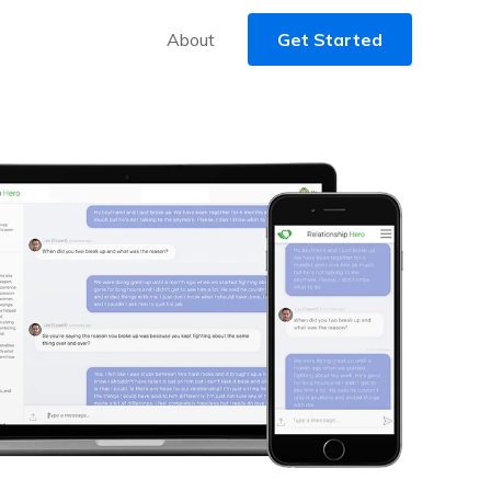
About
Get Started