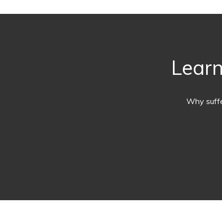
Learn
Why suffe