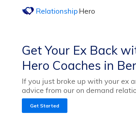
Relationship
Hero
Get Your Ex Back wi
Hero Coaches in Bern
If you just broke up with your ex 
advice from our on demand relati
Get Started