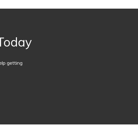
 Today
lp getting