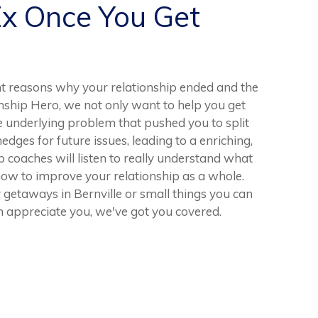
Ex Once You Get
t reasons why your relationship ended and the
ionship Hero, we not only want to help you get
he underlying problem that pushed you to split
 hedges for future issues, leading to a enriching,
 coaches will listen to really understand what
ow to improve your relationship as a whole.
getaways in Bernville or small things you can
 appreciate you, we've got you covered.