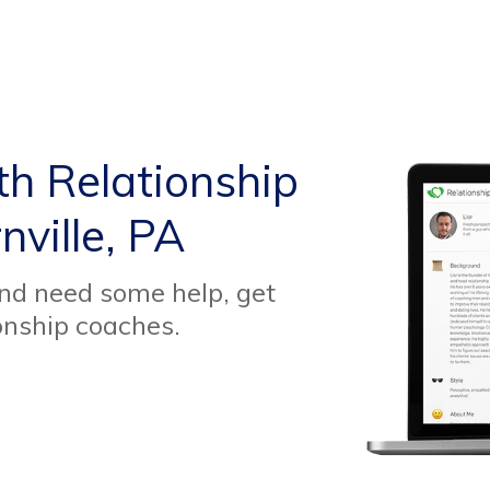
th Relationship
ville, PA
and need some help, get
onship coaches.