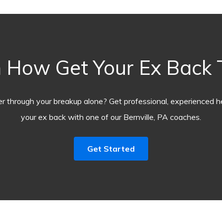
 How Get Your Ex Back
r through your breakup alone? Get professional, experienced he
your ex back with one of our Bernville, PA coaches.
Get Started