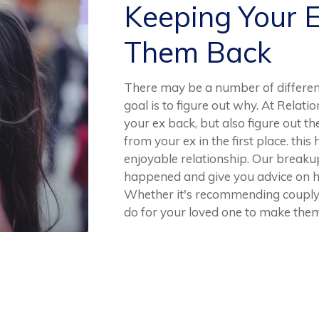
Keeping Your 
Them Back
There may be a number of differen
goal is to figure out why. At Relat
your ex back, but also figure out t
from your ex in the first place. this
enjoyable relationship. Our breakup
happened and give you advice on h
Whether it's recommending couply 
do for your loved one to make them