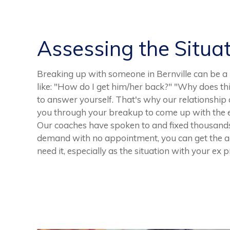
Assessing the Situa
Breaking up with someone in Bernville can be a 
like: "How do I get him/her back?" "Why does th
to answer yourself. That's why our relationship 
you through your breakup to come up with the e
Our coaches have spoken to and fixed thousands
demand with no appointment, you can get the a
need it, especially as the situation with your ex 