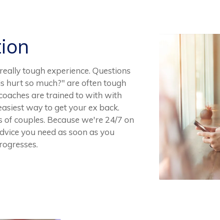
tion
really tough experience. Questions
is hurt so much?" are often tough
coaches are trained to with with
asiest way to get your ex back.
 of couples. Because we're 24/7 on
dvice you need as soon as you
progresses.