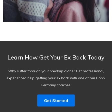
Learn How Get Your Ex Back Today
Why suffer through your breakup alone? Get professional,
experienced help getting your ex back with one of our Bonn,
Germany coaches.
Get Started