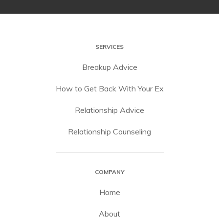
SERVICES
Breakup Advice
How to Get Back With Your Ex
Relationship Advice
Relationship Counseling
COMPANY
Home
About