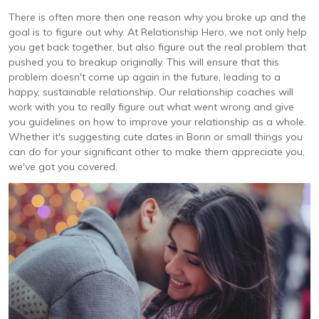
There is often more then one reason why you broke up and the
goal is to figure out why. At Relationship Hero, we not only help
you get back together, but also figure out the real problem that
pushed you to breakup originally. This will ensure that this
problem doesn't come up again in the future, leading to a
happy, sustainable relationship. Our relationship coaches will
work with you to really figure out what went wrong and give
you guidelines on how to improve your relationship as a whole.
Whether it's suggesting cute dates in Bonn or small things you
can do for your significant other to make them appreciate you,
we've got you covered.