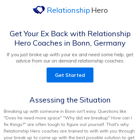
Relationship
Hero
Get Your Ex Back with Relationship
Hero Coaches in Bonn, Germany
If you just broke up with your ex and need some help, get
advice from our on demand relationship coaches.
Get Started
Assessing the Situation
Breaking up with someone in Bonn isn't easy. Questions like:
"Does he need more space" "Why did we breakup" How can I
fix things?" are often tough to figure out yourself. That's why
Relationship Hero coaches are trained to with with you through
your break up to come up with the best possible solution to get