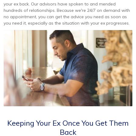
your ex back. Our advisors have spoken to and mended
hundreds of relationships. Because we're 24/7 on demand with
no appointment, you can get the advice you need as soon as
you need it, especially as the situation with your ex progresses.
Keeping Your Ex Once You Get Them
Back