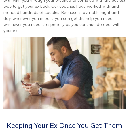
with with you through your breakup to come up with the easiest
way to get your ex back. Our coaches have worked with and
mended hundreds of couples. Because is available night and
day, whenever you need it, you can get the help you need
whenever you need it, especially as you continue do deal with
your ex.
Keeping Your Ex Once You Get Them