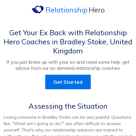
Relationship
Hero
Get Your Ex Back with Relationship
Hero Coaches in Bradley Stoke, United
Kingdom
If you just broke up with your ex and need some help, get
advice from our on demand relationship coaches.
Get Started
Assessing the Situation
Losing someone in Bradley Stoke can be very painful. Questions
like: "What am I going to do?" are often difficult to answer
yourself. That's why our relationship advisors are trained to