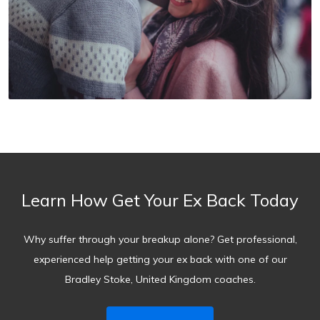
Learn How Get Your Ex Back Today
Why suffer through your breakup alone? Get professional,
experienced help getting your ex back with one of our
Bradley Stoke, United Kingdom coaches.