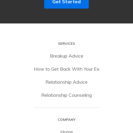
Get Started
SERVICES
Breakup Advice
How to Get Back With Your Ex
Relationship Advice
Relationship Counseling
COMPANY
Home