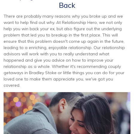
Back
There are probably many reasons why you broke up and we
want to help find out why. At Relationship Hero, we not only
help you win back your ex, but also figure out the underlying
problem that led you to breakup in the first place. This will
ensure that this problem doesn't come up again in the future,
leading to a enriching, enjoyable relationship. Our relationship
advisors will work with you to really understand what
happened and give you advice on how to improve your
relationship as a whole. Whether it's recommending couply
getaways in Bradley Stoke or little things you can do for your
loved one to make them appreciate you, we've got you
covered.