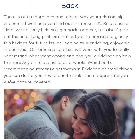
Back
There is often more then one reason why your relationship
ended and we'll help you find out the reason. At Relationship
Hero, we not only help you get back together, but also figure
out the underlying problem that led you to breakup originally.
this hedges for future issues, leading to a enriching, enjoyable
relationship. Our breakup coaches will work with you to really
understand what went wrong and give you guidelines on how
to improve your relationship as a whole. Whether it's
recommending romantic getaways in Bridgend or small things
you can do for your loved one to make them appreciate you,
we've got you covered.