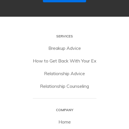
SERVICES
Breakup Advice
How to Get Back With Your Ex
Relationship Advice
Relationship Counseling
COMPANY
Home