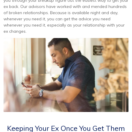
you through your breakup figure out the easiest way to get your
ex back. Our advisors have worked with and mended hundreds
of broken relationships. Because is available night and day,
whenever you need it, you can get the advice you need
whenever you need it, especially as your relationship with your
ex changes.
Keeping Your Ex Once You Get Them