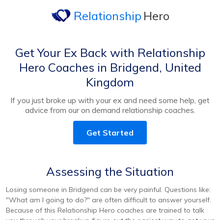
Relationship
Hero
Get Your Ex Back with Relationship
Hero Coaches in Bridgend, United
Kingdom
If you just broke up with your ex and need some help, get
advice from our on demand relationship coaches.
Get Started
Assessing the Situation
Losing someone in Bridgend can be very painful. Questions like:
"What am I going to do?" are often difficult to answer yourself.
Because of this Relationship Hero coaches are trained to talk