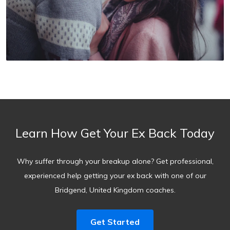
Learn How Get Your Ex Back Today
Why suffer through your breakup alone? Get professional,
experienced help getting your ex back with one of our
Bridgend, United Kingdom coaches.
Get Started