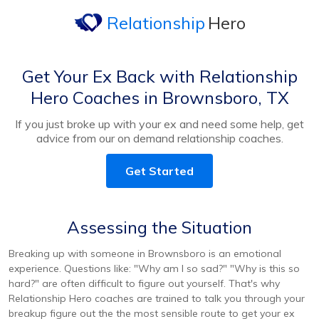
Relationship
Hero
Get Your Ex Back with Relationship
Hero Coaches in Brownsboro, TX
If you just broke up with your ex and need some help, get
advice from our on demand relationship coaches.
Get Started
Assessing the Situation
Breaking up with someone in Brownsboro is an emotional
experience. Questions like: "Why am I so sad?" "Why is this so
hard?" are often difficult to figure out yourself. That's why
Relationship Hero coaches are trained to talk you through your
breakup figure out the the most sensible route to get your ex