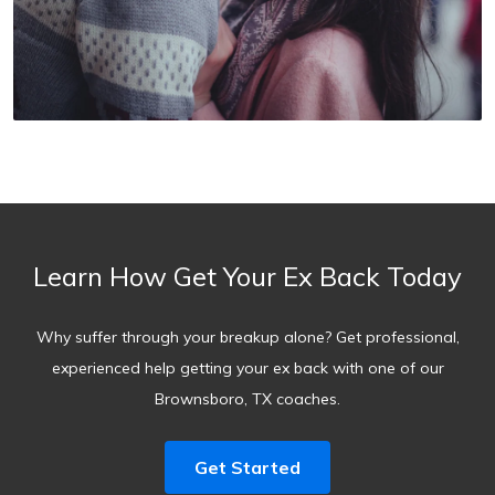
Learn How Get Your Ex Back Today
Why suffer through your breakup alone? Get professional,
experienced help getting your ex back with one of our
Brownsboro, TX coaches.
Get Started