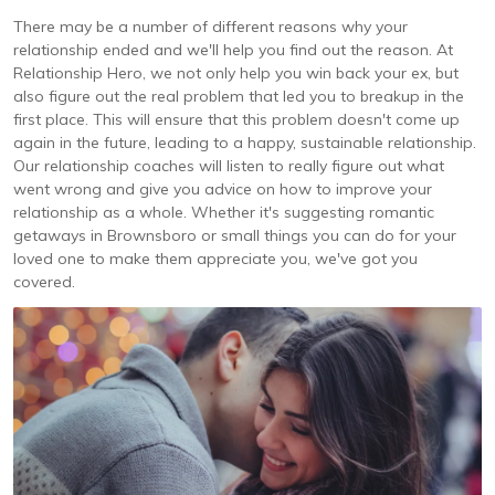
There may be a number of different reasons why your
relationship ended and we'll help you find out the reason. At
Relationship Hero, we not only help you win back your ex, but
also figure out the real problem that led you to breakup in the
first place. This will ensure that this problem doesn't come up
again in the future, leading to a happy, sustainable relationship.
Our relationship coaches will listen to really figure out what
went wrong and give you advice on how to improve your
relationship as a whole. Whether it's suggesting romantic
getaways in Brownsboro or small things you can do for your
loved one to make them appreciate you, we've got you
covered.