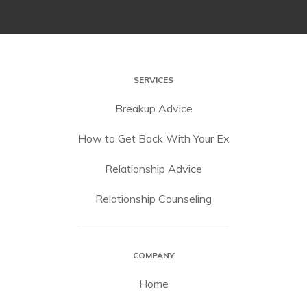
SERVICES
Breakup Advice
How to Get Back With Your Ex
Relationship Advice
Relationship Counseling
COMPANY
Home