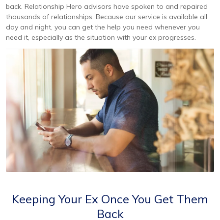
back. Relationship Hero advisors have spoken to and repaired
thousands of relationships. Because our service is available all
day and night, you can get the help you need whenever you
need it, especially as the situation with your ex progresses.
Keeping Your Ex Once You Get Them
Back