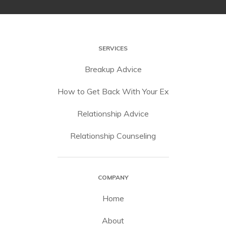
SERVICES
Breakup Advice
How to Get Back With Your Ex
Relationship Advice
Relationship Counseling
COMPANY
Home
About