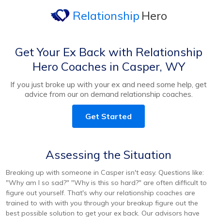
Relationship
Hero
Get Your Ex Back with Relationship
Hero Coaches in Casper, WY
If you just broke up with your ex and need some help, get
advice from our on demand relationship coaches.
Get Started
Assessing the Situation
Breaking up with someone in Casper isn't easy. Questions like:
"Why am I so sad?" "Why is this so hard?" are often difficult to
figure out yourself. That's why our relationship coaches are
trained to with with you through your breakup figure out the
best possible solution to get your ex back. Our advisors have