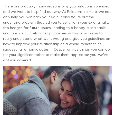
There are probably many reasons why your relationship ended
and we want to help find out why. At Relationship Hero, we not
only help you win back your ex, but also figure out the
underlying problem that led you to split from your ex originally.
this hedges for future issues, leading to a happy, sustainable
relationship. Our relationship coaches will work with you to
really understand what went wrong and give you guidelines on
how to improve your relationship as a whole. Whether it's
suggesting romantic dates in Casper or little things you can do
for your significant other to make them appreciate you, we've
got you covered.