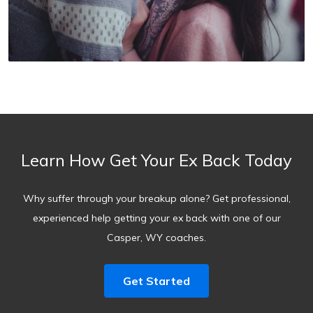
Learn How Get Your Ex Back Today
Why suffer through your breakup alone? Get professional,
experienced help getting your ex back with one of our
Casper, WY coaches.
Get Started