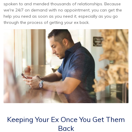
spoken to and mended thousands of relationships. Because
we're 24/7 on demand with no appointment, you can get the
help you need as soon as you need it, especially as you go
through the process of getting your ex back.
Keeping Your Ex Once You Get Them
Back