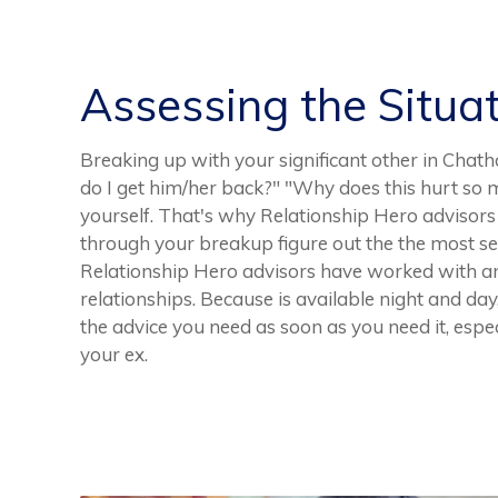
Assessing the Situa
Breaking up with your significant other in Chath
do I get him/her back?" "Why does this hurt so m
yourself. That's why Relationship Hero advisors 
through your breakup figure out the the most sen
Relationship Hero advisors have worked with 
relationships. Because is available night and da
the advice you need as soon as you need it, espe
your ex.