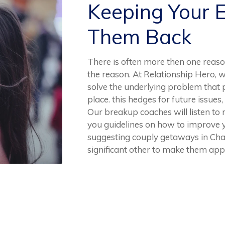
Keeping Your 
Them Back
There is often more then one reaso
the reason. At Relationship Hero, w
solve the underlying problem that p
place. this hedges for future issues,
Our breakup coaches will listen to
you guidelines on how to improve y
suggesting couply getaways in Cha
significant other to make them app