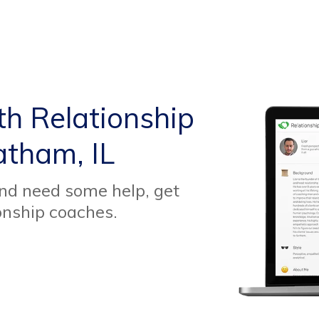
th Relationship
atham, IL
and need some help, get
onship coaches.