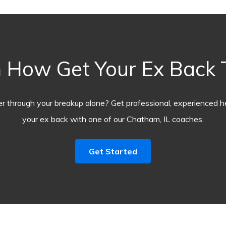
 How Get Your Ex Back
r through your breakup alone? Get professional, experienced he
your ex back with one of our Chatham, IL coaches.
Get Started