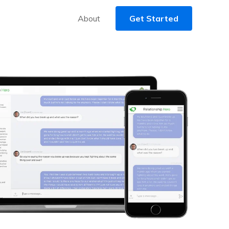
About
Get Started