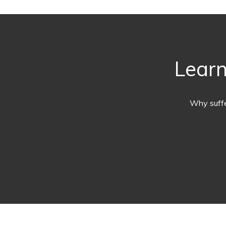
Learn
Why suffe