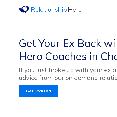
Relationship
Hero
Get Your Ex Back wi
Hero Coaches in Ch
If you just broke up with your ex 
advice from our on demand relati
Get Started