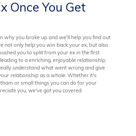
Ex Once You Get
n why you broke up and we'll help you find out
e not only help you win back your ex, but also
ushed you to split from your ex in the first
 leading to a enriching, enjoyable relationship.
 really understand what went wrong and give
our relationship as a whole. Whether it's
tham or small things you can do for your
reciate you, we've got you covered.