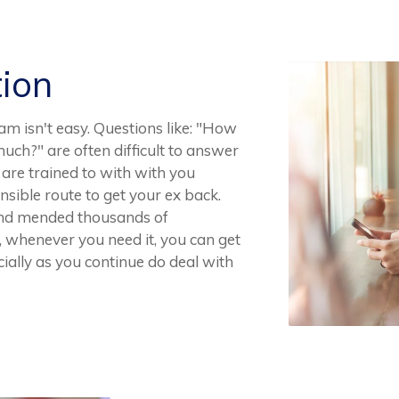
tion
am isn't easy. Questions like: "How
uch?" are often difficult to answer
are trained to with with you
sible route to get your ex back.
and mended thousands of
y, whenever you need it, you can get
cially as you continue do deal with