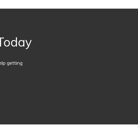
 Today
lp getting