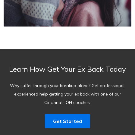
Learn How Get Your Ex Back Today
Why suffer through your breakup alone? Get professional,
experienced help getting your ex back with one of our
Cincinnati, OH coaches.
Get Started