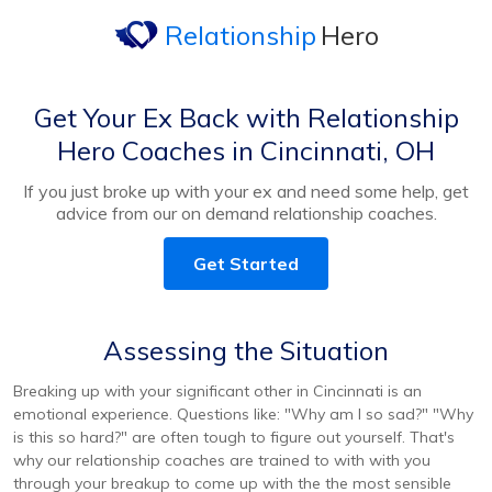
Relationship
Hero
Get Your Ex Back with Relationship
Hero Coaches in Cincinnati, OH
If you just broke up with your ex and need some help, get
advice from our on demand relationship coaches.
Get Started
Assessing the Situation
Breaking up with your significant other in Cincinnati is an
emotional experience. Questions like: "Why am I so sad?" "Why
is this so hard?" are often tough to figure out yourself. That's
why our relationship coaches are trained to with with you
through your breakup to come up with the the most sensible