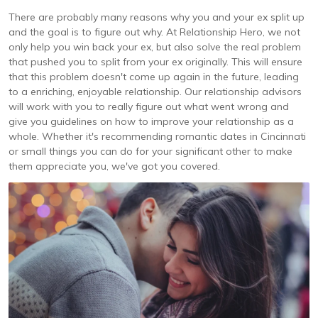
There are probably many reasons why you and your ex split up
and the goal is to figure out why. At Relationship Hero, we not
only help you win back your ex, but also solve the real problem
that pushed you to split from your ex originally. This will ensure
that this problem doesn't come up again in the future, leading
to a enriching, enjoyable relationship. Our relationship advisors
will work with you to really figure out what went wrong and
give you guidelines on how to improve your relationship as a
whole. Whether it's recommending romantic dates in Cincinnati
or small things you can do for your significant other to make
them appreciate you, we've got you covered.