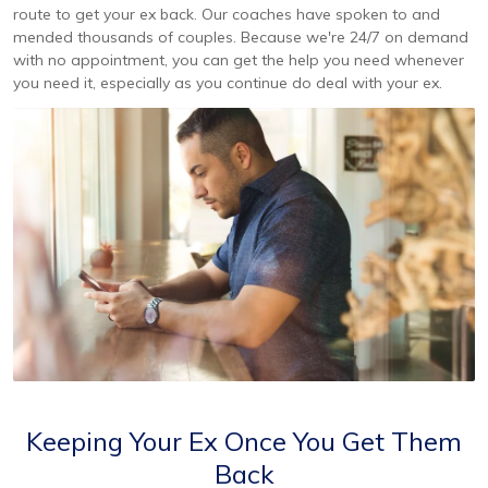
route to get your ex back. Our coaches have spoken to and
mended thousands of couples. Because we're 24/7 on demand
with no appointment, you can get the help you need whenever
you need it, especially as you continue do deal with your ex.
Keeping Your Ex Once You Get Them
Back