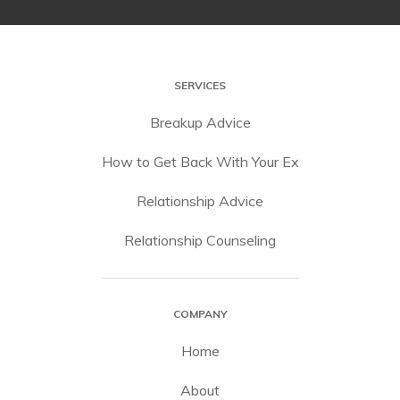
SERVICES
Breakup Advice
How to Get Back With Your Ex
Relationship Advice
Relationship Counseling
COMPANY
Home
About