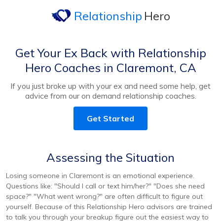
Relationship
Hero
Get Your Ex Back with Relationship
Hero Coaches in Claremont, CA
If you just broke up with your ex and need some help, get
advice from our on demand relationship coaches.
Get Started
Assessing the Situation
Losing someone in Claremont is an emotional experience.
Questions like: "Should I call or text him/her?" "Does she need
space?" "What went wrong?" are often difficult to figure out
yourself. Because of this Relationship Hero advisors are trained
to talk you through your breakup figure out the easiest way to