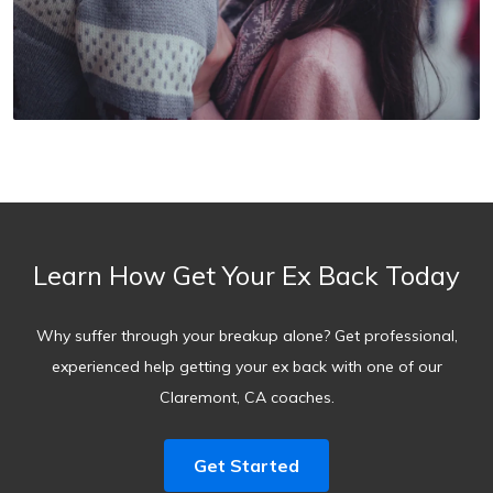
Learn How Get Your Ex Back Today
Why suffer through your breakup alone? Get professional,
experienced help getting your ex back with one of our
Claremont, CA coaches.
Get Started