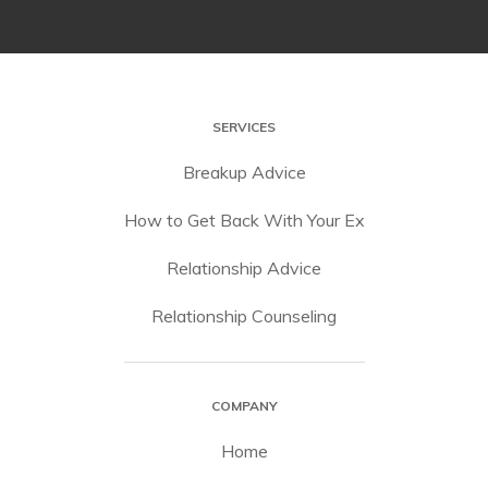
SERVICES
Breakup Advice
How to Get Back With Your Ex
Relationship Advice
Relationship Counseling
COMPANY
Home