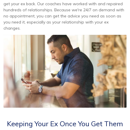
get your ex back. Our coaches have worked with and repaired
hundreds of relationships. Because we're 24/7 on demand with
no appointment, you can get the advice you need as soon as
you need it, especially as your relationship with your ex
changes.
Keeping Your Ex Once You Get Them