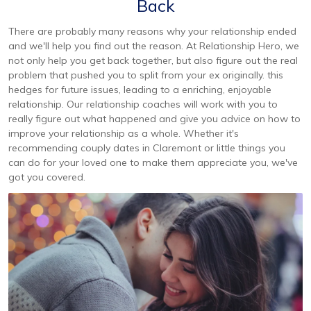
Back
There are probably many reasons why your relationship ended
and we'll help you find out the reason. At Relationship Hero, we
not only help you get back together, but also figure out the real
problem that pushed you to split from your ex originally. this
hedges for future issues, leading to a enriching, enjoyable
relationship. Our relationship coaches will work with you to
really figure out what happened and give you advice on how to
improve your relationship as a whole. Whether it's
recommending couply dates in Claremont or little things you
can do for your loved one to make them appreciate you, we've
got you covered.